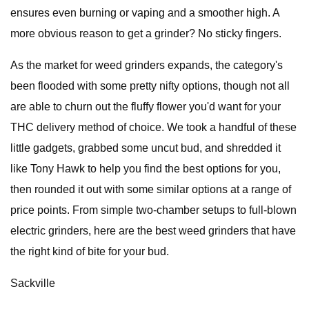
ensures even burning or vaping and a smoother high. A
more obvious reason to get a grinder? No sticky fingers.
As the market for weed grinders expands, the category's
been flooded with some pretty nifty options, though not all
are able to churn out the fluffy flower you'd want for your
THC delivery method of choice. We took a handful of these
little gadgets, grabbed some uncut bud, and shredded it
like Tony Hawk to help you find the best options for you,
then rounded it out with some similar options at a range of
price points. From simple two-chamber setups to full-blown
electric grinders, here are the best weed grinders that have
the right kind of bite for your bud.
Sackville