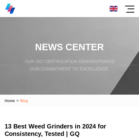
NEWS CENTER
OUR ISO CERTIFICATION DEMONSTRATES
OUR COMMITMENT TO EXCELLENCE.
Home
>
Blog
13 Best Weed Grinders in 2024 for
Consistency, Tested | GQ