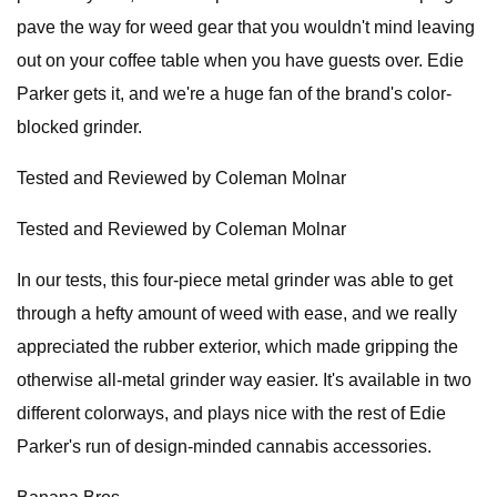
pave the way for weed gear that you wouldn't mind leaving
out on your coffee table when you have guests over. Edie
Parker gets it, and we're a huge fan of the brand's color-
blocked grinder.
Tested and Reviewed by Coleman Molnar
Tested and Reviewed by Coleman Molnar
In our tests, this four-piece metal grinder was able to get
through a hefty amount of weed with ease, and we really
appreciated the rubber exterior, which made gripping the
otherwise all-metal grinder way easier. It's available in two
different colorways, and plays nice with the rest of Edie
Parker's run of design-minded cannabis accessories.