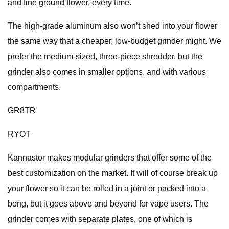
and fine ground flower, every time.
The high-grade aluminum also won’t shed into your flower
the same way that a cheaper, low-budget grinder might. We
prefer the medium-sized, three-piece shredder, but the
grinder also comes in smaller options, and with various
compartments.
GR8TR
RYOT
Kannastor makes modular grinders that offer some of the
best customization on the market. It will of course break up
your flower so it can be rolled in a joint or packed into a
bong, but it goes above and beyond for vape users. The
grinder comes with separate plates, one of which is