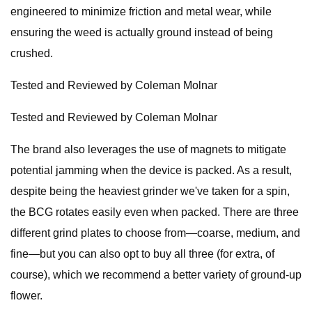
engineered to minimize friction and metal wear, while
ensuring the weed is actually ground instead of being
crushed.
Tested and Reviewed by Coleman Molnar
Tested and Reviewed by Coleman Molnar
The brand also leverages the use of magnets to mitigate
potential jamming when the device is packed. As a result,
despite being the heaviest grinder we've taken for a spin,
the BCG rotates easily even when packed. There are three
different grind plates to choose from—coarse, medium, and
fine—but you can also opt to buy all three (for extra, of
course), which we recommend a better variety of ground-up
flower.