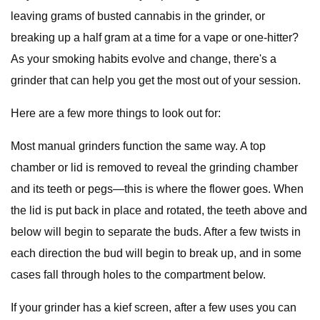
leaving grams of busted cannabis in the grinder, or
breaking up a half gram at a time for a vape or one-hitter?
As your smoking habits evolve and change, there's a
grinder that can help you get the most out of your session.
Here are a few more things to look out for:
Most manual grinders function the same way. A top
chamber or lid is removed to reveal the grinding chamber
and its teeth or pegs—this is where the flower goes. When
the lid is put back in place and rotated, the teeth above and
below will begin to separate the buds. After a few twists in
each direction the bud will begin to break up, and in some
cases fall through holes to the compartment below.
If your grinder has a kief screen, after a few uses you can