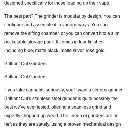
designed specifically for those loading up their vape.
The best part? The grinder is modular by design. You can
configure and assemble it in various ways. You can
remove the sifting chamber, or you can convert it to a slim
pocketable storage puck. It comes in four finishes,
including blue, matte black, matte silver, rose gold.
Brilliant Cut Grinders
Brilliant Cut Grinders
If you take cannabis seriously, you'll want a serious grinder.
Brilliant Cut's stainless steel grinder is quite possibly the
best we've ever tested, offering a seamless grind and
expertly chopped-up weed. The lineup of grinders are as
heft as they are stately, using a proven mechanical design