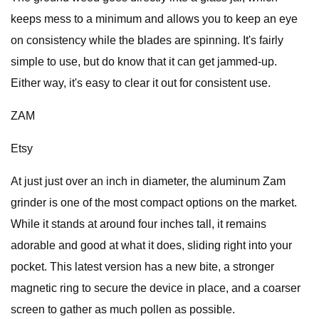
keeps mess to a minimum and allows you to keep an eye
on consistency while the blades are spinning. It's fairly
simple to use, but do know that it can get jammed-up.
Either way, it's easy to clear it out for consistent use.
ZAM
Etsy
At just just over an inch in diameter, the aluminum Zam
grinder is one of the most compact options on the market.
While it stands at around four inches tall, it remains
adorable and good at what it does, sliding right into your
pocket. This latest version has a new bite, a stronger
magnetic ring to secure the device in place, and a coarser
screen to gather as much pollen as possible.