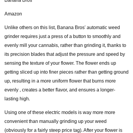
Banana Bros
Amazon
Unlike others on this list, Banana Bros' automatic weed
grinder requires just a press of a button to smoothly and
evenly mill your cannabis, rather than grinding it, thanks to
its precision blades that adjust the pressure and speed by
sensing the texture of your flower. The flower ends up
getting sliced up into finer pieces rather than getting ground
up, resulting in a more uniform flower that burns more
evenly , creates a better flavor, and ensures a longer-
lasting high.
Using one of these electric models is way more more
convenient than manually grinding up your weed
(obviously for a fairly steep price tag). After your flower is