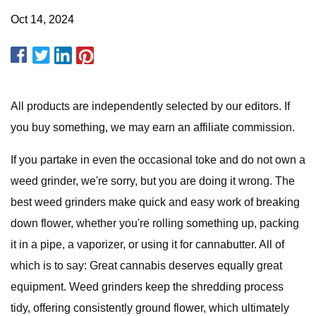
Oct 14, 2024
All products are independently selected by our editors. If
you buy something, we may earn an affiliate commission.
If you partake in even the occasional toke and do not own a
weed grinder, we're sorry, but you are doing it wrong. The
best weed grinders make quick and easy work of breaking
down flower, whether you're rolling something up, packing
it in a pipe, a vaporizer, or using it for cannabutter. All of
which is to say: Great cannabis deserves equally great
equipment. Weed grinders keep the shredding process
tidy, offering consistently ground flower, which ultimately