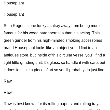
Houseplant
Houseplant
Seth Rogen is one funky ashtray away from being more
famous for his weed paraphernalia than his acting. This
green grinder from his high-minded smoking accessories
brand Houseplant looks like an object you’d find in an
antiques store, but inside of this circular vessel you'll find a
tight little grinding unit. It’s glass, so handle it with care, but
it does feel like a piece of art so you'll probably do just fine.
Raw
Raw
Raw is best known for its rolling papers and rolling trays,