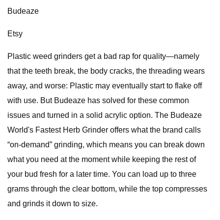
Budeaze
Etsy
Plastic weed grinders get a bad rap for quality—namely
that the teeth break, the body cracks, the threading wears
away, and worse: Plastic may eventually start to flake off
with use. But Budeaze has solved for these common
issues and turned in a solid acrylic option. The Budeaze
World's Fastest Herb Grinder offers what the brand calls
“on-demand” grinding, which means you can break down
what you need at the moment while keeping the rest of
your bud fresh for a later time. You can load up to three
grams through the clear bottom, while the top compresses
and grinds it down to size.