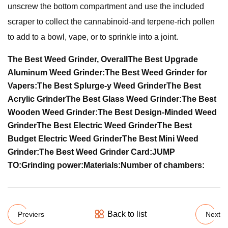
unscrew the bottom compartment and use the included
scraper to collect the cannabinoid-and terpene-rich pollen
to add to a bowl, vape, or to sprinkle into a joint.
The Best Weed Grinder, Overall
The Best Upgrade
Aluminum Weed Grinder:
The Best Weed Grinder for
Vapers:
The Best Splurge-y Weed Grinder
The Best
Acrylic Grinder
The Best Glass Weed Grinder:
The Best
Wooden Weed Grinder:
The Best Design-Minded Weed
Grinder
The Best Electric Weed Grinder
The Best
Budget Electric Weed Grinder
The Best Mini Weed
Grinder:
The Best Weed Grinder Card:
JUMP
TO:
Grinding power:
Materials:
Number of chambers:
Back to list
Previers
Next