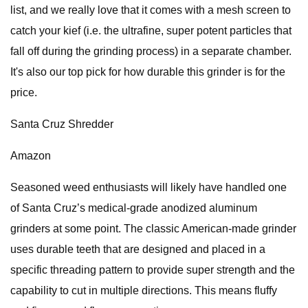
list, and we really love that it comes with a mesh screen to
catch your kief (i.e. the ultrafine, super potent particles that
fall off during the grinding process) in a separate chamber.
It's also our top pick for how durable this grinder is for the
price.
Santa Cruz Shredder
Amazon
Seasoned weed enthusiasts will likely have handled one
of Santa Cruz’s medical-grade anodized aluminum
grinders at some point. The classic American-made grinder
uses durable teeth that are designed and placed in a
specific threading pattern to provide super strength and the
capability to cut in multiple directions. This means fluffy