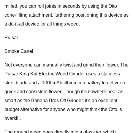
milled, you can roll joints in seconds by using the Otto
cone-filling attachment, furthering positioning this device as
a do-it-all device for all things weed.
Pulsar
Smoke Cartel
Not everyone can manually twist and grind their flower. The
Pulsar King Kut Electric Weed Grinder uses a stainless
steel blade and a 1000mAh lithium ion battery to deliver a
quick and consistent flower. Though it's nowhere near as
smart as the Banana Bros Ott Grinder, it's an excellent
budget alternative for anyone who might think the Otto is
overkill.
The ground weed goes directly into a glass jar, which