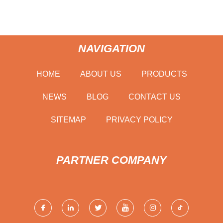
NAVIGATION
HOME
ABOUT US
PRODUCTS
NEWS
BLOG
CONTACT US
SITEMAP
PRIVACY POLICY
PARTNER COMPANY