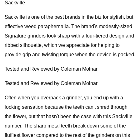
Sackville
Sackville is one of the best brands in the biz for stylish, but
effective weed paraphernalia. The brand's modestly-sized
Signature grinders look sharp with a four-tiered design and
ribbed silhouette, which we appreciate for helping to
provide grip and twisting torque when the device is packed.
Tested and Reviewed by Coleman Molnar
Tested and Reviewed by Coleman Molnar
Often when you overpack a grinder, you end up with a
locking sensation because the teeth can't shred through
the flower, but that hasn't been the case with this Sackville
number. The sharp metal teeth break down some of the
fluffiest flower compared to the rest of the grinders on this