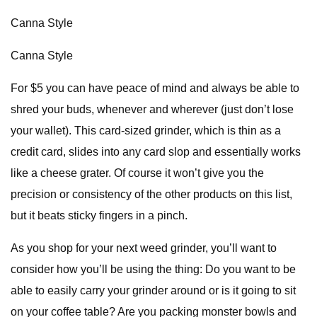
Canna Style
Canna Style
For $5 you can have peace of mind and always be able to
shred your buds, whenever and wherever (just don’t lose
your wallet). This card-sized grinder, which is thin as a
credit card, slides into any card slop and essentially works
like a cheese grater. Of course it won’t give you the
precision or consistency of the other products on this list,
but it beats sticky fingers in a pinch.
As you shop for your next weed grinder, you’ll want to
consider how you’ll be using the thing: Do you want to be
able to easily carry your grinder around or is it going to sit
on your coffee table? Are you packing monster bowls and