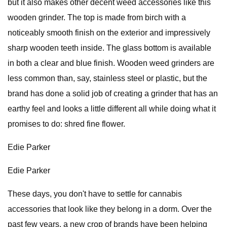
but it also makes other decent weed accessories like this
wooden grinder. The top is made from birch with a
noticeably smooth finish on the exterior and impressively
sharp wooden teeth inside. The glass bottom is available
in both a clear and blue finish. Wooden weed grinders are
less common than, say, stainless steel or plastic, but the
brand has done a solid job of creating a grinder that has an
earthy feel and looks a little different all while doing what it
promises to do: shred fine flower.
Edie Parker
Edie Parker
These days, you don't have to settle for cannabis
accessories that look like they belong in a dorm. Over the
past few years, a new crop of brands have been helping