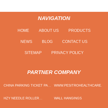
NAVIGATION
HOME
ABOUT US
PRODUCTS
NEWS
BLOG
CONTACT US
SITEMAP
PRIVACY POLICY
PARTNER COMPANY
CHINA PARKING TICKET PAY
WWW.PESITROHEALTHCARE.CO
MACHINE
HZY NEEDLE ROLLER
WALL HANGINGS
BEARING QUOTATION