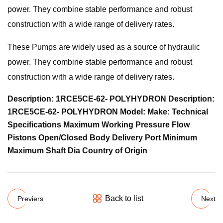
power. They combine stable performance and robust
construction with a wide range of delivery rates.
These Pumps are widely used as a source of hydraulic
power. They combine stable performance and robust
construction with a wide range of delivery rates.
Description: 1RCE5CE-62- POLYHYDRON Description:
1RCE5CE-62- POLYHYDRON Model: Make: Technical
Specifications Maximum Working Pressure Flow
Pistons Open/Closed Body Delivery Port Minimum
Maximum Shaft Dia Country of Origin
Back to list
Previers
Next