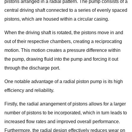
pistons arranged in a radial pattern. The pump consists of a
central driving shaft connected to a series of evenly spaced
pistons, which are housed within a circular casing.
When the driving shaft is rotated, the pistons move in and
out of their respective chambers, creating a reciprocating
motion. This motion creates a pressure difference within
the pump, drawing fluid into the pump and forcing it out
through the discharge port.
One notable advantage of a radial piston pump is its high
efficiency and reliability.
Firstly, the radial arrangement of pistons allows for a larger
number of pistons to be incorporated, which in turn leads to
increased flow rates and improved overall performance.
Furthermore, the radial design effectively reduces wear on