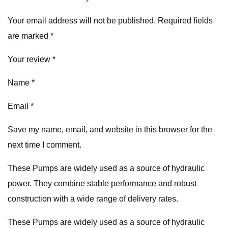
Your email address will not be published. Required fields
are marked *
Your review *
Name *
Email *
Save my name, email, and website in this browser for the
next time I comment.
These Pumps are widely used as a source of hydraulic
power. They combine stable performance and robust
construction with a wide range of delivery rates.
These Pumps are widely used as a source of hydraulic