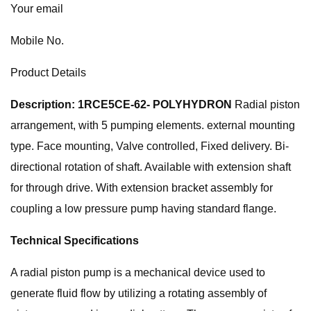
Your email
Mobile No.
Product Details
Description: 1RCE5CE-62- POLYHYDRON
Radial piston
arrangement, with 5 pumping elements. external mounting
type. Face mounting, Valve controlled, Fixed delivery. Bi-
directional rotation of shaft. Available with extension shaft
for through drive. With extension bracket assembly for
coupling a low pressure pump having standard flange.
Technical Specifications
A radial piston pump is a mechanical device used to
generate fluid flow by utilizing a rotating assembly of