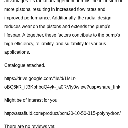
advantages. Its radial arrangement permits the inclusion of
more pistons, resulting in increased flow rates and
improved performance. Additionally, the radial design
reduces wear on the pistons and extends the pump's
lifespan. Altogether, these factors contribute to the pump's
high efficiency, reliability, and suitability for various
applications.
Catalogue attached.
https://drive.google.com/file/d/1MLr-
oBQ6kR_iJ3KphbqQ4yk-_a0RVfy0/view?usp=share_link
Might be of interest for you.
http://astafluid.com/product/pcm20-10-50-315-polyhydron/
There are no reviews yet.