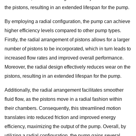
the pistons, resulting in an extended lifespan for the pump.
By employing a radial configuration, the pump can achieve
higher efficiency levels compared to other pump types.
Firstly, the radial arrangement of pistons allows for a larger
number of pistons to be incorporated, which in turn leads to
increased flow rates and improved overall performance.
Moreover, the radial design effectively reduces wear on the
pistons, resulting in an extended lifespan for the pump.
Additionally, the radial arrangement facilitates smoother
fluid flow, as the pistons move in a radial fashion within
their chambers. Consequently, this streamlined motion
translates into reduced friction and improved energy
efficiency, maximizing the output of the pump. Overall, by
utilizing a radial configuration, the pump gains several