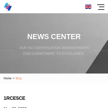
NEWS CENTER
OUR ISO CERTIFICATION DEMONSTRATES
OUR COMMITMENT TO EXCELLENCE.
Home
>
Blog
1RCE5CE