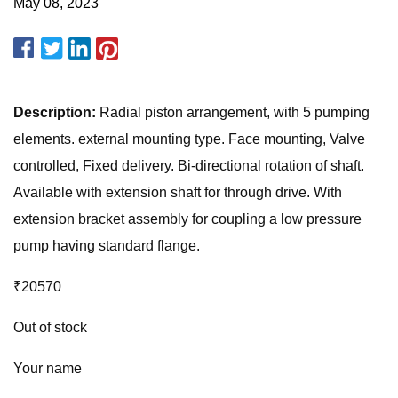
May 08, 2023
Description:
Radial piston arrangement, with 5 pumping
elements. external mounting type. Face mounting, Valve
controlled, Fixed delivery. Bi-directional rotation of shaft.
Available with extension shaft for through drive. With
extension bracket assembly for coupling a low pressure
pump having standard flange.
₹20570
Out of stock
Your name