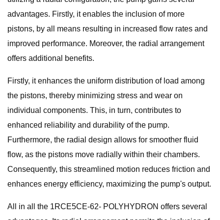
advantages. Firstly, it enables the inclusion of more
pistons, by all means resulting in increased flow rates and
improved performance. Moreover, the radial arrangement
offers additional benefits.
Firstly, it enhances the uniform distribution of load among
the pistons, thereby minimizing stress and wear on
individual components. This, in turn, contributes to
enhanced reliability and durability of the pump.
Furthermore, the radial design allows for smoother fluid
flow, as the pistons move radially within their chambers.
Consequently, this streamlined motion reduces friction and
enhances energy efficiency, maximizing the pump's output.
All in all the 1RCE5CE-62- POLYHYDRON offers several