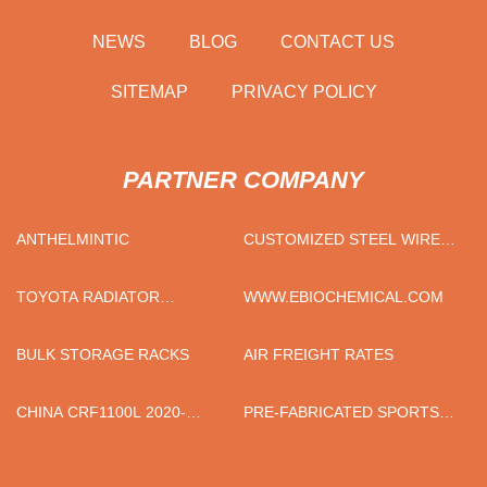
NEWS
BLOG
CONTACT US
SITEMAP
PRIVACY POLICY
PARTNER COMPANY
ANTHELMINTIC
CUSTOMIZED STEEL WIRE
FOR SCREW
TOYOTA RADIATOR
WWW.EBIOCHEMICAL.COM
SUPPLIERS
BULK STORAGE RACKS
AIR FREIGHT RATES
CHINA CRF1100L 2020-
PRE-FABRICATED SPORTS
MOTORCYCLE PASSENGER
SURFACE LAYER
SEAT SUPPLIERS