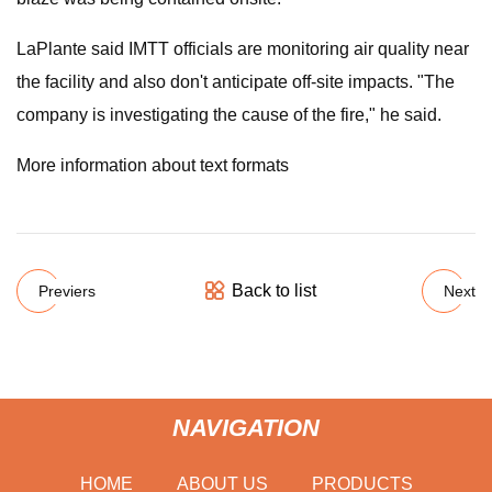
LaPlante said IMTT officials are monitoring air quality near
the facility and also don't anticipate off-site impacts. "The
company is investigating the cause of the fire," he said.
More information about text formats
Back to list
Previers
Next
NAVIGATION
HOME
ABOUT US
PRODUCTS