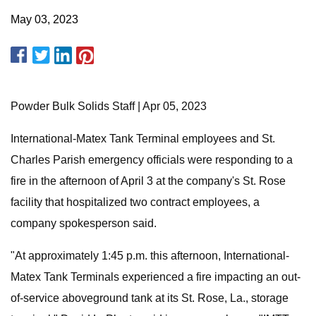
May 03, 2023
Powder Bulk Solids Staff | Apr 05, 2023
International-Matex Tank Terminal employees and St.
Charles Parish emergency officials were responding to a
fire in the afternoon of April 3 at the company's St. Rose
facility that hospitalized two contract employees, a
company spokesperson said.
"At approximately 1:45 p.m. this afternoon, International-
Matex Tank Terminals experienced a fire impacting an out-
of-service aboveground tank at its St. Rose, La., storage