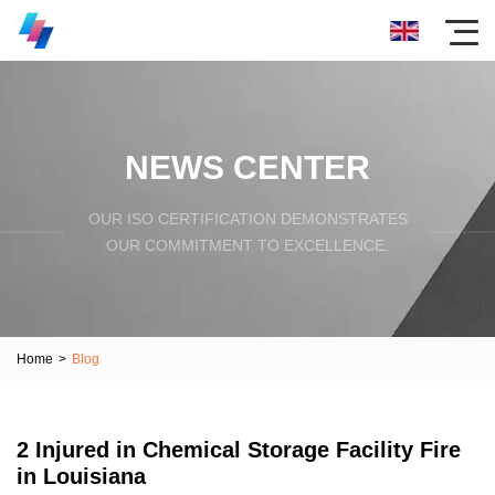
NEWS CENTER
OUR ISO CERTIFICATION DEMONSTRATES
OUR COMMITMENT TO EXCELLENCE.
Home
>
Blog
2 Injured in Chemical Storage Facility Fire
in Louisiana