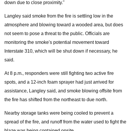
down due to close proximity."
Langley said smoke from the fire is settling low in the
atmosphere and blowing toward a wooded area, but does
not seem to pose a threat to the public. Officials are
monitoring the smoke's potential movement toward
Interstate 310, which will be shut down if necessary, he
said.
At 8 p.m., responders were still fighting two active fire
spots, and a 12-inch foam sprayer had just arrived for
assistance, Langley said, and smoke blowing offsite from
the fire has shifted from the northeast to due north.
Nearby storage tanks were being cooled to prevent a
spread of the fire, and runoff from the water used to fight the
blaze was being contained onsite.