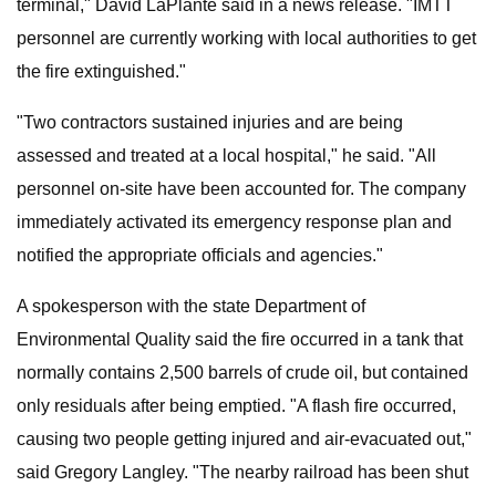
terminal," David LaPlante said in a news release. "IMTT
personnel are currently working with local authorities to get
the fire extinguished."
"Two contractors sustained injuries and are being
assessed and treated at a local hospital," he said. "All
personnel on-site have been accounted for. The company
immediately activated its emergency response plan and
notified the appropriate officials and agencies."
A spokesperson with the state Department of
Environmental Quality said the fire occurred in a tank that
normally contains 2,500 barrels of crude oil, but contained
only residuals after being emptied. "A flash fire occurred,
causing two people getting injured and air-evacuated out,"
said Gregory Langley. "The nearby railroad has been shut