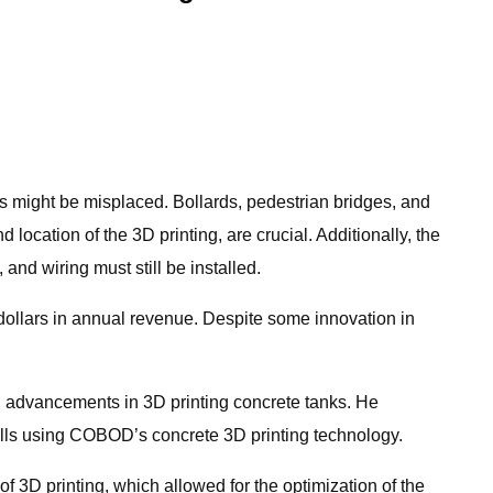
s might be misplaced. Bollards, pedestrian bridges, and
location of the 3D printing, are crucial. Additionally, the
and wiring must still be installed.
 dollars in annual revenue. Despite some innovation in
 advancements in 3D printing concrete tanks. He
alls using COBOD’s concrete 3D printing technology.
of 3D printing, which allowed for the optimization of the