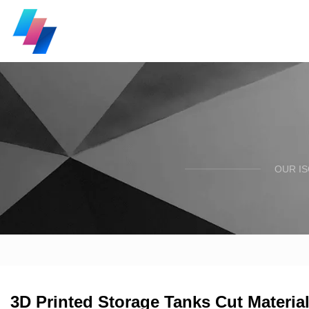
OUR I
3D Printed Storage Tanks Cut Material