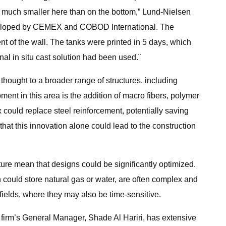
re much smaller here than on the bottom,” Lund-Nielsen
developed by CEMEX and COBOD International. The
nt of the wall. The tanks were printed in 5 days, which
al in situ cast solution had been used.¨
 thought to a broader range of structures, including
ent in this area is the addition of macro fibers, polymer
ix could replace steel reinforcement, potentially saving
hat this innovation alone could lead to the construction
ture mean that designs could be significantly optimized.
h could store natural gas or water, are often complex and
fields, where they may also be time-sensitive.
firm’s General Manager, Shade Al Hariri, has extensive