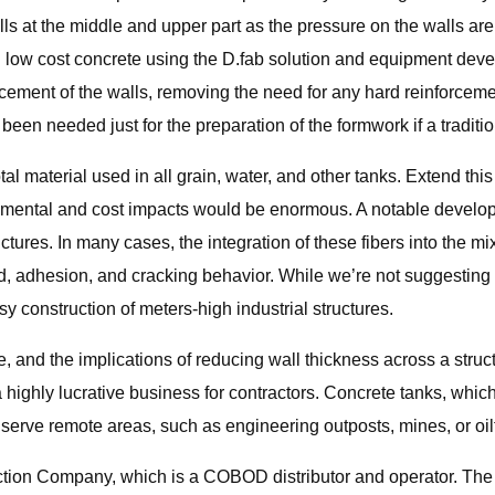
alls at the middle and upper part as the pressure on the walls a
 and low cost concrete using the D.fab solution and equipment 
rcement of the walls, removing the need for any hard reinforceme
en needed just for the preparation of the formwork if a tradition
tal material used in all grain, water, and other tanks. Extend this
onmental and cost impacts would be enormous. A notable developm
uctures. In many cases, the integration of these fibers into the m
, adhesion, and cracking behavior. While we’re not suggesting t
asy construction of meters-high industrial structures.
, and the implications of reducing wall thickness across a struc
 highly lucrative business for contractors. Concrete tanks, whic
y serve remote areas, such as engineering outposts, mines, or oil
ction Company, which is a COBOD distributor and operator. The 