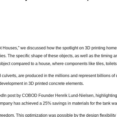
Not Houses,” we discussed how the spotlight on 3D printing home
. The specific shape of these objects, as well as the timing and 
 object compared to a house, where components like tiles, toilets, 
culverts, are produced in the millions and represent billions of
ttle development in 3D printed concrete elements.
edIn post by COBOD Founder Henrik Lund-Nielsen, highlighting
Company has achieved a 25% savings in materials for the tank w
 freedom. This optimization was possible by the design flexibility 