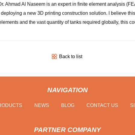
Dr. Ahmad Al Naseem is an expert in finite element analysis (FEA
 deploying a new 3D printing construction solution. I believe th
ements and the vast quantity of tanks required globally, this co
Back to list
NAVIGATION
RODUCTS
NEWS
BLOG
CONTACT US
S
PARTNER COMPANY