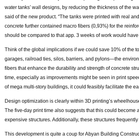
water tanks’ wall designs, by reducing the thickness of the w
said of the new product. “The tanks were printed with real
concrete further contained macro fibers (0,93%) for the reinfo
should be compared to that app. 3 weeks of work would have be
Think of the global implications if we could save 10% of the to
garages, railroad ties, silos, barriers, and pylons—the envir
fibers that enhance the durability and strength of concrete str
time, especially as improvements might be seen in print speed
of mega multi-story buildings, it could feasibly facilitate the e
Design optimization is clearly within 3D printing’s wheelhouse
The five-day print time also suggests that this could become a
expensive structures. Additionally, these structures frequentl
This development is quite a coup for Abyan Building Constru