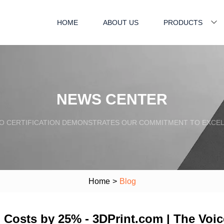
HOME
ABOUT US
PRODUCTS
NEWS CENTER
SO CERTIFICATION DEMONSTRATES OUR COMMITMENT TO EXCEL
Home
>
Blog
 Costs by 25% - 3DPrint.com | The Voice