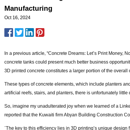
Manufacturing
Oct 16, 2024
In a previous article, “Concrete Dreams: Let’s Print Money, 
concrete tanks could present much better business opportunities
3D printed concrete constitutes a larger portion of the overall
These types of concrete elements, which include planters and 
artificial reefs, stairs, and planters, there is unfortunately li
So, imagine my unadulterated joy when we learned of a Link
reported that the Kuwaiti firm Abyan Building Construction 
¨The key to this efficiency lies in 3D printing’s unique design