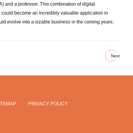
) and a professor. This combination of digital
is could become an incredibly valuable application in
uld evolve into a sizable business in the coming years.
Next
ITEMAP
PRIVACY POLICY