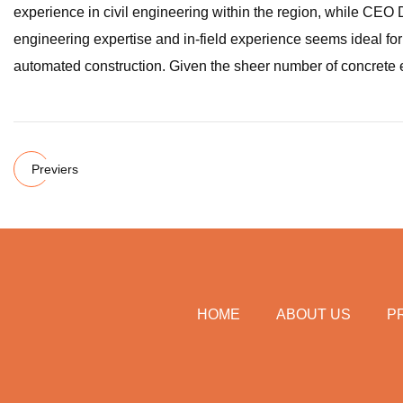
experience in civil engineering within the region, while CEO 
engineering expertise and in-field experience seems ideal for
automated construction. Given the sheer number of concrete el
Previers
HOME
ABOUT US
P