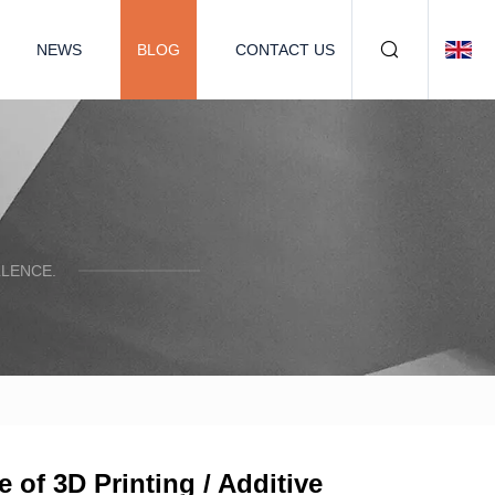
NEWS
BLOG
CONTACT US
LENCE.
 of 3D Printing / Additive