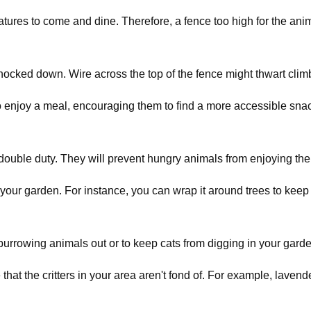
eatures to come and dine. Therefore, a fence too high for the an
knocked down. Wire across the top of the fence might thwart climb
to enjoy a meal, encouraging them to find a more accessible snac
double duty. They will prevent hungry animals from enjoying the
our garden. For instance, you can wrap it around trees to keep 
 burrowing animals out or to keep cats from digging in your gard
hat the critters in your area aren't fond of. For example, laven