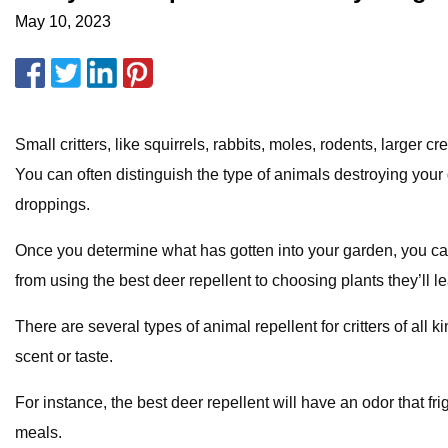
May 10, 2023
Small critters, like squirrels, rabbits, moles, rodents, larg
You can often distinguish the type of animals destroying your 
droppings.
Once you determine what has gotten into your garden, you can st
from using the best deer repellent to choosing plants they’ll 
There are several types of animal repellent for critters of all 
scent or taste.
For instance, the best deer repellent will have an odor that fr
meals.