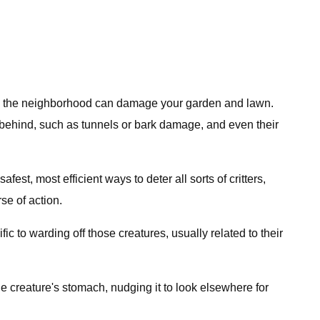
aming the neighborhood can damage your garden and lawn.
t behind, such as tunnels or bark damage, and even their
st, most efficient ways to deter all sorts of critters,
se of action.
fic to warding off those creatures, usually related to their
he creature's stomach, nudging it to look elsewhere for