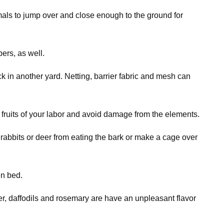
imals to jump over and close enough to the ground for
ers, as well.
k in another yard. Netting, barrier fabric and mesh can
 fruits of your labor and avoid damage from the elements.
rabbits or deer from eating the bark or make a cage over
en bed.
der, daffodils and rosemary are have an unpleasant flavor