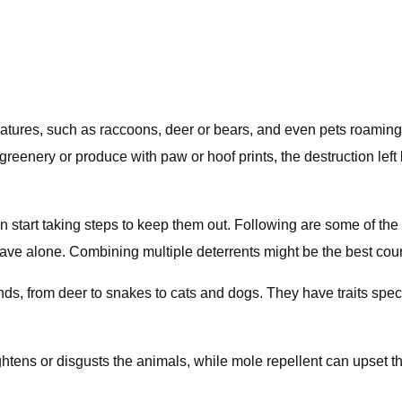
er creatures, such as raccoons, deer or bears, and even pets ro
greenery or produce with paw or hoof prints, the destruction lef
art taking steps to keep them out. Following are some of the safe
leave alone. Combining multiple deterrents might be the best cour
kinds, from deer to snakes to cats and dogs. They have traits speci
ightens or disgusts the animals, while mole repellent can upset t