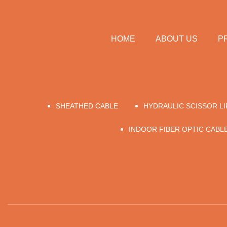
HOME
ABOUT US
P
SHEATHED CABLE
HYDRAULIC SCISSOR L
INDOOR FIBER OPTIC CABLE