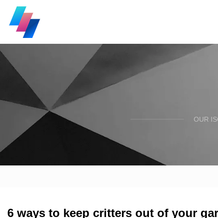
OUR I
6 ways to keep critters out of your ga