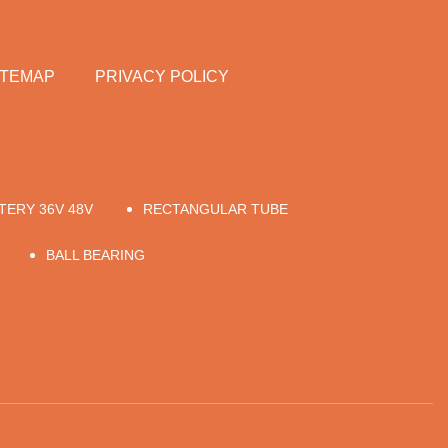
ITEMAP
PRIVACY POLICY
TERY 36V 48V
RECTANGULAR TUBE
BALL BEARING