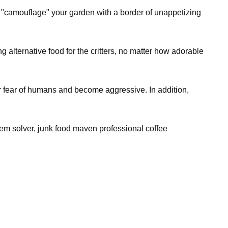
an "camouflage" your garden with a border of unappetizing
g alternative food for the critters, no matter how adorable
ir fear of humans and become aggressive. In addition,
lem solver, junk food maven professional coffee