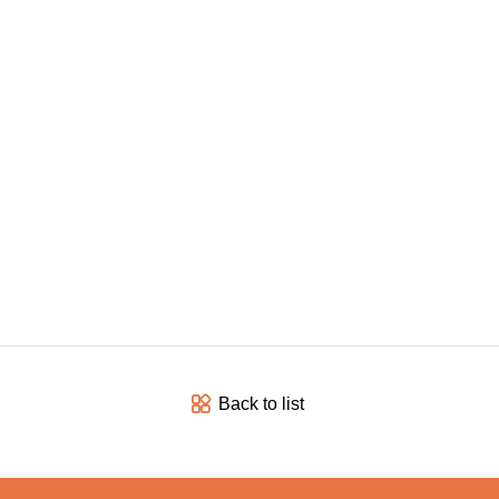
Back to list