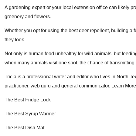
A gardening expert or your local extension office can likely p
greenery and flowers.
Whether you opt for using the best deer repellent, building a f
they look.
Not only is human food unhealthy for wild animals, but feedin
when many animals visit one spot, the chance of transmitting 
Tricia is a professional writer and editor who lives in North
practitioner, web guru and general communicator. Learn More
The Best Fridge Lock
The Best Syrup Warmer
The Best Dish Mat