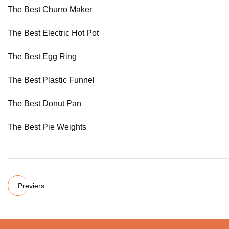
The Best Churro Maker
The Best Electric Hot Pot
The Best Egg Ring
The Best Plastic Funnel
The Best Donut Pan
The Best Pie Weights
Previers