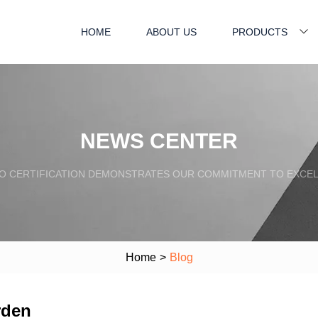
HOME
ABOUT US
PRODUCTS
NEWS CENTER
SO CERTIFICATION DEMONSTRATES OUR COMMITMENT TO EXCEL
Home
>
Blog
rden