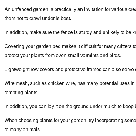
An unfenced garden is practically an invitation for various cr
them not to crawl under is best.
In addition, make sure the fence is sturdy and unlikely to be 
Covering your garden bed makes it difficult for many critters 
protect your plants from even small varmints and birds.
Lightweight row covers and protective frames can also serve 
Wire mesh, such as chicken wire, has many potential uses in y
tempting plants.
In addition, you can lay it on the ground under mulch to keep
When choosing plants for your garden, try incorporating some t
to many animals.