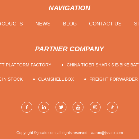
NAVIGATION
RODUCTS
NEWS
BLOG
CONTACT US
S
PARTNER COMPANY
IFT PLATFORM FACTORY
CHINA TIGER SHARK 5 E-BIKE BAT
 IN STOCK
CLAMSHELL BOX
FREIGHT FORWARDER
Copyright © jssaio.com, all rights reserved.
aaron@jssaio.com