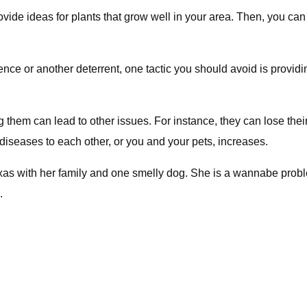
rovide ideas for plants that grow well in your area. Then, you c
ence or another deterrent, one tactic you should avoid is providin
g them can lead to other issues. For instance, they can lose the
diseases to each other, or you and your pets, increases.
 Texas with her family and one smelly dog. She is a wannabe prob
.