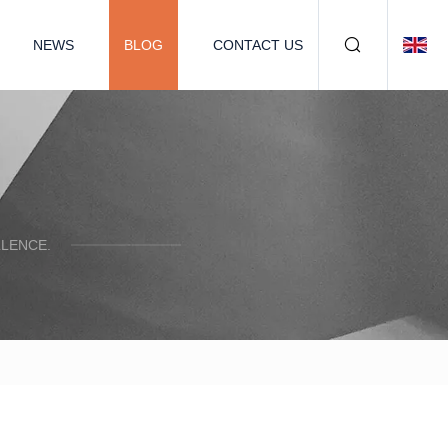
NEWS
BLOG
CONTACT US
LENCE.