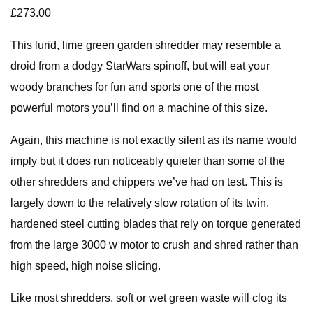
£273.00
This lurid, lime green garden shredder may resemble a
droid from a dodgy StarWars spinoff, but will eat your
woody branches for fun and sports one of the most
powerful motors you’ll find on a machine of this size.
Again, this machine is not exactly silent as its name would
imply but it does run noticeably quieter than some of the
other shredders and chippers we’ve had on test. This is
largely down to the relatively slow rotation of its twin,
hardened steel cutting blades that rely on torque generated
from the large 3000 w motor to crush and shred rather than
high speed, high noise slicing.
Like most shredders, soft or wet green waste will clog its