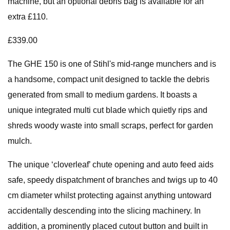
machine, but an optional debris bag is available for an
extra £110.
£339.00
The GHE 150 is one of Stihl's mid-range munchers and is
a handsome, compact unit designed to tackle the debris
generated from small to medium gardens. It boasts a
unique integrated multi cut blade which quietly rips and
shreds woody waste into small scraps, perfect for garden
mulch.
The unique ‘cloverleaf’ chute opening and auto feed aids
safe, speedy dispatchment of branches and twigs up to 40
cm diameter whilst protecting against anything untoward
accidentally descending into the slicing machinery. In
addition, a prominently placed cutout button and built in