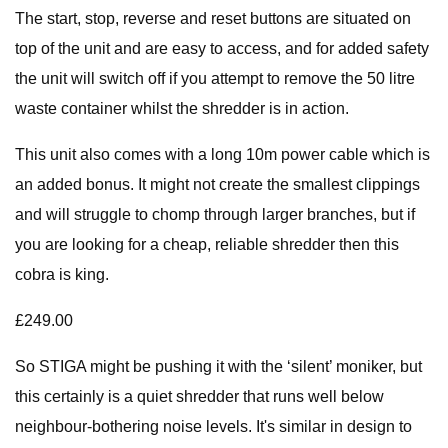
The start, stop, reverse and reset buttons are situated on
top of the unit and are easy to access, and for added safety
the unit will switch off if you attempt to remove the 50 litre
waste container whilst the shredder is in action.
This unit also comes with a long 10m power cable which is
an added bonus. It might not create the smallest clippings
and will struggle to chomp through larger branches, but if
you are looking for a cheap, reliable shredder then this
cobra is king.
£249.00
So STIGA might be pushing it with the ‘silent’ moniker, but
this certainly is a quiet shredder that runs well below
neighbour-bothering noise levels. It's similar in design to