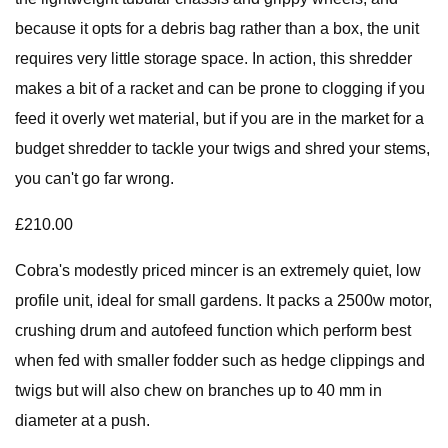
because it opts for a debris bag rather than a box, the unit
requires very little storage space. In action, this shredder
makes a bit of a racket and can be prone to clogging if you
feed it overly wet material, but if you are in the market for a
budget shredder to tackle your twigs and shred your stems,
you can't go far wrong.
£210.00
Cobra's modestly priced mincer is an extremely quiet, low
profile unit, ideal for small gardens. It packs a 2500w motor,
crushing drum and autofeed function which perform best
when fed with smaller fodder such as hedge clippings and
twigs but will also chew on branches up to 40 mm in
diameter at a push.