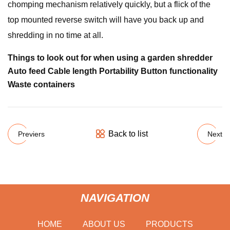
chomping mechanism relatively quickly, but a flick of the
top mounted reverse switch will have you back up and
shredding in no time at all.
Things to look out for when using a garden shredder
Auto feed Cable length Portability Button functionality
Waste containers
Back to list
Previers
Next
NAVIGATION
HOME
ABOUT US
PRODUCTS