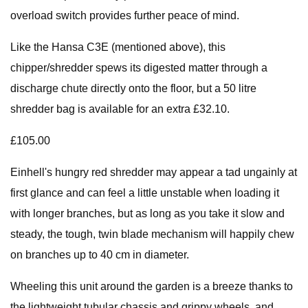
overload switch provides further peace of mind.
Like the Hansa C3E (mentioned above), this
chipper/shredder spews its digested matter through a
discharge chute directly onto the floor, but a 50 litre
shredder bag is available for an extra £32.10.
£105.00
Einhell's hungry red shredder may appear a tad ungainly at
first glance and can feel a little unstable when loading it
with longer branches, but as long as you take it slow and
steady, the tough, twin blade mechanism will happily chew
on branches up to 40 cm in diameter.
Wheeling this unit around the garden is a breeze thanks to
the lightweight tubular chassis and grippy wheels, and