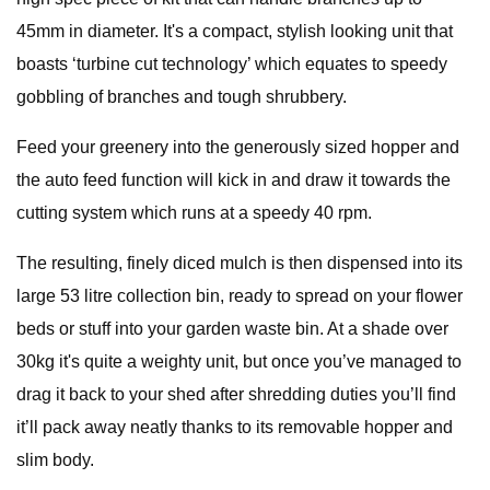
45mm in diameter. It's a compact, stylish looking unit that
boasts ‘turbine cut technology’ which equates to speedy
gobbling of branches and tough shrubbery.
Feed your greenery into the generously sized hopper and
the auto feed function will kick in and draw it towards the
cutting system which runs at a speedy 40 rpm.
The resulting, finely diced mulch is then dispensed into its
large 53 litre collection bin, ready to spread on your flower
beds or stuff into your garden waste bin. At a shade over
30kg it's quite a weighty unit, but once you’ve managed to
drag it back to your shed after shredding duties you’ll find
it’ll pack away neatly thanks to its removable hopper and
slim body.