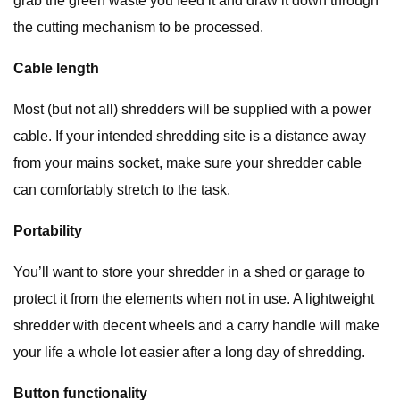
grab the green waste you feed it and draw it down through
the cutting mechanism to be processed.
Cable length
Most (but not all) shredders will be supplied with a power
cable. If your intended shredding site is a distance away
from your mains socket, make sure your shredder cable
can comfortably stretch to the task.
Portability
You’ll want to store your shredder in a shed or garage to
protect it from the elements when not in use. A lightweight
shredder with decent wheels and a carry handle will make
your life a whole lot easier after a long day of shredding.
Button functionality