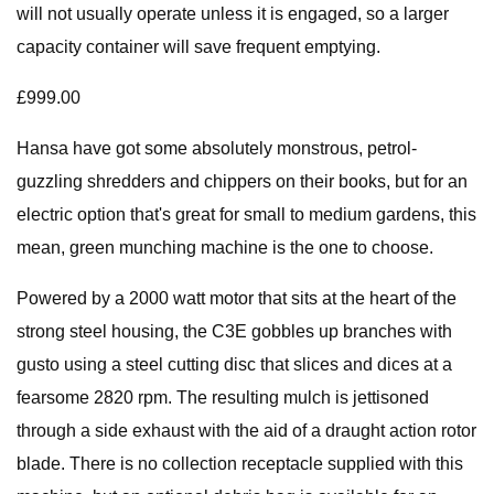
will not usually operate unless it is engaged, so a larger
capacity container will save frequent emptying.
£999.00
Hansa have got some absolutely monstrous, petrol-
guzzling shredders and chippers on their books, but for an
electric option that's great for small to medium gardens, this
mean, green munching machine is the one to choose.
Powered by a 2000 watt motor that sits at the heart of the
strong steel housing, the C3E gobbles up branches with
gusto using a steel cutting disc that slices and dices at a
fearsome 2820 rpm. The resulting mulch is jettisoned
through a side exhaust with the aid of a draught action rotor
blade. There is no collection receptacle supplied with this