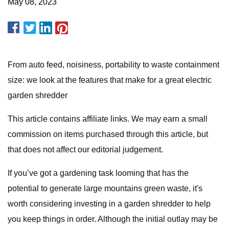
May 08, 2023
From auto feed, noisiness, portability to waste containment
size: we look at the features that make for a great electric
garden shredder
This article contains affiliate links. We may earn a small
commission on items purchased through this article, but
that does not affect our editorial judgement.
If you’ve got a gardening task looming that has the
potential to generate large mountains green waste, it's
worth considering investing in a garden shredder to help
you keep things in order. Although the initial outlay may be