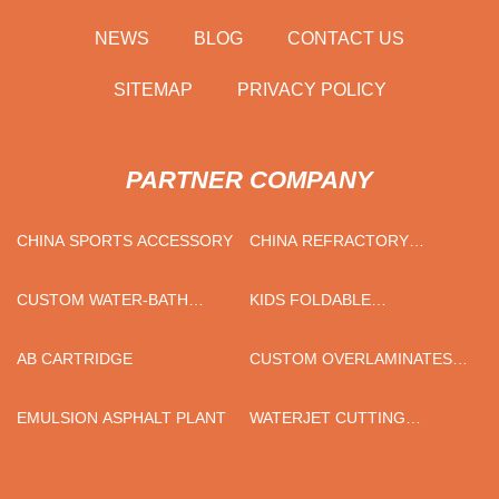
NEWS
BLOG
CONTACT US
SITEMAP
PRIVACY POLICY
PARTNER COMPANY
CHINA SPORTS ACCESSORY
CHINA REFRACTORY
CEMENT
CUSTOM WATER-BATH
KIDS FOLDABLE
VAPORIZER
SUNGLASSES SUPPLIERS
AB CARTRIDGE
CUSTOM OVERLAMINATES
FILM
EMULSION ASPHALT PLANT
WATERJET CUTTING
MACHINE PRICE