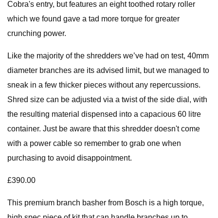
Cobra's entry, but features an eight toothed rotary roller
which we found gave a tad more torque for greater
crunching power.
Like the majority of the shredders we’ve had on test, 40mm
diameter branches are its advised limit, but we managed to
sneak in a few thicker pieces without any repercussions.
Shred size can be adjusted via a twist of the side dial, with
the resulting material dispensed into a capacious 60 litre
container. Just be aware that this shredder doesn't come
with a power cable so remember to grab one when
purchasing to avoid disappointment.
£390.00
This premium branch basher from Bosch is a high torque,
high spec piece of kit that can handle branches up to