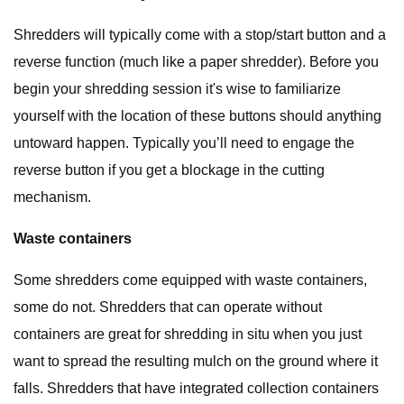
Shredders will typically come with a stop/start button and a
reverse function (much like a paper shredder). Before you
begin your shredding session it's wise to familiarize
yourself with the location of these buttons should anything
untoward happen. Typically you’ll need to engage the
reverse button if you get a blockage in the cutting
mechanism.
Waste containers
Some shredders come equipped with waste containers,
some do not. Shredders that can operate without
containers are great for shredding in situ when you just
want to spread the resulting mulch on the ground where it
falls. Shredders that have integrated collection containers