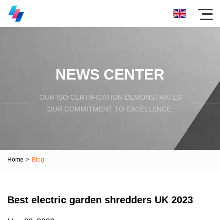
NEWS CENTER
OUR ISO CERTIFICATION DEMONSTRATES
OUR COMMITMENT TO EXCELLENCE.
Home
>
Blog
Best electric garden shredders UK 2023