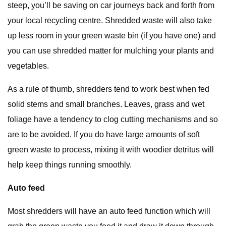
steep, you’ll be saving on car journeys back and forth from
your local recycling centre. Shredded waste will also take
up less room in your green waste bin (if you have one) and
you can use shredded matter for mulching your plants and
vegetables.
As a rule of thumb, shredders tend to work best when fed
solid stems and small branches. Leaves, grass and wet
foliage have a tendency to clog cutting mechanisms and so
are to be avoided. If you do have large amounts of soft
green waste to process, mixing it with woodier detritus will
help keep things running smoothly.
Auto feed
Most shredders will have an auto feed function which will