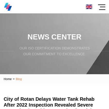
NEWS CENTER
OUR ISO CERTIFICATION DEMONSTRATES
OUR COMMITMENT TO EXCELLENCE.
Home
>
Blog
City of Rotan Delays Water Tank Rehab
After 2022 Inspection Revealed Severe