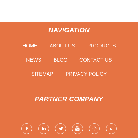
NAVIGATION
HOME
ABOUT US
PRODUCTS
NEWS
BLOG
CONTACT US
SITEMAP
PRIVACY POLICY
PARTNER COMPANY