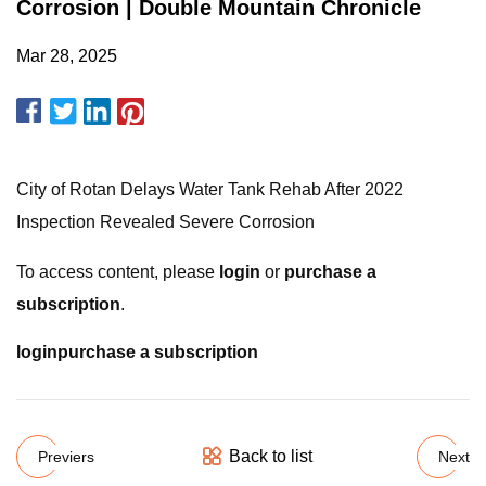
Corrosion | Double Mountain Chronicle
Mar 28, 2025
City of Rotan Delays Water Tank Rehab After 2022
Inspection Revealed Severe Corrosion
To access content, please
login
or
purchase a
subscription
.
login
purchase a subscription
Back to list
Previers
Next