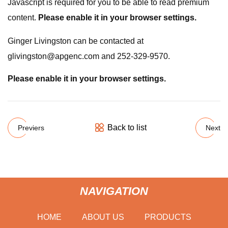
Javascript is required for you to be able to read premium
content.
Please enable it in your browser settings.
Ginger Livingston can be contacted at
glivingston@apgenc.com
and 252-329-9570.
Please enable it in your browser settings.
Back to list
Previers
Next
NAVIGATION
HOME
ABOUT US
PRODUCTS