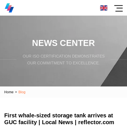
NEWS CENTER
OUR ISO CERTIFICATION DEMONSTRATES
OUR COMMITMENT TO EXCELLENCE.
Home
>
Blog
First whale-sized storage tank arrives at
GUC facility | Local News | reflector.com