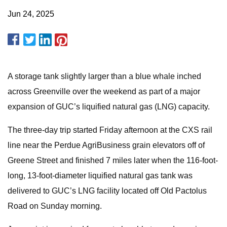
Jun 24, 2025
A storage tank slightly larger than a blue whale inched
across Greenville over the weekend as part of a major
expansion of GUC’s liquified natural gas (LNG) capacity.
The three-day trip started Friday afternoon at the CXS rail
line near the Perdue AgriBusiness grain elevators off of
Greene Street and finished 7 miles later when the 116-foot-
long, 13-foot-diameter liquified natural gas tank was
delivered to GUC’s LNG facility located off Old Pactolus
Road on Sunday morning.