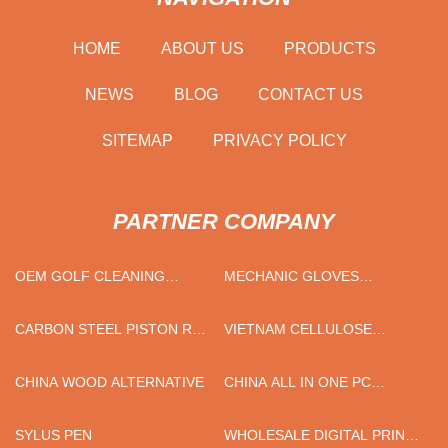
HOME
ABOUT US
PRODUCTS
NEWS
BLOG
CONTACT US
SITEMAP
PRIVACY POLICY
PARTNER COMPANY
OEM GOLF CLEANING
MECHANIC GLOVES
TOOLS
FACTORY
CARBON STEEL PISTON ROD
VIETNAM CELLULOSE
SUPPLIERS
ACETATE TOW
CHINA WOOD ALTERNATIVE
CHINA ALL IN ONE PC
DISPLAY ASSEMBLY
STAMPING PARTS
SYLUS PEN
WHOLESALE DIGITAL PRINT