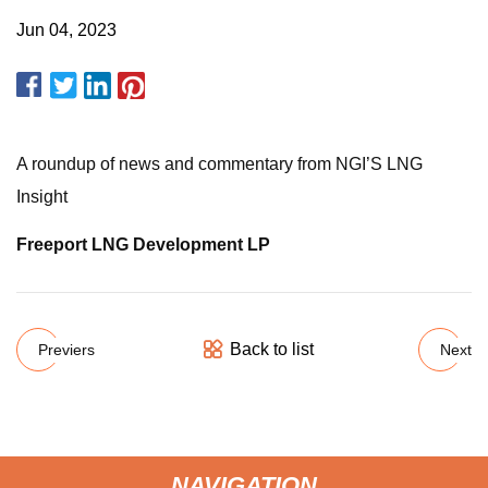
Jun 04, 2023
A roundup of news and commentary from NGI’S LNG
Insight
Freeport LNG Development LP
Back to list
Previers
Next
NAVIGATION