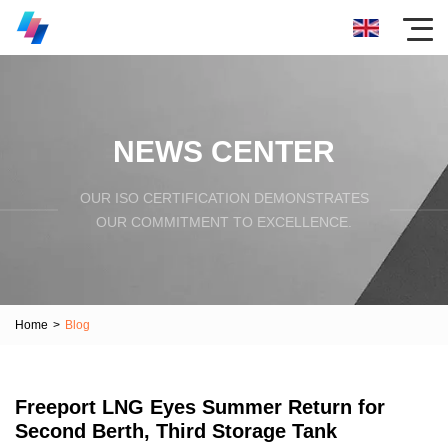
NEWS CENTER
OUR ISO CERTIFICATION DEMONSTRATES
OUR COMMITMENT TO EXCELLENCE.
Home
>
Blog
Freeport LNG Eyes Summer Return for
Second Berth, Third Storage Tank