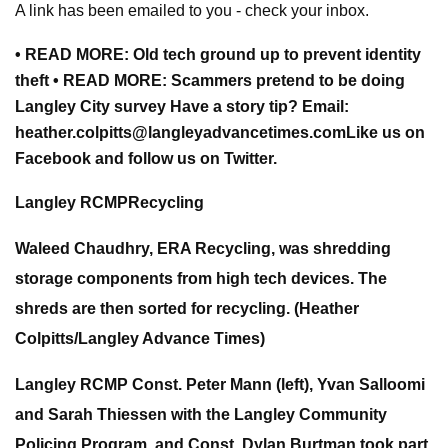
A link has been emailed to you - check your inbox.
• READ MORE: Old tech ground up to prevent identity
theft • READ MORE: Scammers pretend to be doing
Langley City survey Have a story tip? Email:
heather.colpitts@langleyadvancetimes.com
Like us on
Facebook and follow us on Twitter.
Langley RCMPRecycling
Waleed Chaudhry, ERA Recycling, was shredding
storage components from high tech devices. The
shreds are then sorted for recycling. (Heather
Colpitts/Langley Advance Times)
Langley RCMP Const. Peter Mann (left), Yvan Salloomi
and Sarah Thiessen with the Langley Community
Policing Program, and Const. Dylan Burtman took part