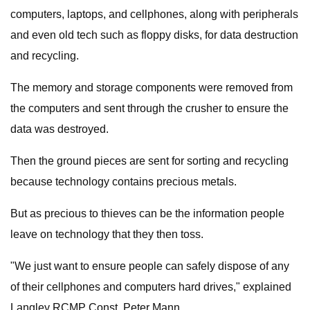
computers, laptops, and cellphones, along with peripherals
and even old tech such as floppy disks, for data destruction
and recycling.
The memory and storage components were removed from
the computers and sent through the crusher to ensure the
data was destroyed.
Then the ground pieces are sent for sorting and recycling
because technology contains precious metals.
But as precious to thieves can be the information people
leave on technology that they then toss.
"We just want to ensure people can safely dispose of any
of their cellphones and computers hard drives," explained
Langley RCMP Const. Peter Mann.