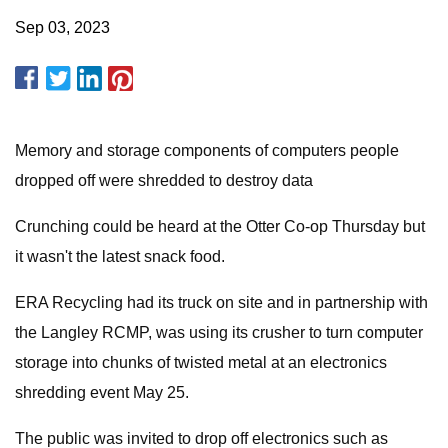
Sep 03, 2023
Memory and storage components of computers people
dropped off were shredded to destroy data
Crunching could be heard at the Otter Co-op Thursday but
it wasn't the latest snack food.
ERA Recycling had its truck on site and in partnership with
the Langley RCMP, was using its crusher to turn computer
storage into chunks of twisted metal at an electronics
shredding event May 25.
The public was invited to drop off electronics such as