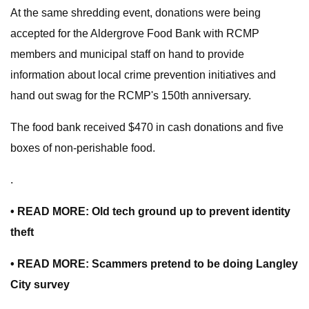
At the same shredding event, donations were being
accepted for the Aldergrove Food Bank with RCMP
members and municipal staff on hand to provide
information about local crime prevention initiatives and
hand out swag for the RCMP's 150th anniversary.
The food bank received $470 in cash donations and five
boxes of non-perishable food.
.
• READ MORE: Old tech ground up to prevent identity
theft
• READ MORE: Scammers pretend to be doing Langley
City survey