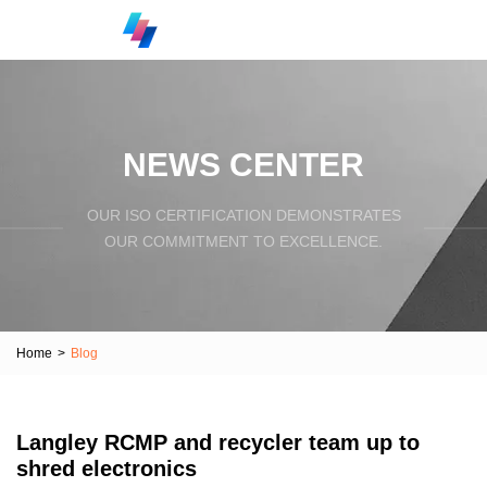
NEWS CENTER
OUR ISO CERTIFICATION DEMONSTRATES
OUR COMMITMENT TO EXCELLENCE.
Home
>
Blog
Langley RCMP and recycler team up to
shred electronics