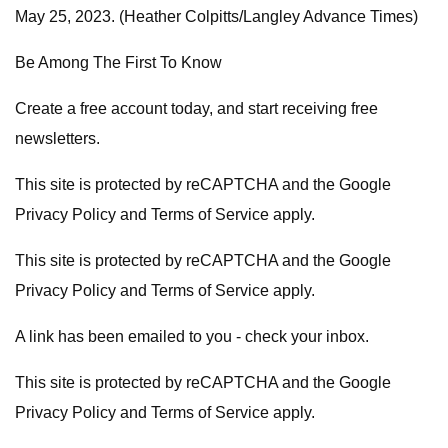
May 25, 2023. (Heather Colpitts/Langley Advance Times)
Be Among The First To Know
Create a free account today, and start receiving free
newsletters.
This site is protected by reCAPTCHA and the Google
Privacy Policy and Terms of Service apply.
This site is protected by reCAPTCHA and the Google
Privacy Policy and Terms of Service apply.
A link has been emailed to you - check your inbox.
This site is protected by reCAPTCHA and the Google
Privacy Policy and Terms of Service apply.