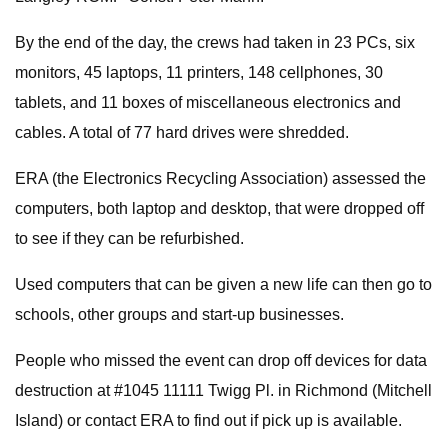
By the end of the day, the crews had taken in 23 PCs, six
monitors, 45 laptops, 11 printers, 148 cellphones, 30
tablets, and 11 boxes of miscellaneous electronics and
cables. A total of 77 hard drives were shredded.
ERA (the Electronics Recycling Association) assessed the
computers, both laptop and desktop, that were dropped off
to see if they can be refurbished.
Used computers that can be given a new life can then go to
schools, other groups and start-up businesses.
People who missed the event can drop off devices for data
destruction at #1045 11111 Twigg Pl. in Richmond (Mitchell
Island) or contact ERA to find out if pick up is available.