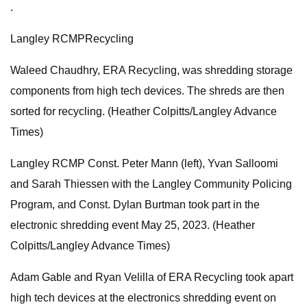
.
Langley RCMPRecycling
Waleed Chaudhry, ERA Recycling, was shredding storage
components from high tech devices. The shreds are then
sorted for recycling. (Heather Colpitts/Langley Advance
Times)
Langley RCMP Const. Peter Mann (left), Yvan Salloomi
and Sarah Thiessen with the Langley Community Policing
Program, and Const. Dylan Burtman took part in the
electronic shredding event May 25, 2023. (Heather
Colpitts/Langley Advance Times)
Adam Gable and Ryan Velilla of ERA Recycling took apart
high tech devices at the electronics shredding event on