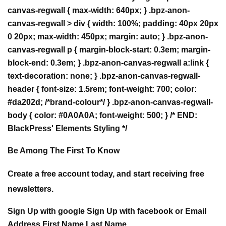
Be Among The First To Know
Create a free account today, and start receiving free
newsletters.
Sign Up with google Sign Up with facebook or Email
Address First Name Last Name