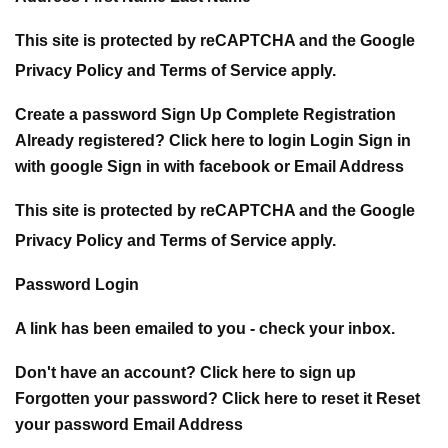
This site is protected by reCAPTCHA and the Google
Privacy Policy and Terms of Service apply.
Create a password Sign Up Complete Registration
Already registered? Click here to login Login Sign in
with google Sign in with facebook or Email Address
This site is protected by reCAPTCHA and the Google
Privacy Policy and Terms of Service apply.
Password Login
A link has been emailed to you - check your inbox.
Don't have an account? Click here to sign up
Forgotten your password? Click here to reset it Reset
your password Email Address