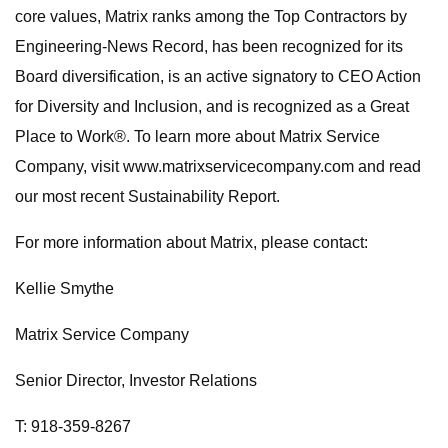
core values, Matrix ranks among the Top Contractors by
Engineering-News Record, has been recognized for its
Board diversification, is an active signatory to CEO Action
for Diversity and Inclusion, and is recognized as a Great
Place to Work®. To learn more about Matrix Service
Company, visit www.matrixservicecompany.com and read
our most recent Sustainability Report.
For more information about Matrix, please contact:
Kellie Smythe
Matrix Service Company
Senior Director, Investor Relations
T: 918-359-8267