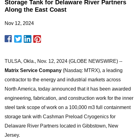
Storage Tank for Delaware River Partners
Along the East Coast
Nov 12, 2024
TULSA, Okla., Nov. 12, 2024 (GLOBE NEWSWIRE) --
Matrix Service Company
(Nasdaq: MTRX), a leading
contractor to the energy and industrial markets across
North America, today announced that it has been awarded
engineering, fabrication, and construction work for the inner
steel tank scope of work on a 100,000 m3 full containment
storage tank with Cashman Preload Cryogenics for
Delaware River Partners located in Gibbstown, New
Jersey.