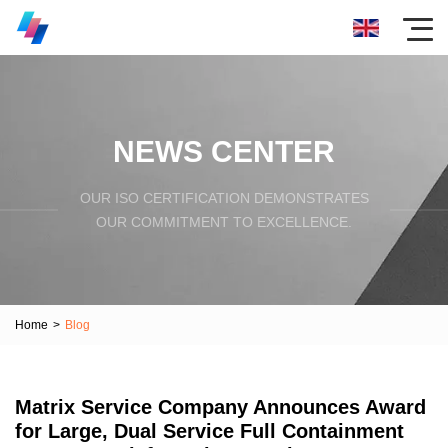
NEWS CENTER
OUR ISO CERTIFICATION DEMONSTRATES
OUR COMMITMENT TO EXCELLENCE.
Home
>
Blog
Matrix Service Company Announces Award
for Large, Dual Service Full Containment