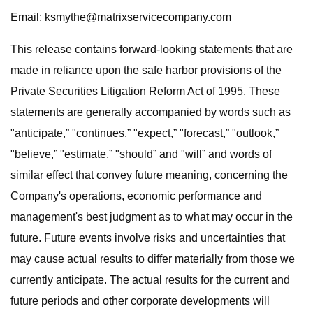
Email:
ksmythe@matrixservicecompany.com
This release contains forward-looking statements that are
made in reliance upon the safe harbor provisions of the
Private Securities Litigation Reform Act of 1995. These
statements are generally accompanied by words such as
"anticipate,” "continues,” "expect,” "forecast,” "outlook,”
"believe,” "estimate,” "should” and "will” and words of
similar effect that convey future meaning, concerning the
Company's operations, economic performance and
management's best judgment as to what may occur in the
future. Future events involve risks and uncertainties that
may cause actual results to differ materially from those we
currently anticipate. The actual results for the current and
future periods and other corporate developments will