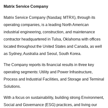
Matrix Service Company
Matrix Service Company (Nasdaq: MTRX), through its
operating companies, is a leading North American
industrial engineering, construction, and maintenance
contractor headquartered in Tulsa, Oklahoma with offices
located throughout the United States and Canada, as well
as Sydney, Australia and Seoul, South Korea.
The Company reports its financial results in three key
operating segments: Utility and Power Infrastructure,
Process and Industrial Facilities, and Storage and Terminal
Solutions.
With a focus on sustainability, building strong Environment,
Social and Governance (ESG) practices, and living our