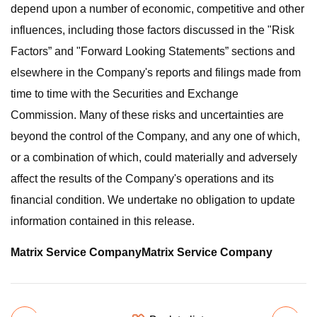
depend upon a number of economic, competitive and other
influences, including those factors discussed in the "Risk
Factors” and "Forward Looking Statements” sections and
elsewhere in the Company's reports and filings made from
time to time with the Securities and Exchange
Commission. Many of these risks and uncertainties are
beyond the control of the Company, and any one of which,
or a combination of which, could materially and adversely
affect the results of the Company's operations and its
financial condition. We undertake no obligation to update
information contained in this release.
Matrix Service Company
Matrix Service Company