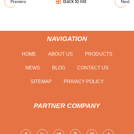
Back to list
Previers
Next
NAVIGATION
HOME
ABOUT US
PRODUCTS
NEWS
BLOG
CONTACT US
SITEMAP
PRIVACY POLICY
PARTNER COMPANY