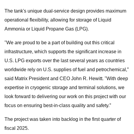
The tank's unique dual-service design provides maximum
operational flexibility, allowing for storage of Liquid
Ammonia or Liquid Propane Gas (LPG).
"We are proud to be a part of building out this critical
infrastructure, which supports the significant increase in
U.S. LPG exports over the last several years as countries
worldwide rely on U.S. supplies of fuel and petrochemical,”
said Matrix President and CEO John R. Hewitt. "With deep
expertise in cryogenic storage and terminal solutions, we
look forward to delivering our work on this project with our
focus on ensuring best-in-class quality and safety.”
The project was taken into backlog in the first quarter of
fiscal 2025.