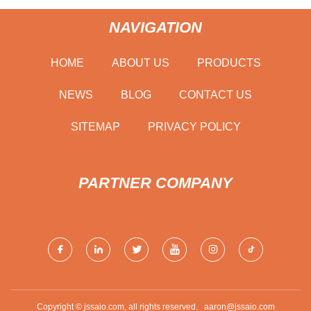
NAVIGATION
HOME
ABOUT US
PRODUCTS
NEWS
BLOG
CONTACT US
SITEMAP
PRIVACY POLICY
PARTNER COMPANY
Copyright © jssaio.com, all rights reserved.
aaron@jssaio.com