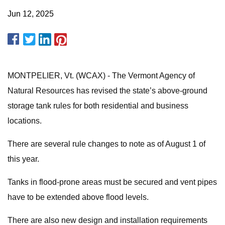
Jun 12, 2025
MONTPELIER, Vt. (WCAX) - The Vermont Agency of
Natural Resources has revised the state’s above-ground
storage tank rules for both residential and business
locations.
There are several rule changes to note as of August 1 of
this year.
Tanks in flood-prone areas must be secured and vent pipes
have to be extended above flood levels.
There are also new design and installation requirements