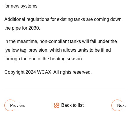
for new systems.
Additional regulations for existing tanks are coming down
the pipe for 2030.
In the meantime, non-compliant tanks will fall under the
‘yellow tag’ provision, which allows tanks to be filled
through the end of the heating season.
Copyright 2024 WCAX. All rights reserved.
Back to list
Previers
Next