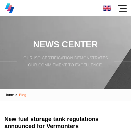
NEWS CENTER
OUR ISO CERTIFICATION DEMONSTRATES
OUR COMMITMENT TO EXCELLENCE.
Home
>
Blog
New fuel storage tank regulations
announced for Vermonters