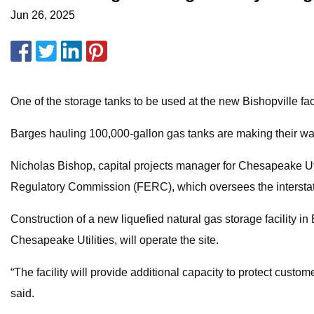
Jun 26, 2025
One of the storage tanks to be used at the new Bishopville faci
Barges hauling 100,000-gallon gas tanks are making their way t
Nicholas Bishop, capital projects manager for Chesapeake Uti
Regulatory Commission (FERC), which oversees the interstate t
Construction of a new liquefied natural gas storage facility 
Chesapeake Utilities, will operate the site.
“The facility will provide additional capacity to protect cust
said.