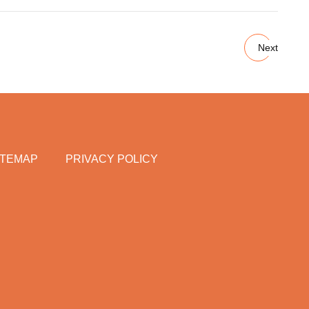
Next
ITEMAP
PRIVACY POLICY