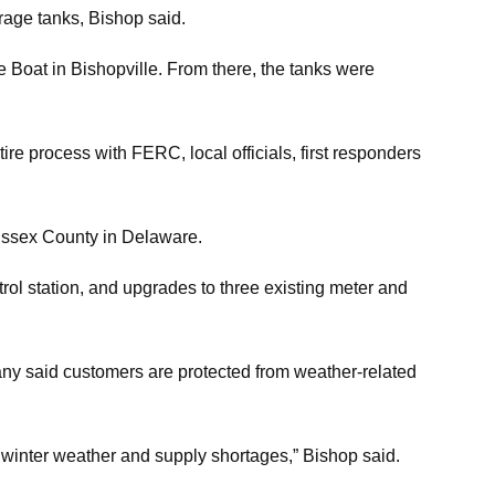
orage tanks, Bishop said.
 Boat in Bishopville. From there, the tanks were
re process with FERC, local officials, first responders
Sussex County in Delaware.
ntrol station, and upgrades to three existing meter and
mpany said customers are protected from weather-related
f winter weather and supply shortages,” Bishop said.