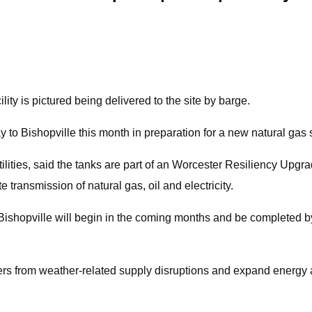
lity is pictured being delivered to the site by barge.
o Bishopville this month in preparation for a new natural gas st
lities, said the tanks are part of an Worcester Resiliency Upgr
ransmission of natural gas, oil and electricity.
in Bishopville will begin in the coming months and be completed b
omers from weather-related supply disruptions and expand energy 