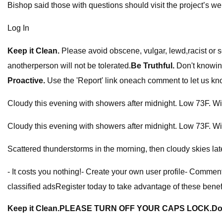
Bishop said those with questions should visit the project’s 
Log In
Keep it Clean.
Please avoid obscene, vulgar, lewd,racist or 
anotherperson will not be tolerated.
Be Truthful.
Don't knowing
Proactive.
Use the 'Report' link oneach comment to let us kn
Cloudy this evening with showers after midnight. Low 73F. W
Cloudy this evening with showers after midnight. Low 73F. W
Scattered thunderstorms in the morning, then cloudy skies l
- It costs you nothing!- Create your own user profile- Comment
classified adsRegister today to take advantage of these benef
Keep it Clean.
PLEASE TURN OFF YOUR CAPS LOCK.
Do