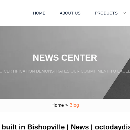
HOME
ABOUT US
PRODUCTS
NEWS CENTER
SO CERTIFICATION DEMONSTRATES OUR COMMITMENT TO EXCEL
Home
>
Blog
g built in Bishopville | News | octoday