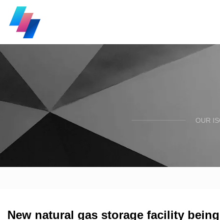
OUR I
New natural gas storage facility bein