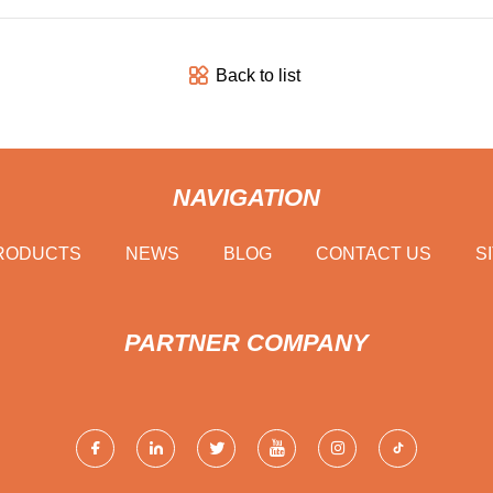
Back to list
NAVIGATION
RODUCTS
NEWS
BLOG
CONTACT US
S
PARTNER COMPANY