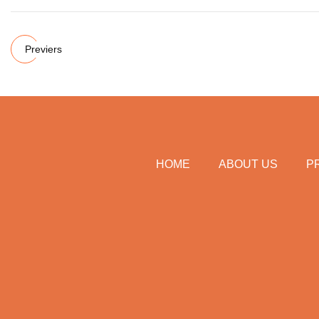
Previers
HOME
ABOUT US
P