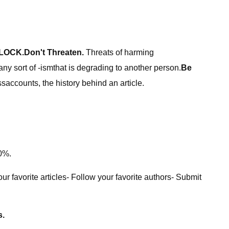
LOCK.
Don't Threaten.
Threats of harming
ny sort of -ismthat is degrading to another person.
Be
accounts, the history behind an article.
40%.
r favorite articles- Follow your favorite authors- Submit
s.