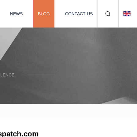
NEWS
BLOG
CONTACT US
LENCE.
dispatch.com