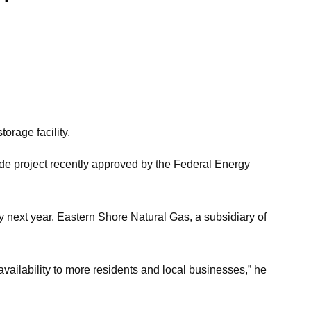
orage facility.
ade project recently approved by the Federal Energy
y next year. Eastern Shore Natural Gas, a subsidiary of
availability to more residents and local businesses,” he