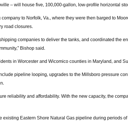
ville – will house five, 100,000-gallon, low-profile horizontal st
g company to Norfolk, Va., where they were then barged to Moore
ry road closures.
ipping companies to deliver the tanks, and coordinated the enti
mmunity,” Bishop said.
residents in Worcester and Wicomico counties in Maryland, and 
ll include pipeline looping, upgrades to the Millsboro pressure co
in.
ure reliability and affordability. With the new capacity, the co
the existing Eastern Shore Natural Gas pipeline during periods o