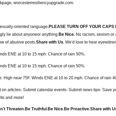
webpage, worcesterresiliencyupgrade.com.
sexually-oriented language.
PLEASE TURN OFF YOUR CAPS 
ly lie about anyoneor anything.
Be Nice.
No racism, sexism or a
ow of abusive posts.
Share with Us.
We'd love to hear eyewitness
inds ENE at 10 to 15 mph. Chance of rain 50%.
inds ENE at 10 to 15 mph. Chance of rain 50%.
ate. High near 75F. Winds ENE at 10 to 20 mph. Chance of rain 
 on articles- Submit calendar events- Submit news tips- Save you
its and more!
n't Threaten.
Be Truthful.
Be Nice.
Be Proactive.
Share with U