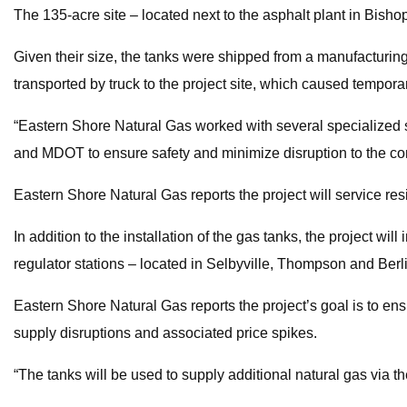
The 135-acre site – located next to the asphalt plant in Bishop
Given their size, the tanks were shipped from a manufacturin
transported by truck to the project site, which caused tempora
“Eastern Shore Natural Gas worked with several specialized sh
and MDOT to ensure safety and minimize disruption to the co
Eastern Shore Natural Gas reports the project will service 
In addition to the installation of the gas tanks, the project wi
regulator stations – located in Selbyville, Thompson and Berl
Eastern Shore Natural Gas reports the project’s goal is to ens
supply disruptions and associated price spikes.
“The tanks will be used to supply additional natural gas via 