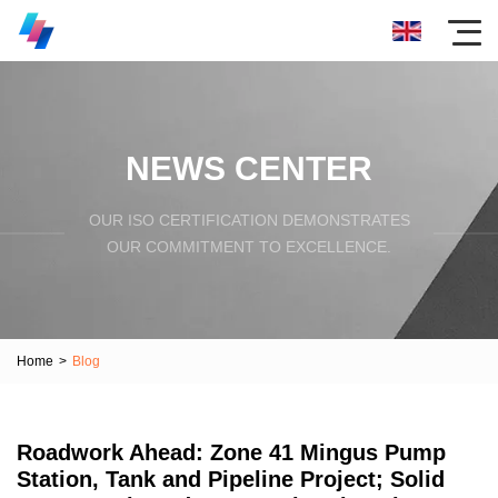
NEWS CENTER
OUR ISO CERTIFICATION DEMONSTRATES
OUR COMMITMENT TO EXCELLENCE.
Home
>
Blog
Roadwork Ahead: Zone 41 Mingus Pump
Station, Tank and Pipeline Project; Solid