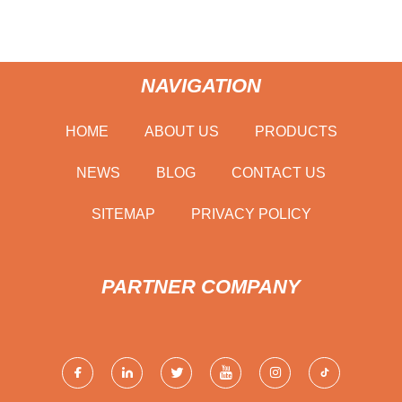
NAVIGATION
HOME
ABOUT US
PRODUCTS
NEWS
BLOG
CONTACT US
SITEMAP
PRIVACY POLICY
PARTNER COMPANY