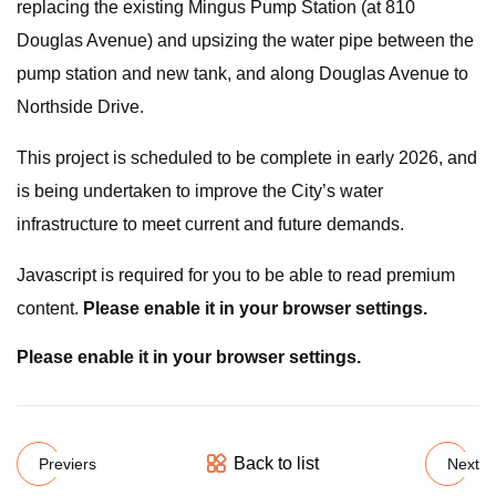
replacing the existing Mingus Pump Station (at 810
Douglas Avenue) and upsizing the water pipe between the
pump station and new tank, and along Douglas Avenue to
Northside Drive.
This project is scheduled to be complete in early 2026, and
is being undertaken to improve the City’s water
infrastructure to meet current and future demands.
Javascript is required for you to be able to read premium
content.
Please enable it in your browser settings.
Please enable it in your browser settings.
Back to list
Previers
Next