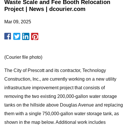
Waste Scale and Fee Booth Relocation
Project | News | dcourier.com
Mar 09, 2025
(Courier file photo)
The City of Prescott and its contractor, Technology
Construction, Inc., are currently working on a new utility
infrastructure improvement project that consists of
removing the two existing 200,000-gallon water storage
tanks on the hillside above Douglas Avenue and replacing
them with a single 750,000-gallon water storage tank, as
shown in the map below. Additional work includes