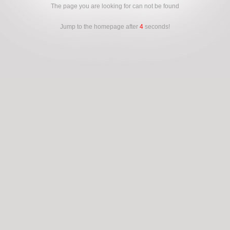
The page you are looking for can not be found
Jump to the homepage after
4
seconds!