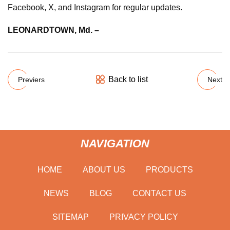
Facebook, X, and Instagram for regular updates.
LEONARDTOWN, Md. –
Back to list
Previers
Next
NAVIGATION
HOME
ABOUT US
PRODUCTS
NEWS
BLOG
CONTACT US
SITEMAP
PRIVACY POLICY