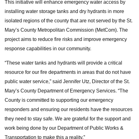
This initiative will enhance emergency water access by
installing water storage tanks and dry hydrants in more
isolated regions of the county that are not served by the St.
Mary’s County Metropolitan Commission (MetCom). The
project aims to reduce fire risks and improve emergency
response capabilities in our community.
“These water tanks and hydrants will provide a critical
resource for our fire departments in areas that do not have
public water service,” said Jennifer Utz, Director of the St.
Mary’s County Department of Emergency Services. “The
County is committed to supporting our emergency
responders and ensuring our residents have the resources
they need to stay safe. We are grateful for the support and
work being done by our Department of Public Works &
Transportation to make this a reality.”