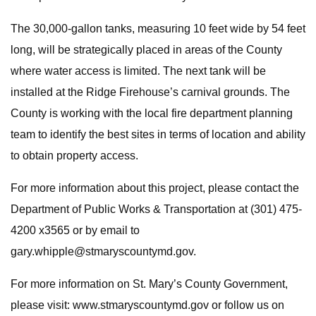
The 30,000-gallon tanks, measuring 10 feet wide by 54 feet
long, will be strategically placed in areas of the County
where water access is limited. The next tank will be
installed at the Ridge Firehouse’s carnival grounds. The
County is working with the local fire department planning
team to identify the best sites in terms of location and ability
to obtain property access.
For more information about this project, please contact the
Department of Public Works & Transportation at (301) 475-
4200 x3565 or by email to
gary.whipple@stmaryscountymd.gov
.
For more information on St. Mary’s County Government,
please visit: www.stmaryscountymd.gov or follow us on