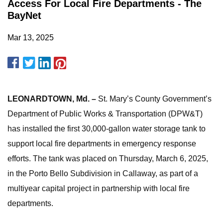
Access For Local Fire Departments - The
BayNet
Mar 13, 2025
LEONARDTOWN, Md. –
St. Mary’s County Government’s
Department of Public Works & Transportation (DPW&T)
has installed the first 30,000-gallon water storage tank to
support local fire departments in emergency response
efforts. The tank was placed on Thursday, March 6, 2025,
in the Porto Bello Subdivision in Callaway, as part of a
multiyear capital project in partnership with local fire
departments.