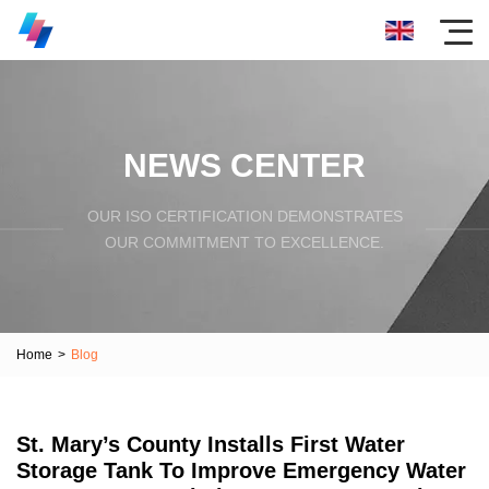
NEWS CENTER
OUR ISO CERTIFICATION DEMONSTRATES
OUR COMMITMENT TO EXCELLENCE.
Home
>
Blog
St. Mary’s County Installs First Water
Storage Tank To Improve Emergency Water