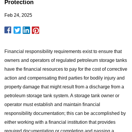
Protection
Feb 24, 2025
Financial responsibility requirements exist to ensure that
owners and operators of regulated petroleum storage tanks
have the financial resources to pay for the cost of corrective
action and compensating third parties for bodily injury and
property damage that might result from a discharge from a
petroleum storage tank system. A storage tank owner or
operator must establish and maintain financial
responsibility documentation; this can be accomplished by
either working with a financial institution that provides
required documentation or completing and passing a