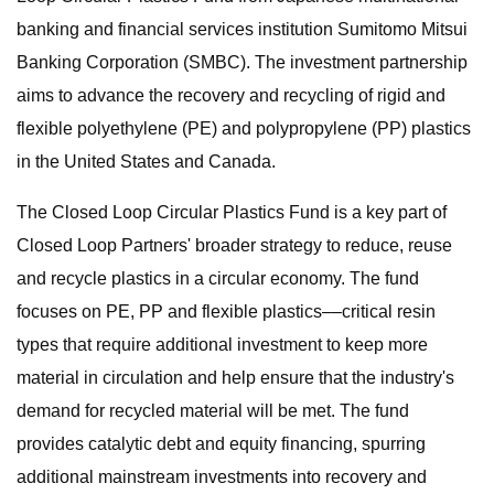
banking and financial services institution Sumitomo Mitsui
Banking Corporation (SMBC). The investment partnership
aims to advance the recovery and recycling of rigid and
flexible polyethylene (PE) and polypropylene (PP) plastics
in the United States and Canada.
The Closed Loop Circular Plastics Fund is a key part of
Closed Loop Partners' broader strategy to reduce, reuse
and recycle plastics in a circular economy. The fund
focuses on PE, PP and flexible plastics––critical resin
types that require additional investment to keep more
material in circulation and help ensure that the industry's
demand for recycled material will be met. The fund
provides catalytic debt and equity financing, spurring
additional mainstream investments into recovery and