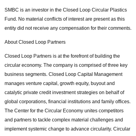
SMBC is an investor in the Closed Loop Circular Plastics
Fund. No material conflicts of interest are present as this
entity did not receive any compensation for their comments.
About Closed Loop Partners
Closed Loop Partners is at the forefront of building the
circular economy. The company is comprised of three key
business segments. Closed Loop Capital Management
manages venture capital, growth equity, buyout and
catalytic private credit investment strategies on behalf of
global corporations, financial institutions and family offices.
The Center for the Circular Economy unites competitors
and partners to tackle complex material challenges and
implement systemic change to advance circularity. Circular