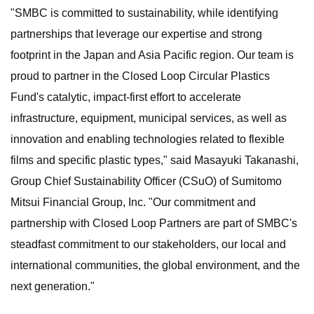
"SMBC is committed to sustainability, while identifying
partnerships that leverage our expertise and strong
footprint in the Japan and Asia Pacific region. Our team is
proud to partner in the Closed Loop Circular Plastics
Fund's catalytic, impact-first effort to accelerate
infrastructure, equipment, municipal services, as well as
innovation and enabling technologies related to flexible
films and specific plastic types," said Masayuki Takanashi,
Group Chief Sustainability Officer (CSuO) of Sumitomo
Mitsui Financial Group, Inc. "Our commitment and
partnership with Closed Loop Partners are part of SMBC's
steadfast commitment to our stakeholders, our local and
international communities, the global environment, and the
next generation."