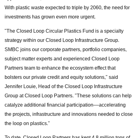
With plastic waste expected to triple by 2060, the need for
investments has grown even more urgent.
"The Closed Loop Circular Plastics Fund is a specialty
strategy within our Closed Loop Infrastructure Group.
SMBC joins our corporate partners, portfolio companies,
subject matter experts and experienced Closed Loop
Partners team to enhance the ecosystem effect that
bolsters our private credit and equity solutions," said
Jennifer Louie, Head of the Closed Loop Infrastructure
Group at Closed Loop Partners. "These solutions can help
catalyze additional financial participation––accelerating
the projects, infrastructure and innovations needed to close
the loop on plastics."
To date, Closed Loop Partners has kept 4.8 million tons of