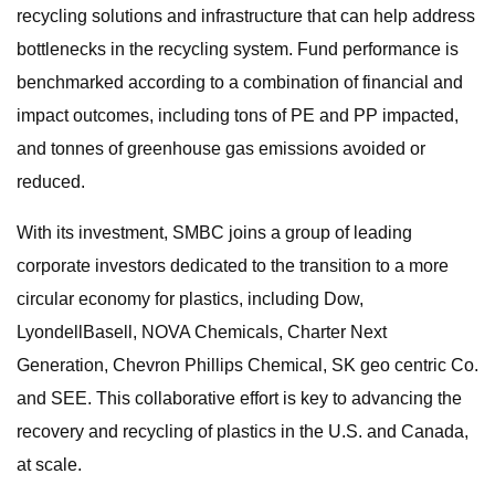
recycling solutions and infrastructure that can help address
bottlenecks in the recycling system. Fund performance is
benchmarked according to a combination of financial and
impact outcomes, including tons of PE and PP impacted,
and tonnes of greenhouse gas emissions avoided or
reduced.
With its investment, SMBC joins a group of leading
corporate investors dedicated to the transition to a more
circular economy for plastics, including Dow,
LyondellBasell, NOVA Chemicals, Charter Next
Generation, Chevron Phillips Chemical, SK geo centric Co.
and SEE. This collaborative effort is key to advancing the
recovery and recycling of plastics in the U.S. and Canada,
at scale.