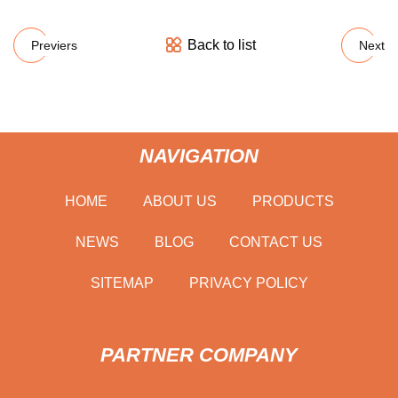
Back to list
Previers
Next
NAVIGATION
HOME
ABOUT US
PRODUCTS
NEWS
BLOG
CONTACT US
SITEMAP
PRIVACY POLICY
PARTNER COMPANY