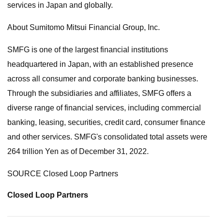
services in Japan and globally.
About Sumitomo Mitsui Financial Group, Inc.
SMFG is one of the largest financial institutions
headquartered in Japan, with an established presence
across all consumer and corporate banking businesses.
Through the subsidiaries and affiliates, SMFG offers a
diverse range of financial services, including commercial
banking, leasing, securities, credit card, consumer finance
and other services. SMFG's consolidated total assets were
264 trillion Yen as of December 31, 2022.
SOURCE Closed Loop Partners
Closed Loop Partners