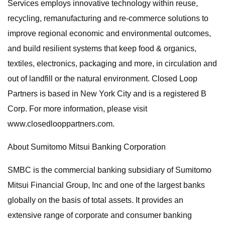
Services employs innovative technology within reuse,
recycling, remanufacturing and re-commerce solutions to
improve regional economic and environmental outcomes,
and build resilient systems that keep food & organics,
textiles, electronics, packaging and more, in circulation and
out of landfill or the natural environment. Closed Loop
Partners is based in New York City and is a registered B
Corp. For more information, please visit
www.closedlooppartners.com.
About Sumitomo Mitsui Banking Corporation
SMBC is the commercial banking subsidiary of Sumitomo
Mitsui Financial Group, Inc and one of the largest banks
globally on the basis of total assets. It provides an
extensive range of corporate and consumer banking