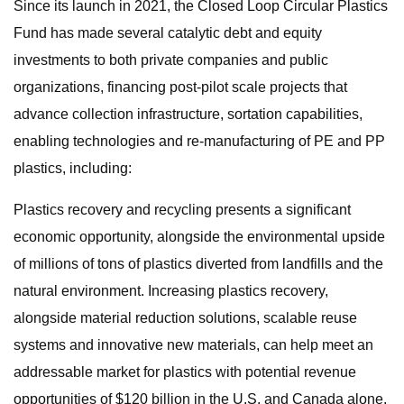
Since its launch in 2021, the Closed Loop Circular Plastics
Fund has made several catalytic debt and equity
investments to both private companies and public
organizations, financing post-pilot scale projects that
advance collection infrastructure, sortation capabilities,
enabling technologies and re-manufacturing of PE and PP
plastics, including:
Plastics recovery and recycling presents a significant
economic opportunity, alongside the environmental upside
of millions of tons of plastics diverted from landfills and the
natural environment. Increasing plastics recovery,
alongside material reduction solutions, scalable reuse
systems and innovative new materials, can help meet an
addressable market for plastics with potential revenue
opportunities of $120 billion in the U.S. and Canada alone.