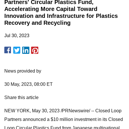
Partners' Circular Plastics Fund,
Accelerating More Capital Toward
Innovation and Infrastructure for Plastics
Recovery and Recycling
Jul 30, 2023
News provided by
30 May, 2023, 08:00 ET
Share this article
NEW YORK, May 30, 2023 /PRNewswire/ -- Closed Loop
Partners announced a $10 million investment in its Closed
Loop Circular Plastics Fund from Japanese multinational