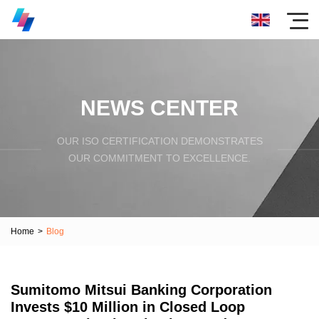
NEWS CENTER
OUR ISO CERTIFICATION DEMONSTRATES
OUR COMMITMENT TO EXCELLENCE.
Home
>
Blog
Sumitomo Mitsui Banking Corporation
Invests $10 Million in Closed Loop