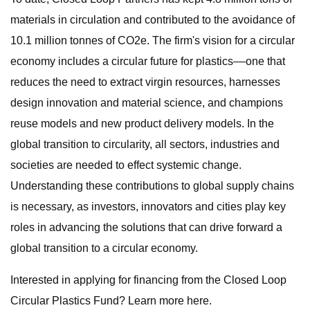
materials in circulation and contributed to the avoidance of
10.1 million tonnes of CO2e. The firm's vision for a circular
economy includes a circular future for plastics––one that
reduces the need to extract virgin resources, harnesses
design innovation and material science, and champions
reuse models and new product delivery models. In the
global transition to circularity, all sectors, industries and
societies are needed to effect systemic change.
Understanding these contributions to global supply chains
is necessary, as investors, innovators and cities play key
roles in advancing the solutions that can drive forward a
global transition to a circular economy.
Interested in applying for financing from the Closed Loop
Circular Plastics Fund? Learn more here.