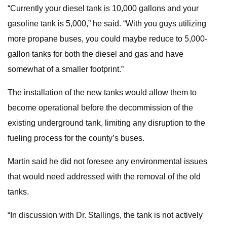
“Currently your diesel tank is 10,000 gallons and your
gasoline tank is 5,000,” he said. “With you guys utilizing
more propane buses, you could maybe reduce to 5,000-
gallon tanks for both the diesel and gas and have
somewhat of a smaller footprint.”
The installation of the new tanks would allow them to
become operational before the decommission of the
existing underground tank, limiting any disruption to the
fueling process for the county’s buses.
Martin said he did not foresee any environmental issues
that would need addressed with the removal of the old
tanks.
“In discussion with Dr. Stallings, the tank is not actively