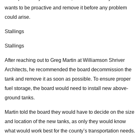
wants to be proactive and remove it before any problem
could arise.
Stallings
Stallings
After reaching out to Greg Martin at Williamson Shriver
Architects, he recommended the board decommission the
tank and remove it as soon as possible. To ensure proper
fuel storage, the board would need to install new above-
ground tanks.
Martin told the board they would have to decide on the size
and location of the new tanks, as only they would know
what would work best for the county’s transportation needs.