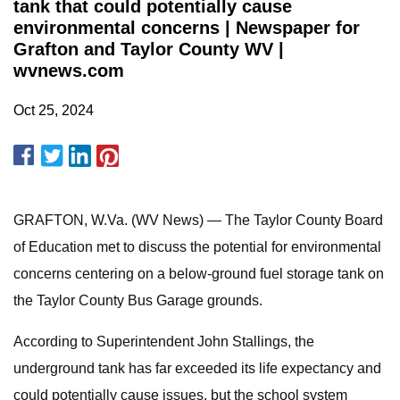
tank that could potentially cause
environmental concerns | Newspaper for
Grafton and Taylor County WV |
wvnews.com
Oct 25, 2024
GRAFTON, W.Va. (WV News) — The Taylor County Board
of Education met to discuss the potential for environmental
concerns centering on a below-ground fuel storage tank on
the Taylor County Bus Garage grounds.
According to Superintendent John Stallings, the
underground tank has far exceeded its life expectancy and
could potentially cause issues, but the school system