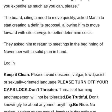
you expedite as much as you can, please.”
The board, citing a need to move quickly, asked Martin to
start creating a definite proposal, allowing him to move
forward with site surveys to better determine costs.
They asked him to return to meetings in the beginning of
November with a solid plan in hand.
Log In
Keep it Clean.
Please avoid obscene, vulgar, lewd,racist
or sexually-oriented language.
PLEASE TURN OFF YOUR
CAPS LOCK.
Don't Threaten.
Threats of harming
anotherperson will not be tolerated.
Be Truthful.
Don't
knowingly lie about anyoneor anything.
Be Nice.
No