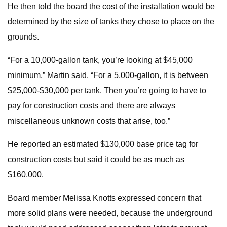
He then told the board the cost of the installation would be
determined by the size of tanks they chose to place on the
grounds.
“For a 10,000-gallon tank, you’re looking at $45,000
minimum,” Martin said. “For a 5,000-gallon, it is between
$25,000-$30,000 per tank. Then you’re going to have to
pay for construction costs and there are always
miscellaneous unknown costs that arise, too.”
He reported an estimated $130,000 base price tag for
construction costs but said it could be as much as
$160,000.
Board member Melissa Knotts expressed concern that
more solid plans were needed, because the underground