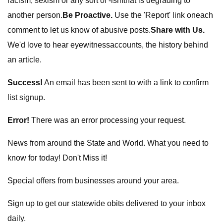
racism, sexism or any sort of -ismthat is degrading to
another person.
Be Proactive.
Use the 'Report' link oneach
comment to let us know of abusive posts.
Share with Us.
We'd love to hear eyewitnessaccounts, the history behind
an article.
Success!
An email has been sent to
with a link to confirm
list signup.
Error!
There was an error processing your request.
News from around the State and World. What you need to
know for today! Don't Miss it!
Special offers from businesses around your area.
Sign up to get our statewide obits delivered to your inbox
daily.