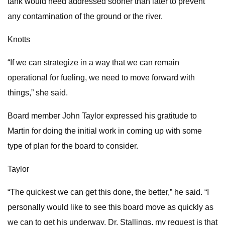
tank would need addressed sooner than later to prevent
any contamination of the ground or the river.
Knotts
“If we can strategize in a way that we can remain
operational for fueling, we need to move forward with
things,” she said.
Board member John Taylor expressed his gratitude to
Martin for doing the initial work in coming up with some
type of plan for the board to consider.
Taylor
“The quickest we can get this done, the better,” he said. “I
personally would like to see this board move as quickly as
we can to get his underway. Dr. Stallings, my request is that