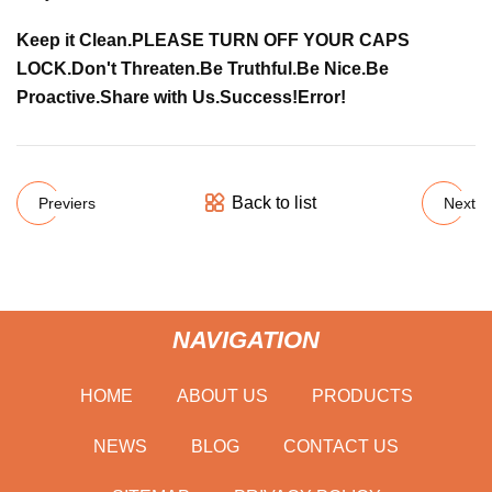
Keep it Clean.
PLEASE TURN OFF YOUR CAPS
LOCK.
Don't Threaten.
Be Truthful.
Be Nice.
Be
Proactive.
Share with Us.
Success!
Error!
Back to list
Previers
Next
NAVIGATION
HOME
ABOUT US
PRODUCTS
NEWS
BLOG
CONTACT US