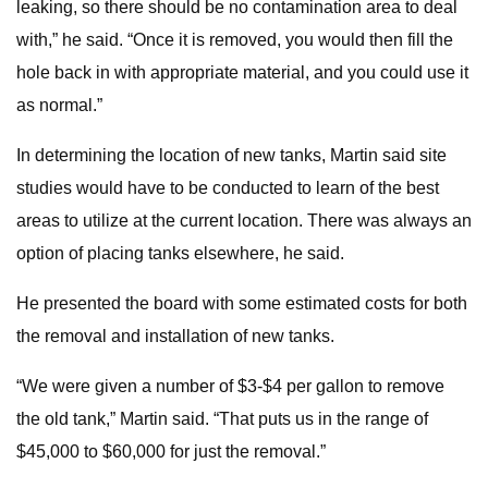
leaking, so there should be no contamination area to deal
with,” he said. “Once it is removed, you would then fill the
hole back in with appropriate material, and you could use it
as normal.”
In determining the location of new tanks, Martin said site
studies would have to be conducted to learn of the best
areas to utilize at the current location. There was always an
option of placing tanks elsewhere, he said.
He presented the board with some estimated costs for both
the removal and installation of new tanks.
“We were given a number of $3-$4 per gallon to remove
the old tank,” Martin said. “That puts us in the range of
$45,000 to $60,000 for just the removal.”