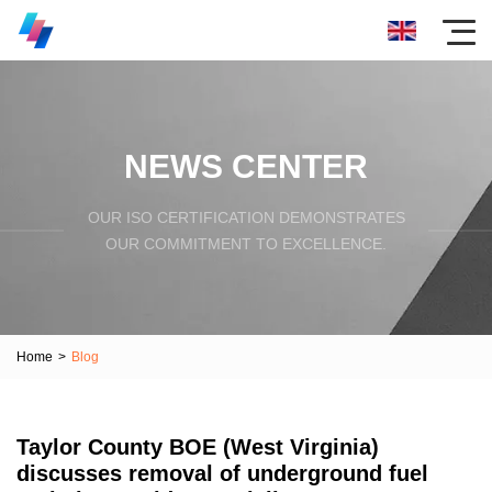
NEWS CENTER
OUR ISO CERTIFICATION DEMONSTRATES
OUR COMMITMENT TO EXCELLENCE.
Home
>
Blog
Taylor County BOE (West Virginia)
discusses removal of underground fuel