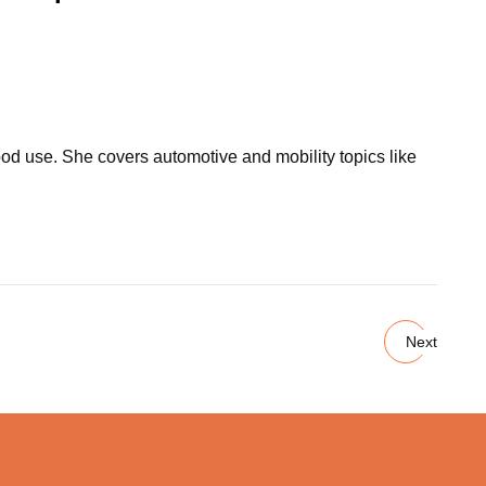
ood use. She covers automotive and mobility topics like
Next