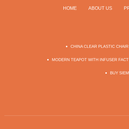
HOME
ABOUT US
P
CHINA CLEAR PLASTIC CHAI
MODERN TEAPOT WITH INFUSER FAC
BUY SIE