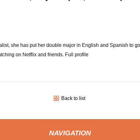
nalist, she has put her double major in English and Spanish to g
ing on Netflix and friends. Full profile
Back to list
NAVIGATION