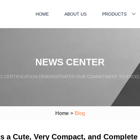
HOME
ABOUT US
PRODUCTS
NEWS CENTER
SO CERTIFICATION DEMONSTRATES OUR COMMITMENT TO EXCEL
Home
>
Blog
 Is a Cute, Very Compact, and Complet