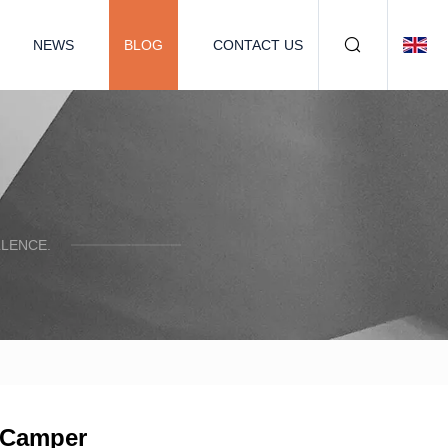
NEWS
BLOG
CONTACT US
LENCE.
e Camper