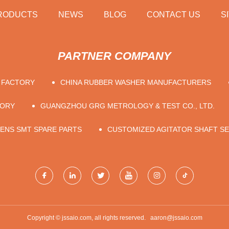
RODUCTS
NEWS
BLOG
CONTACT US
S
PARTNER COMPANY
R FACTORY
CHINA RUBBER WASHER MANUFACTURERS
TORY
GUANGZHOU GRG METROLOGY & TEST CO., LTD.
MENS SMT SPARE PARTS
CUSTOMIZED AGITATOR SHAFT SE
Copyright © jssaio.com, all rights reserved.
aaron@jssaio.com