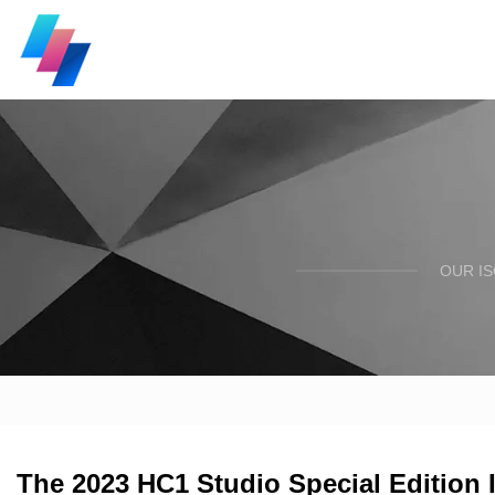
OUR I
The 2023 HC1 Studio Special Edition