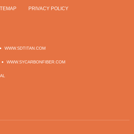
ITEMAP
PRIVACY POLICY
WWW.SDTITAN.COM
WWW.SYCARBONFIBER.COM
AL