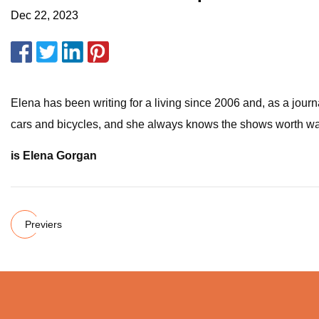
Dec 22, 2023
Elena has been writing for a living since 2006 and, as a jour
cars and bicycles, and she always knows the shows worth watch
is Elena Gorgan
Previers