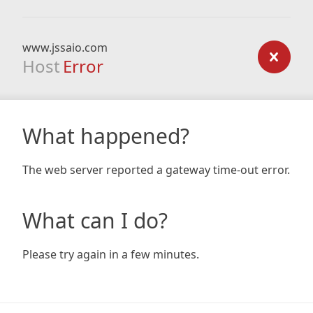
www.jssaio.com
Host
Error
What happened?
The web server reported a gateway time-out error.
What can I do?
Please try again in a few minutes.