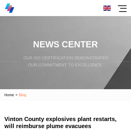
NEWS CENTER
OUR ISO CERTIFICATION DEMONSTRATES
OUR COMMITMENT TO EXCELLENCE.
Home
>
Blog
Vinton County explosives plant restarts,
will reimburse plume evacuees