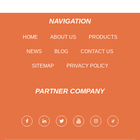
NAVIGATION
HOME
ABOUT US
PRODUCTS
NEWS
BLOG
CONTACT US
SITEMAP
PRIVACY POLICY
PARTNER COMPANY