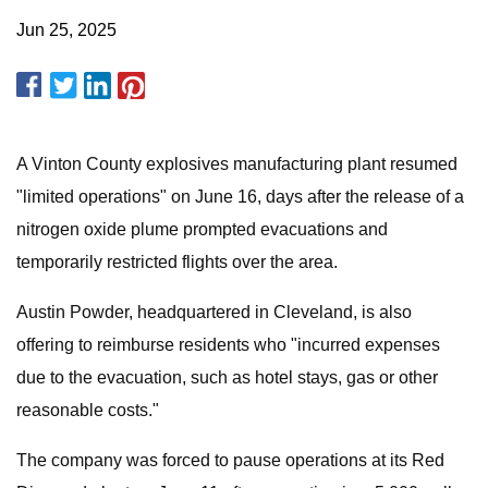
Jun 25, 2025
A Vinton County explosives manufacturing plant resumed
"limited operations" on June 16, days after the release of a
nitrogen oxide plume prompted evacuations and
temporarily restricted flights over the area.
Austin Powder, headquartered in Cleveland, is also
offering to reimburse residents who "incurred expenses
due to the evacuation, such as hotel stays, gas or other
reasonable costs."
The company was forced to pause operations at its Red