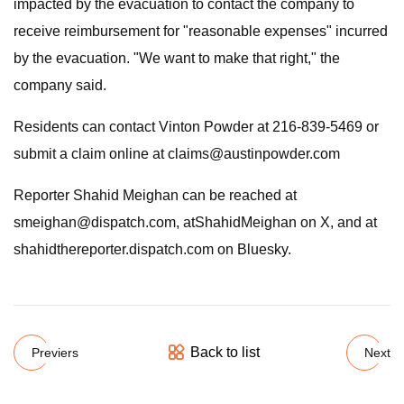
impacted by the evacuation to contact the company to
receive reimbursement for "reasonable expenses" incurred
by the evacuation. "We want to make that right," the
company said.
Residents can contact Vinton Powder at 216-839-5469 or
submit a claim online at
claims@austinpowder.com
Reporter Shahid Meighan can be reached at
smeighan@dispatch.com
, atShahidMeighan on X, and at
shahidthereporter.dispatch.com on Bluesky.
Back to list
Previers
Next