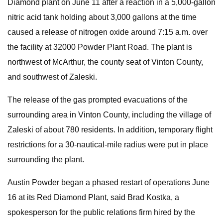
Diamond plant on June 11 after a reaction in a 5,000-gallon
nitric acid tank holding about 3,000 gallons at the time
caused a release of nitrogen oxide around 7:15 a.m. over
the facility at 32000 Powder Plant Road. The plant is
northwest of McArthur, the county seat of Vinton County,
and southwest of Zaleski.
The release of the gas prompted evacuations of the
surrounding area in Vinton County, including the village of
Zaleski of about 780 residents. In addition, temporary flight
restrictions for a 30-nautical-mile radius were put in place
surrounding the plant.
Austin Powder began a phased restart of operations June
16 at its Red Diamond Plant, said Brad Kostka, a
spokesperson for the public relations firm hired by the