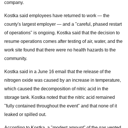
company.
Kostka said employees have returned to work — the
county's largest employer — and a "careful, phased restart
of operations" is ongoing. Kostka said that the decision to
resume operations comes after testing of air, water, and the
work site found that there were no health hazards to the
community.
Kostka said in a June 16 email that the release of the
nitrogen oxide was caused by an increase in temperature,
which caused the decomposition of nitric acid in the
storage tank. Kostka noted that the nitric acid remained
"fully contained throughout the event" and that none of it
leaked or spilled out.
According to Kostka, a "modest amount" of the gas vented