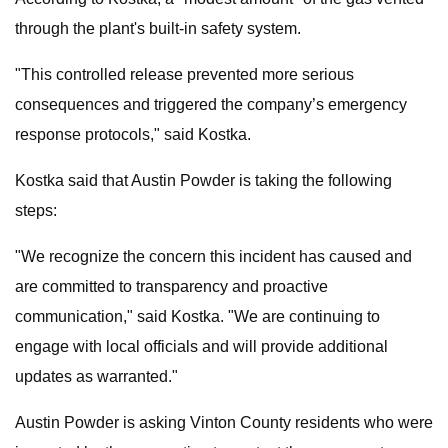
through the plant's built-in safety system.
"This controlled release prevented more serious
consequences and triggered the company’s emergency
response protocols," said Kostka.
Kostka said that Austin Powder is taking the following
steps:
"We recognize the concern this incident has caused and
are committed to transparency and proactive
communication," said Kostka. "We are continuing to
engage with local officials and will provide additional
updates as warranted."
Austin Powder is asking Vinton County residents who were