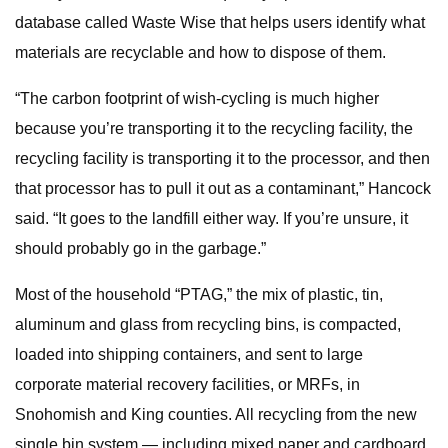
database called Waste Wise that helps users identify what
materials are recyclable and how to dispose of them.
“The carbon footprint of wish-cycling is much higher
because you’re transporting it to the recycling facility, the
recycling facility is transporting it to the processor, and then
that processor has to pull it out as a contaminant,” Hancock
said. “It goes to the landfill either way. If you’re unsure, it
should probably go in the garbage.”
Most of the household “PTAG,” the mix of plastic, tin,
aluminum and glass from recycling bins, is compacted,
loaded into shipping containers, and sent to large
corporate material recovery facilities, or MRFs, in
Snohomish and King counties. All recycling from the new
single bin system — including mixed paper and cardboard