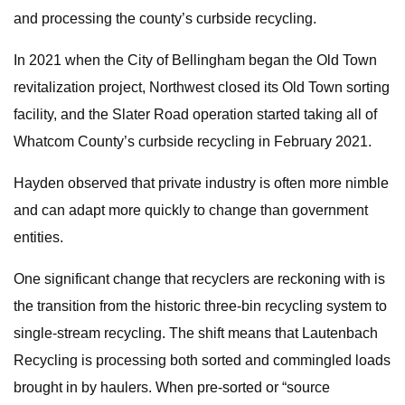
and processing the county’s curbside recycling.
In 2021 when the City of Bellingham began the Old Town
revitalization project, Northwest closed its Old Town sorting
facility, and the Slater Road operation started taking all of
Whatcom County’s curbside recycling in February 2021.
Hayden observed that private industry is often more nimble
and can adapt more quickly to change than government
entities.
One significant change that recyclers are reckoning with is
the transition from the historic three-bin recycling system to
single-stream recycling. The shift means that Lautenbach
Recycling is processing both sorted and commingled loads
brought in by haulers. When pre-sorted or “source