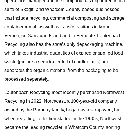
operations manager and the company has expanded into a
suite of Skagit- and Whatcom County-based businesses
that include recycling, commercial composting and storage
container rental, as well as transfer stations in Mount
Vernon, on San Juan Island and in Ferndale. Lautenbach
Recycling also has the state’s only depackaging machine,
which takes industrial quantities of expired or spoiled food
waste (picture a semi trailer full of curdled milk) and
separates the organic material from the packaging to be
processed separately.
Lautenbach Recycling most recently purchased Northwest
Recycling in 2022. Northwest, a 100-year-old company
owned by the Parberry family, began as a scrap yard, but
when recycling collection started in the 1980s, Northwest
became the leading recycler in Whatcom County, sorting