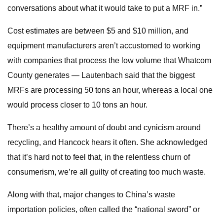
conversations about what it would take to put a MRF in.”
Cost estimates are between $5 and $10 million, and
equipment manufacturers aren’t accustomed to working
with companies that process the low volume that Whatcom
County generates — Lautenbach said that the biggest
MRFs are processing 50 tons an hour, whereas a local one
would process closer to 10 tons an hour.
There’s a healthy amount of doubt and cynicism around
recycling, and Hancock hears it often. She acknowledged
that it’s hard not to feel that, in the relentless churn of
consumerism, we’re all guilty of creating too much waste.
Along with that, major changes to China’s waste
importation policies, often called the “national sword” or