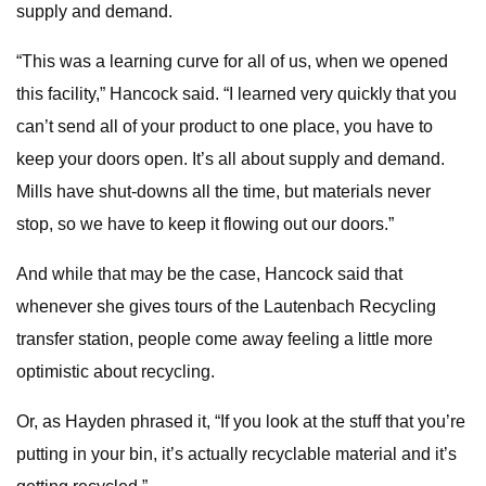
supply and demand.
“This was a learning curve for all of us, when we opened
this facility,” Hancock said. “I learned very quickly that you
can’t send all of your product to one place, you have to
keep your doors open. It’s all about supply and demand.
Mills have shut-downs all the time, but materials never
stop, so we have to keep it flowing out our doors.”
And while that may be the case, Hancock said that
whenever she gives tours of the Lautenbach Recycling
transfer station, people come away feeling a little more
optimistic about recycling.
Or, as Hayden phrased it, “If you look at the stuff that you’re
putting in your bin, it’s actually recyclable material and it’s