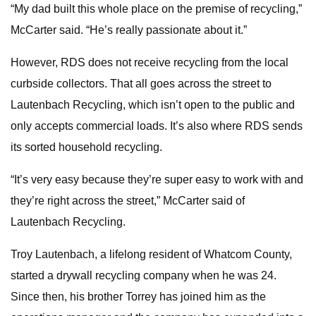
“My dad built this whole place on the premise of recycling,”
McCarter said. “He’s really passionate about it.”
However, RDS does not receive recycling from the local
curbside collectors. That all goes across the street to
Lautenbach Recycling, which isn’t open to the public and
only accepts commercial loads. It’s also where RDS sends
its sorted household recycling.
“It’s very easy because they’re super easy to work with and
they’re right across the street,” McCarter said of
Lautenbach Recycling.
Troy Lautenbach, a lifelong resident of Whatcom County,
started a drywall recycling company when he was 24.
Since then, his brother Torrey has joined him as the