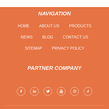
NAVIGATION
HOME
ABOUT US
PRODUCTS
NEWS
BLOG
CONTACT US
SITEMAP
PRIVACY POLICY
PARTNER COMPANY