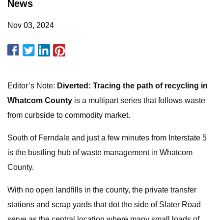
News
Nov 03, 2024
Editor’s Note:
Diverted: Tracing the path of recycling in
Whatcom County
is a multipart series that follows waste
from curbside to commodity market.
South of Ferndale and just a few minutes from Interstate 5
is the bustling hub of waste management in Whatcom
County.
With no open landfills in the county, the private transfer
stations and scrap yards that dot the side of Slater Road
serve as the central location where many small loads of