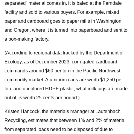
separated” material comes in, it is baled at the Ferndale
facility and sold to various buyers. For example, mixed
paper and cardboard goes to paper mills in Washington
and Oregon, where it is turned into paperboard and sent to
a box-making factory.
(According to regional data tracked by the Department of
Ecology, as of December 2023, corrugated cardboard
commands around $60 per ton in the Pacific Northwest
commodity market. Aluminum cans are worth $1,250 per
ton, and uncolored HDPE plastic, what milk jugs are made
out of, is worth 25 cents per pound.)
Kristen Hancock, the materials manager at Lautenbach
Recycling, estimates that between 1% and 2% of material
from separated loads need to be disposed of due to