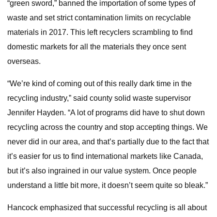
“green sword,” banned the importation of some types of
waste and set strict contamination limits on recyclable
materials in 2017. This left recyclers scrambling to find
domestic markets for all the materials they once sent
overseas.
“We’re kind of coming out of this really dark time in the
recycling industry,” said county solid waste supervisor
Jennifer Hayden. “A lot of programs did have to shut down
recycling across the country and stop accepting things. We
never did in our area, and that’s partially due to the fact that
it’s easier for us to find international markets like Canada,
but it’s also ingrained in our value system. Once people
understand a little bit more, it doesn’t seem quite so bleak.”
Hancock emphasized that successful recycling is all about