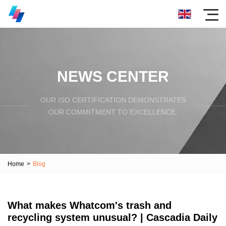
NEWS CENTER
OUR ISO CERTIFICATION DEMONSTRATES
OUR COMMITMENT TO EXCELLENCE.
Home
>
Blog
What makes Whatcom's trash and
recycling system unusual? | Cascadia Daily