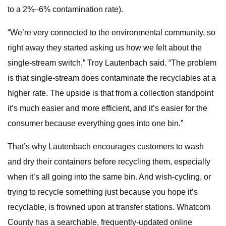
to a 2%–6% contamination rate).
“We’re very connected to the environmental community, so
right away they started asking us how we felt about the
single-stream switch,” Troy Lautenbach said. “The problem
is that single-stream does contaminate the recyclables at a
higher rate. The upside is that from a collection standpoint
it’s much easier and more efficient, and it’s easier for the
consumer because everything goes into one bin.”
That’s why Lautenbach encourages customers to wash
and dry their containers before recycling them, especially
when it’s all going into the same bin. And wish-cycling, or
trying to recycle something just because you hope it’s
recyclable, is frowned upon at transfer stations. Whatcom
County has a searchable, frequently-updated online