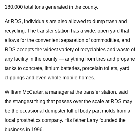
180,000 total tons generated in the county.
At RDS, individuals are also allowed to dump trash and
recycling. The transfer station has a wide, open yard that
allows for the convenient separation of commodities, and
RDS accepts the widest variety of recyclables and waste of
any facility in the county — anything from tires and propane
tanks to concrete, lithium batteries, porcelain toilets, yard
clippings and even whole mobile homes.
William McCarter, a manager at the transfer station, said
the strangest thing that passes over the scale at RDS may
be the occasional dumpster full of body part molds from a
local prosthetics company. His father Larry founded the
business in 1996.