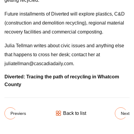
getting recycled.”
Future installments of Diverted will explore plastics, C&D
(construction and demolition recycling), regional material
recovery facilities and commercial composting.
Julia Tellman writes about civic issues and anything else
that happens to cross her desk; contact her at
juliatellman@cascadiadaily.com
.
Diverted: Tracing the path of recycling in Whatcom
County
Back to list
Previers
Next