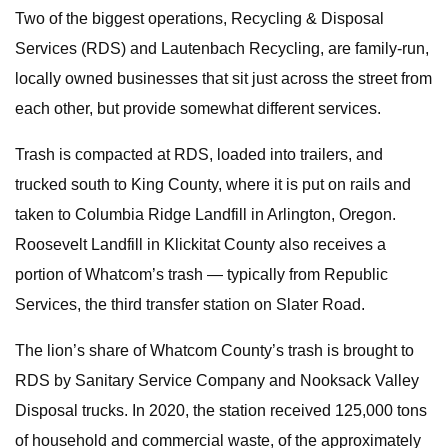
Two of the biggest operations, Recycling & Disposal
Services (RDS) and Lautenbach Recycling, are family-run,
locally owned businesses that sit just across the street from
each other, but provide somewhat different services.
Trash is compacted at RDS, loaded into trailers, and
trucked south to King County, where it is put on rails and
taken to Columbia Ridge Landfill in Arlington, Oregon.
Roosevelt Landfill in Klickitat County also receives a
portion of Whatcom’s trash — typically from Republic
Services, the third transfer station on Slater Road.
The lion’s share of Whatcom County’s trash is brought to
RDS by Sanitary Service Company and Nooksack Valley
Disposal trucks. In 2020, the station received 125,000 tons
of household and commercial waste, of the approximately