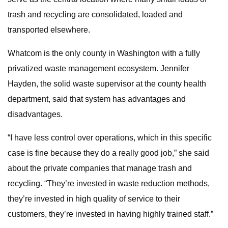
trash and recycling are consolidated, loaded and
transported elsewhere.
Whatcom is the only county in Washington with a fully
privatized waste management ecosystem. Jennifer
Hayden, the solid waste supervisor at the county health
department, said that system has advantages and
disadvantages.
“I have less control over operations, which in this specific
case is fine because they do a really good job,” she said
about the private companies that manage trash and
recycling. “They’re invested in waste reduction methods,
they’re invested in high quality of service to their
customers, they’re invested in having highly trained staff.”