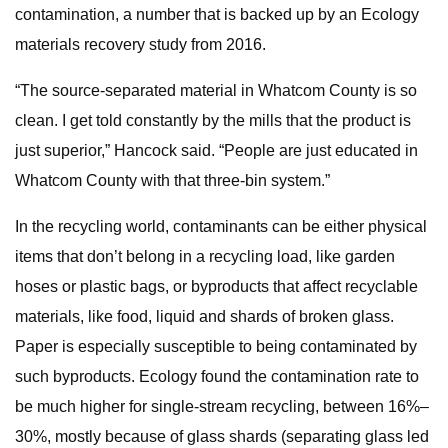
contamination, a number that is backed up by an Ecology
materials recovery study from 2016.
“The source-separated material in Whatcom County is so
clean. I get told constantly by the mills that the product is
just superior,” Hancock said. “People are just educated in
Whatcom County with that three-bin system.”
In the recycling world, contaminants can be either physical
items that don’t belong in a recycling load, like garden
hoses or plastic bags, or byproducts that affect recyclable
materials, like food, liquid and shards of broken glass.
Paper is especially susceptible to being contaminated by
such byproducts. Ecology found the contamination rate to
be much higher for single-stream recycling, between 16%–
30%, mostly because of glass shards (separating glass led