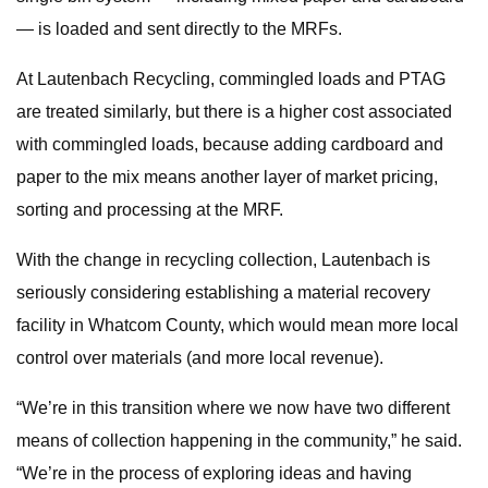
— is loaded and sent directly to the MRFs.
At Lautenbach Recycling, commingled loads and PTAG
are treated similarly, but there is a higher cost associated
with commingled loads, because adding cardboard and
paper to the mix means another layer of market pricing,
sorting and processing at the MRF.
With the change in recycling collection, Lautenbach is
seriously considering establishing a material recovery
facility in Whatcom County, which would mean more local
control over materials (and more local revenue).
“We’re in this transition where we now have two different
means of collection happening in the community,” he said.
“We’re in the process of exploring ideas and having