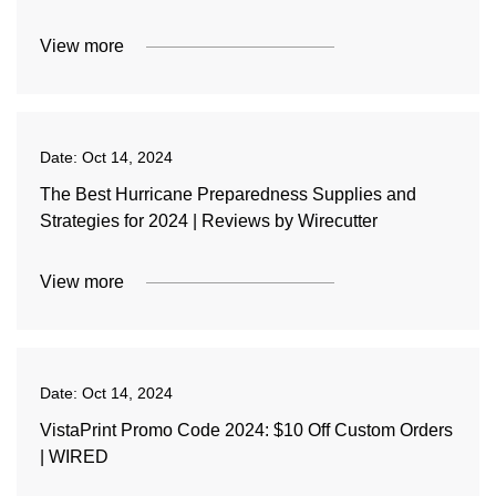
View more
Date:
Oct 14, 2024
The Best Hurricane Preparedness Supplies and
Strategies for 2024 | Reviews by Wirecutter
View more
Date:
Oct 14, 2024
VistaPrint Promo Code 2024: $10 Off Custom Orders
| WIRED