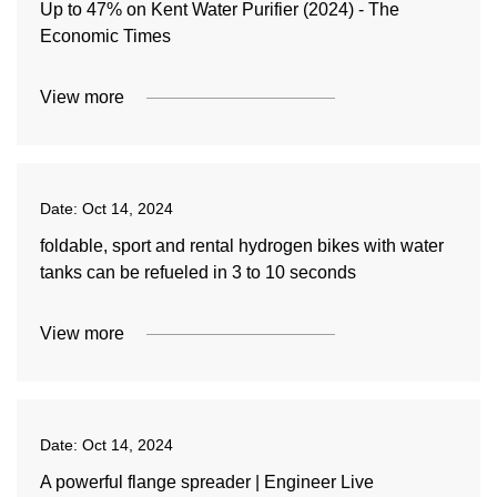
Up to 47% on Kent Water Purifier (2024) - The
Economic Times
View more
Date:
Oct 14, 2024
foldable, sport and rental hydrogen bikes with water
tanks can be refueled in 3 to 10 seconds
View more
Date:
Oct 14, 2024
A powerful flange spreader | Engineer Live