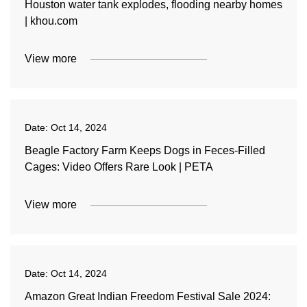
Houston water tank explodes, flooding nearby homes
| khou.com
View more
Date:
Oct 14, 2024
Beagle Factory Farm Keeps Dogs in Feces-Filled
Cages: Video Offers Rare Look | PETA
View more
Date:
Oct 14, 2024
Amazon Great Indian Freedom Festival Sale 2024: