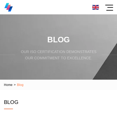
BLOG
OUR ISO CERTIFICATION DEMONSTRATES
OUR COMMITMENT TO EXCELLENCE.
Home
>
Blog
BLOG