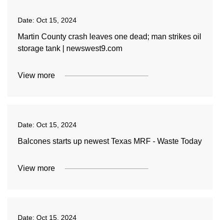
Date:
Oct 15, 2024
Martin County crash leaves one dead; man strikes oil
storage tank | newswest9.com
View more
Date:
Oct 15, 2024
Balcones starts up newest Texas MRF - Waste Today
View more
Date:
Oct 15, 2024