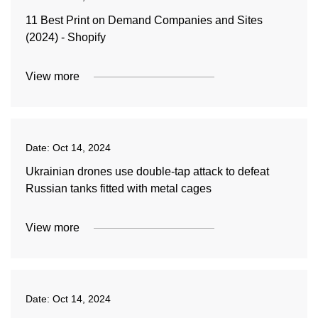
11 Best Print on Demand Companies and Sites
(2024) - Shopify
View more
Date:
Oct 14, 2024
Ukrainian drones use double-tap attack to defeat
Russian tanks fitted with metal cages
View more
Date:
Oct 14, 2024