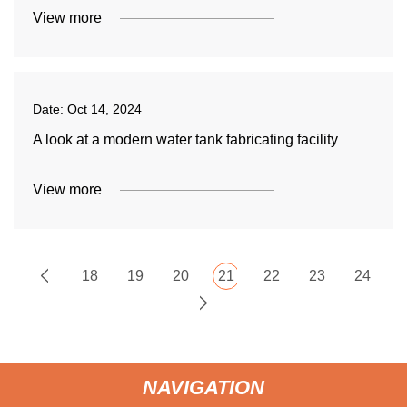
View more
Date:
Oct 14, 2024
A look at a modern water tank fabricating facility
View more
18
19
20
21
22
23
24
NAVIGATION