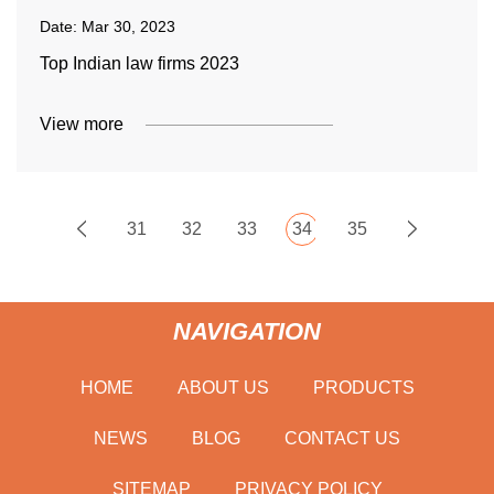
Date:
Mar 30, 2023
Top Indian law firms 2023
View more
31
32
33
34
35
NAVIGATION
HOME
ABOUT US
PRODUCTS
NEWS
BLOG
CONTACT US
SITEMAP
PRIVACY POLICY