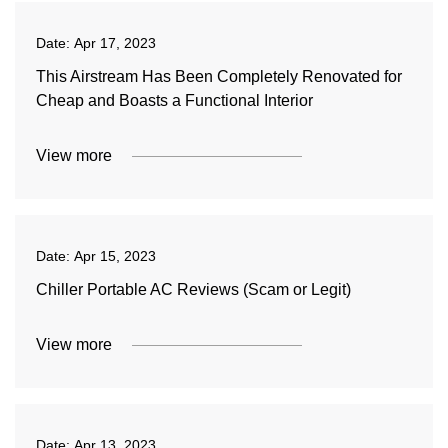
Date:
Apr 17, 2023
This Airstream Has Been Completely Renovated for
Cheap and Boasts a Functional Interior
View more
Date:
Apr 15, 2023
Chiller Portable AC Reviews (Scam or Legit)
View more
Date:
Apr 13, 2023