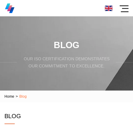
BLOG
OUR ISO CERTIFICATION DEMONSTRATES
OUR COMMITMENT TO EXCELLENCE.
Home
>
Blog
BLOG