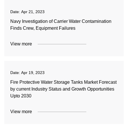
Date:
Apr 21, 2023
Navy Investigation of Carrier Water Contamination
Finds Crew, Equipment Failures
View more
Date:
Apr 19, 2023
Fire Protective Water Storage Tanks Market Forecast
by current Industry Status and Growth Opportunities
Upto 2030
View more