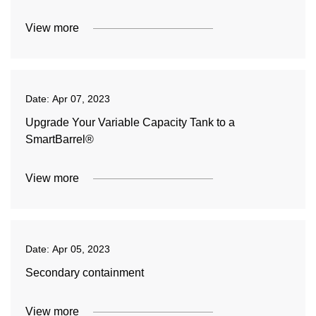
View more
Date:
Apr 07, 2023
Upgrade Your Variable Capacity Tank to a
SmartBarrel®
View more
Date:
Apr 05, 2023
Secondary containment
View more