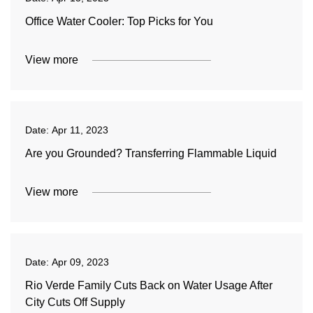
Office Water Cooler: Top Picks for You
View more
Date:
Apr 11, 2023
Are you Grounded? Transferring Flammable Liquid
View more
Date:
Apr 09, 2023
Rio Verde Family Cuts Back on Water Usage After
City Cuts Off Supply