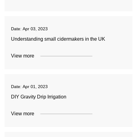
Date:
Apr 03, 2023
Understanding small cidermakers in the UK
View more
Date:
Apr 01, 2023
DIY Gravity Drip Irrigation
View more