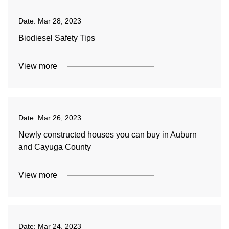
Date:
Mar 28, 2023
Biodiesel Safety Tips
View more
Date:
Mar 26, 2023
Newly constructed houses you can buy in Auburn
and Cayuga County
View more
Date:
Mar 24, 2023