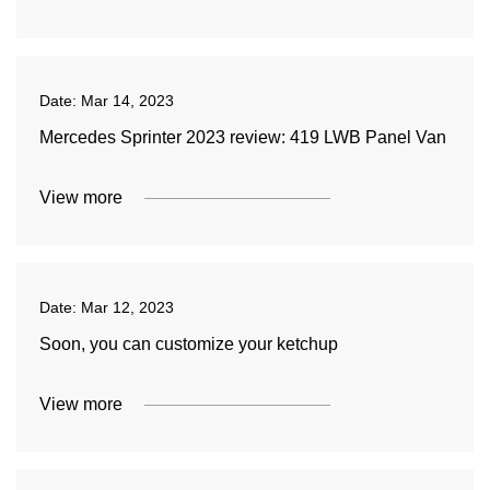
Date:
Mar 14, 2023
Mercedes Sprinter 2023 review: 419 LWB Panel Van
View more
Date:
Mar 12, 2023
Soon, you can customize your ketchup
View more