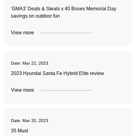
'GMA3' Deals & Steals x 40 Boxes Memorial Day
savings on outdoor fun
View more
Date:
Mar 22, 2023
2023 Hyundai Santa Fe Hybrid Elite review
View more
Date:
Mar 20, 2023
35 Must