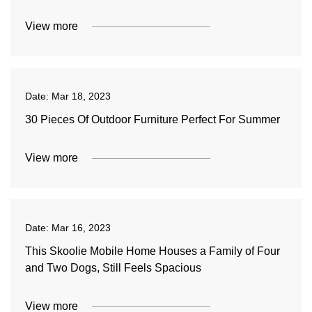
View more
Date:
Mar 18, 2023
30 Pieces Of Outdoor Furniture Perfect For Summer
View more
Date:
Mar 16, 2023
This Skoolie Mobile Home Houses a Family of Four
and Two Dogs, Still Feels Spacious
View more