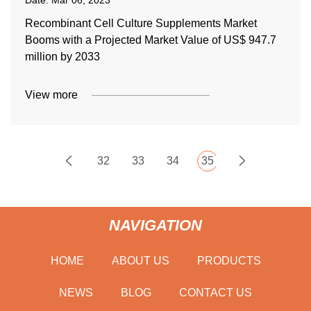
Date:
Mar 06, 2023
Recombinant Cell Culture Supplements Market
Booms with a Projected Market Value of US$ 947.7
million by 2033
View more
32
33
34
35
NAVIGATION
HOME
ABOUT US
PRODUCTS
NEWS
BLOG
CONTACT US