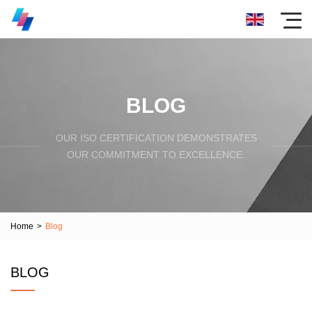
BLOG
OUR ISO CERTIFICATION DEMONSTRATES
OUR COMMITMENT TO EXCELLENCE.
Home
>
Blog
BLOG