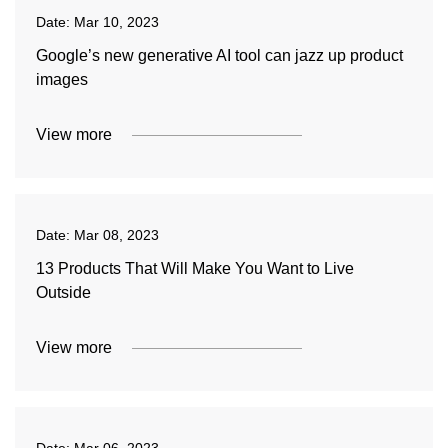
Date:
Mar 10, 2023
Google’s new generative AI tool can jazz up product
images
View more
Date:
Mar 08, 2023
13 Products That Will Make You Want to Live
Outside
View more