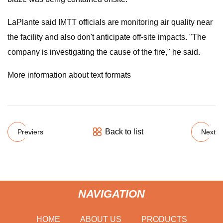
LaPlante said IMTT officials are monitoring air quality near
the facility and also don't anticipate off-site impacts. "The
company is investigating the cause of the fire," he said.
More information about text formats
Back to list
Previers
Next
NAVIGATION
HOME
ABOUT US
PRODUCTS