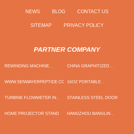
NEWS
BLOG
CONTACT US
SITEMAP
PRIVACY POLICY
PARTNER COMPANY
REWINDING MACHINE
CHINA GRAPHITIZED
SUPPLIERS
PETROLEUM COKE
MANUFACTURERS
WWW.SENWAYERPEPTIDE.COM
16OZ PORTABLE
SUBLIMATION TUMBLER
TURBINE FLOWMETER IN
STAINLESS STEEL DOOR
STOCK
HOME PROJECTOR STAND
HANGZHOU BANGLIN
BONDING TECHNOLOGY
CO., LTD.