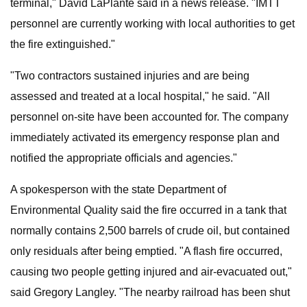
terminal," David LaPlante said in a news release. "IMTT
personnel are currently working with local authorities to get
the fire extinguished."
"Two contractors sustained injuries and are being
assessed and treated at a local hospital," he said. "All
personnel on-site have been accounted for. The company
immediately activated its emergency response plan and
notified the appropriate officials and agencies."
A spokesperson with the state Department of
Environmental Quality said the fire occurred in a tank that
normally contains 2,500 barrels of crude oil, but contained
only residuals after being emptied. "A flash fire occurred,
causing two people getting injured and air-evacuated out,"
said Gregory Langley. "The nearby railroad has been shut