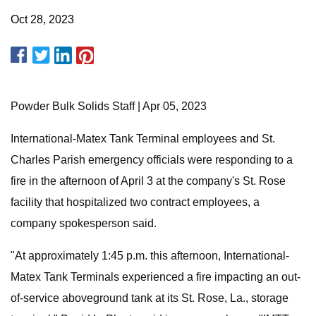
Oct 28, 2023
Powder Bulk Solids Staff | Apr 05, 2023
International-Matex Tank Terminal employees and St.
Charles Parish emergency officials were responding to a
fire in the afternoon of April 3 at the company's St. Rose
facility that hospitalized two contract employees, a
company spokesperson said.
"At approximately 1:45 p.m. this afternoon, International-
Matex Tank Terminals experienced a fire impacting an out-
of-service aboveground tank at its St. Rose, La., storage