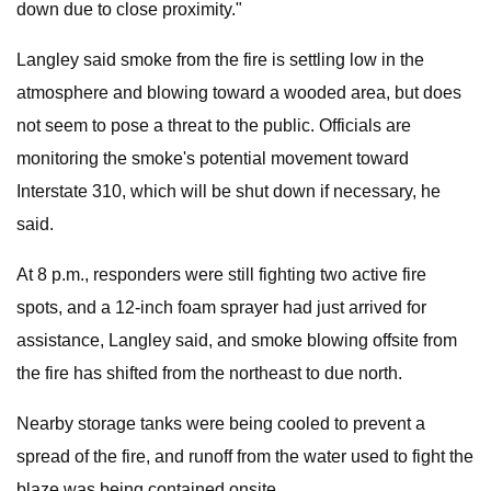
down due to close proximity."
Langley said smoke from the fire is settling low in the
atmosphere and blowing toward a wooded area, but does
not seem to pose a threat to the public. Officials are
monitoring the smoke's potential movement toward
Interstate 310, which will be shut down if necessary, he
said.
At 8 p.m., responders were still fighting two active fire
spots, and a 12-inch foam sprayer had just arrived for
assistance, Langley said, and smoke blowing offsite from
the fire has shifted from the northeast to due north.
Nearby storage tanks were being cooled to prevent a
spread of the fire, and runoff from the water used to fight the
blaze was being contained onsite.