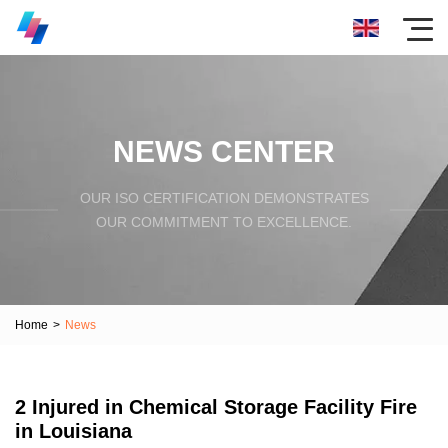
NEWS CENTER
OUR ISO CERTIFICATION DEMONSTRATES
OUR COMMITMENT TO EXCELLENCE.
Home
>
News
2 Injured in Chemical Storage Facility Fire
in Louisiana