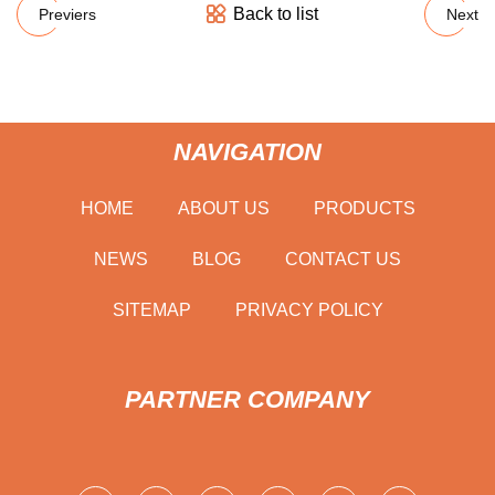
Back to list
Previers
Next
NAVIGATION
HOME
ABOUT US
PRODUCTS
NEWS
BLOG
CONTACT US
SITEMAP
PRIVACY POLICY
PARTNER COMPANY