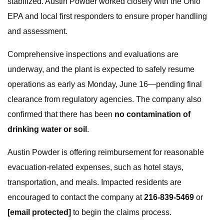
stabilized. Austin Powder worked closely with the Ohio
EPA and local first responders to ensure proper handling
and assessment.
Comprehensive inspections and evaluations are
underway, and the plant is expected to safely resume
operations as early as Monday, June 16—pending final
clearance from regulatory agencies. The company also
confirmed that there has been
no contamination of
drinking water or soil
.
Austin Powder is offering reimbursement for reasonable
evacuation-related expenses, such as hotel stays,
transportation, and meals. Impacted residents are
encouraged to contact the company at
216-839-5469
or
[email protected]
to begin the claims process.