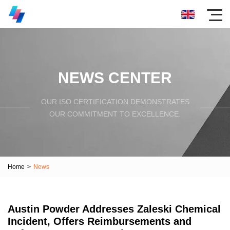
NEWS CENTER
OUR ISO CERTIFICATION DEMONSTRATES
OUR COMMITMENT TO EXCELLENCE.
Home
>
News
Austin Powder Addresses Zaleski Chemical
Incident, Offers Reimbursements and