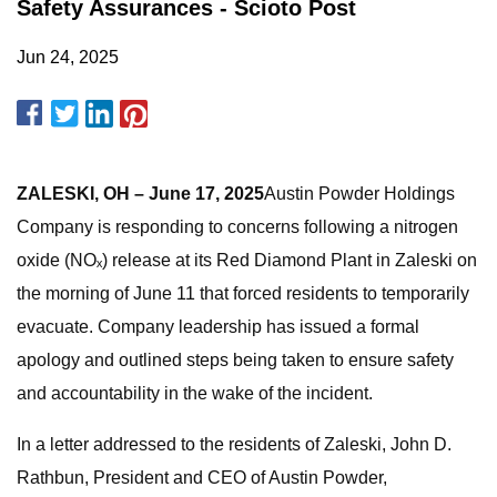
Safety Assurances - Scioto Post
Jun 24, 2025
ZALESKI, OH – June 17, 2025
Austin Powder Holdings
Company is responding to concerns following a nitrogen
oxide (NOₓ) release at its Red Diamond Plant in Zaleski on
the morning of June 11 that forced residents to temporarily
evacuate. Company leadership has issued a formal
apology and outlined steps being taken to ensure safety
and accountability in the wake of the incident.
In a letter addressed to the residents of Zaleski, John D.
Rathbun, President and CEO of Austin Powder,