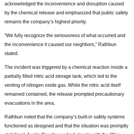
acknowledged the inconvenience and disruption caused
by the chemical release and emphasized that public safety
remains the company’s highest priority.
“We fully recognize the seriousness of what occurred and
the inconvenience it caused our neighbors,” Rathbun
stated.
The incident was triggered by a chemical reaction inside a
partially filled nitric acid storage tank, which led to the
venting of nitrogen oxide gas. While the nitric acid itself
remained contained, the release prompted precautionary
evacuations in the area.
Rathbun noted that the company’s built-in safety systems
functioned as designed and that the situation was promptly