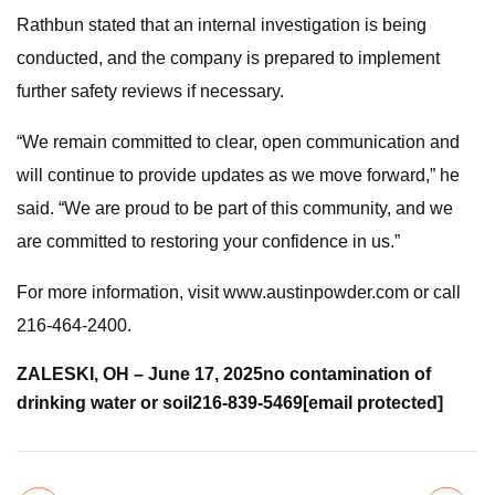
Rathbun stated that an internal investigation is being
conducted, and the company is prepared to implement
further safety reviews if necessary.
“We remain committed to clear, open communication and
will continue to provide updates as we move forward,” he
said. “We are proud to be part of this community, and we
are committed to restoring your confidence in us.”
For more information, visit www.austinpowder.com or call
216-464-2400.
ZALESKI, OH – June 17, 2025
no contamination of
drinking water or soil
216-839-5469
[email protected]