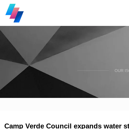
OUR I
Camp Verde Council expands water s