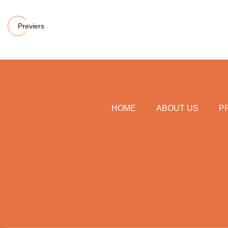
Previers
HOME
ABOUT US
P