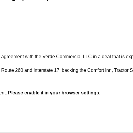
ement with the Verde Commercial LLC in a deal that is expect
 Route 260 and Interstate 17, backing the Comfort Inn, Tractor 
ent.
Please enable it in your browser settings.