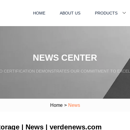
HOME
ABOUT US
PRODUCTS
NEWS CENTER
SO CERTIFICATION DEMONSTRATES OUR COMMITMENT TO EXCEL
Home
>
News
torage | News | verdenews.com