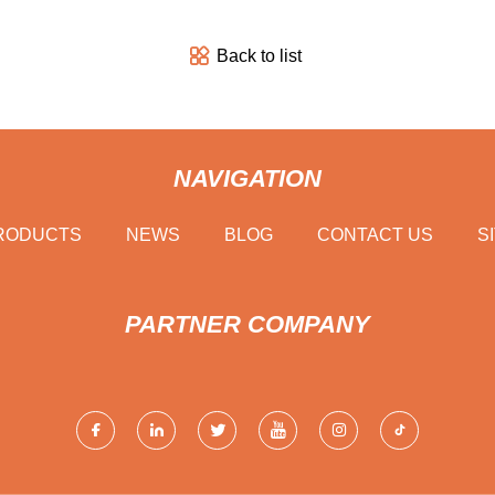
Back to list
NAVIGATION
RODUCTS
NEWS
BLOG
CONTACT US
S
PARTNER COMPANY