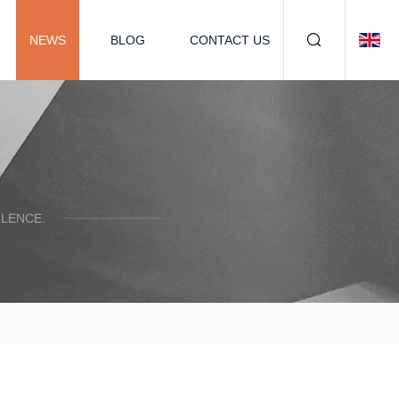
NEWS
BLOG
CONTACT US
LENCE.