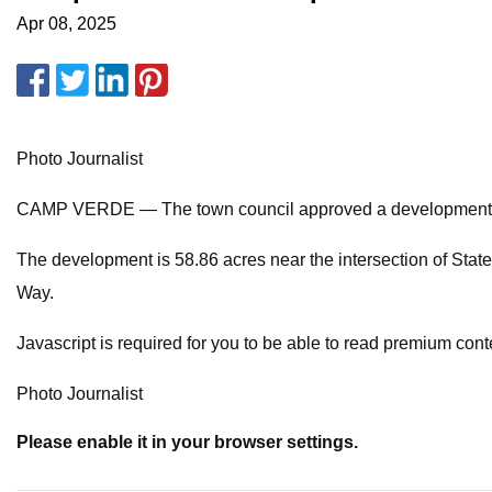
Apr 08, 2025
Photo Journalist
CAMP VERDE — The town council approved a development agre
The development is 58.86 acres near the intersection of State
Way.
Javascript is required for you to be able to read premium cont
Photo Journalist
Please enable it in your browser settings.