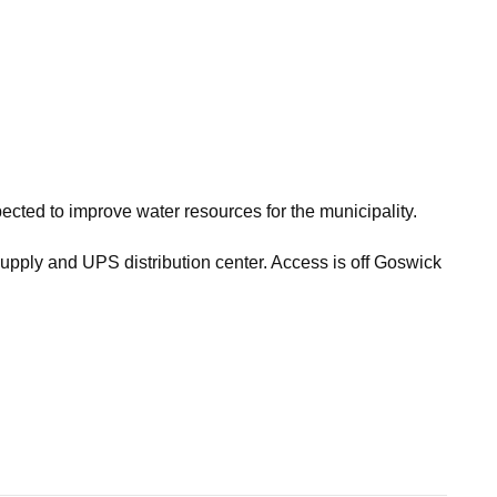
ed to improve water resources for the municipality.
Supply and UPS distribution center. Access is off Goswick