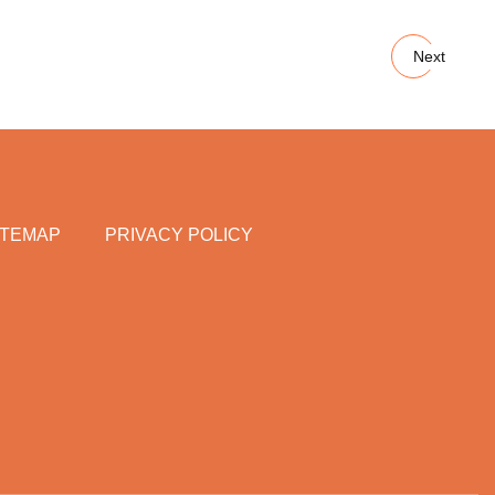
Next
ITEMAP
PRIVACY POLICY