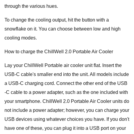
through the various hues.
To change the cooling output, hit the button with a
snowflake on it. You can choose between low and high
cooling modes.
How to charge the ChillWell 2.0 Portable Air Cooler
Lay your ChillWell Portable air cooler unit flat. Insert the
USB-C cable's smaller end into the unit. All models include
a USB-C charging cord. Connect the other end of the USB
-C cable to a power adapter, such as the one included with
your smartphone. ChillWell 2.0 Portable Air Cooler units do
not include a power adapter; however, you can charge your
USB devices using whatever choices you have. If you don't
have one of these, you can plug it into a USB port on your