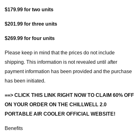
$179.99 for two units
$201.99 for three units
$269.99 for four units
Please keep in mind that the prices do not include
shipping. This information is not revealed until after
payment information has been provided and the purchase
has been initiated.
==> CLICK THIS LINK RIGHT NOW TO CLAIM 60% OFF
ON YOUR ORDER ON THE CHILLWELL 2.0
PORTABLE AIR COOLER OFFICIAL WEBSITE!
Benefits