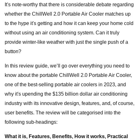
It's note-worthy that there is considerable debate regarding
whether the ChillWell 2.0 Portable Air Cooler matches up
to the hype it's getting and how it can keep your home cold
without using an air conditioning system. Can it truly
provide winter-like weather with just the single push of a
button?
In this review guide, we’ll go over everything you need to
know about the portable ChillWell 2.0 Portable Air Cooler,
one of the best-selling portable air coolers in 2023, and
why it's upending the $135 billion dollar air conditioning
industry with its innovative design, features, and, of course,
user benefits. The review will be categorised into the
following sub-headings:
What it is, Features, Benefits, How it works, Practical