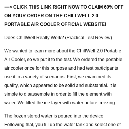
==> CLICK THIS LINK RIGHT NOW TO CLAIM 60% OFF
ON YOUR ORDER ON THE CHILLWELL 2.0
PORTABLE AIR COOLER OFFICIAL WEBSITE!
Does ChillWell Really Work? (Practical Test Review)
We wanted to learn more about the ChillWell 2.0 Portable
Air Cooler, so we put it to the test. We ordered the portable
air cooler once for this purpose and had test participants
use it in a variety of scenarios. First, we examined its
quality, which appeared to be solid and substantial. It is
simple to disassemble in order to fill the element with
water. We filled the ice layer with water before freezing.
The frozen stored water is poured into the device.
Following that, you fill up the water tank and select one of