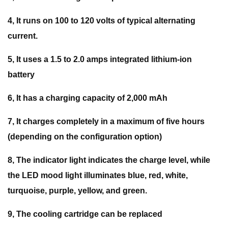
4, It runs on 100 to 120 volts of typical alternating
current.
5, It uses a 1.5 to 2.0 amps integrated lithium-ion
battery
6, It has a charging capacity of 2,000 mAh
7, It charges completely in a maximum of five hours
(depending on the configuration option)
8, The indicator light indicates the charge level, while
the LED mood light illuminates blue, red, white,
turquoise, purple, yellow, and green.
9, The cooling cartridge can be replaced