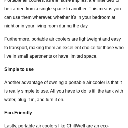
Portable air coolers, as the name implies, are intended to
be carried from a single space to another. This means you
can use them wherever, whether it's in your bedroom at
night or in your living room during the day.
Furthermore, portable air coolers are lightweight and easy
to transport, making them an excellent choice for those who
live in small apartments or have limited space.
Simple to use
Another advantage of owning a portable air cooler is that it
is really simple to use. All you have to do is fill the tank with
water, plug it in, and turn it on.
Eco-Friendly
Lastly, portable air coolers like ChillWell are an eco-