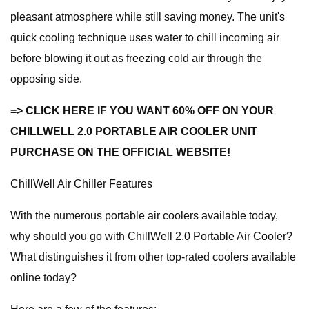
pleasant atmosphere while still saving money. The unit's
quick cooling technique uses water to chill incoming air
before blowing it out as freezing cold air through the
opposing side.
=> CLICK HERE IF YOU WANT 60% OFF ON YOUR
CHILLWELL 2.0 PORTABLE AIR COOLER UNIT
PURCHASE ON THE OFFICIAL WEBSITE!
ChillWell Air Chiller Features
With the numerous portable air coolers available today,
why should you go with ChillWell 2.0 Portable Air Cooler?
What distinguishes it from other top-rated coolers available
online today?