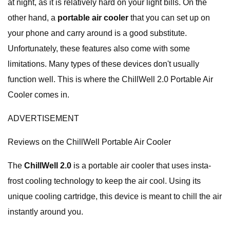
at night, as it is relatively hard on your light bills. On the
other hand, a
portable air cooler
that you can set up on
your phone and carry around is a good substitute.
Unfortunately, these features also come with some
limitations. Many types of these devices don't usually
function well. This is where the ChillWell 2.0 Portable Air
Cooler comes in.
ADVERTISEMENT
Reviews on the ChillWell Portable Air Cooler
The
ChillWell 2.0
is a portable air cooler that uses insta-
frost cooling technology to keep the air cool. Using its
unique cooling cartridge, this device is meant to chill the air
instantly around you.