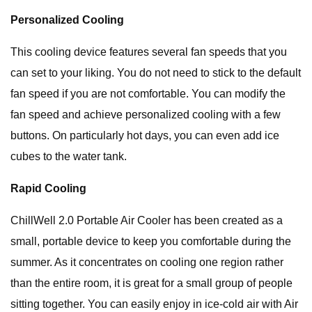
Personalized Cooling
This cooling device features several fan speeds that you
can set to your liking. You do not need to stick to the default
fan speed if you are not comfortable. You can modify the
fan speed and achieve personalized cooling with a few
buttons. On particularly hot days, you can even add ice
cubes to the water tank.
Rapid Cooling
ChillWell 2.0 Portable Air Cooler has been created as a
small, portable device to keep you comfortable during the
summer. As it concentrates on cooling one region rather
than the entire room, it is great for a small group of people
sitting together. You can easily enjoy in ice-cold air with Air