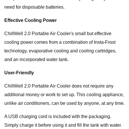
need for disposable batteries.
Effective Cooling Power
ChillWell 2.0 Portable Air Cooler's small but effective
cooling power comes from a combination of Insta-Frost
technology, evaporative cooling and cooling cartridges,
and an incorporated water tank.
User-Friendly
ChillWell 2.0 Portable Air Cooler does not require any
additional money or work to set up. This cooling appliance,
unlike air conditioners, can be used by anyone, at any time.
A USB charging cord is included with the packaging.
Simply charge it before using it and fill the tank with water.