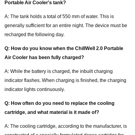
Portable Air Cooler's tank?
A: The tank holds a total of 550 mm of water. This is
generally sufficient for an entire night. The device must be
recharged the following day.
Q: How do you know when the ChillWell 2.0 Portable
Air Cooler has been fully charged?
A: While the battery is charged, the inbuilt charging
indicator flashes. When charging is finished, the charging
indicator lights continuously.
Q: How often do you need to replace the cooling
cartridge, and what material is it made of?
A: The cooling cartridge, according to the manufacturer, is