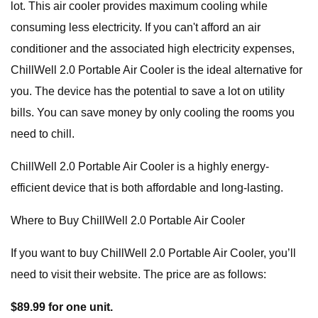
lot. This air cooler provides maximum cooling while
consuming less electricity. If you can't afford an air
conditioner and the associated high electricity expenses,
ChillWell 2.0 Portable Air Cooler is the ideal alternative for
you. The device has the potential to save a lot on utility
bills. You can save money by only cooling the rooms you
need to chill.
ChillWell 2.0 Portable Air Cooler is a highly energy-
efficient device that is both affordable and long-lasting.
Where to Buy ChillWell 2.0 Portable Air Cooler
If you want to buy ChillWell 2.0 Portable Air Cooler, you’ll
need to visit their website. The price are as follows:
$89.99 for one unit.