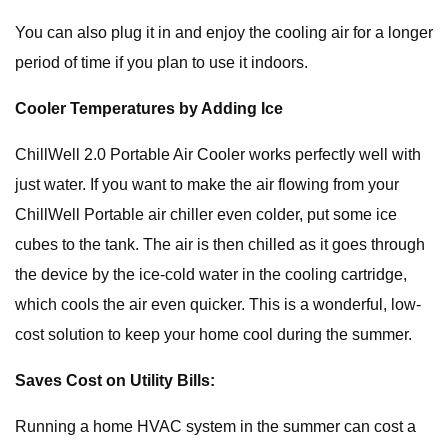
You can also plug it in and enjoy the cooling air for a longer
period of time if you plan to use it indoors.
Cooler Temperatures by Adding Ice
ChillWell 2.0 Portable Air Cooler works perfectly well with
just water. If you want to make the air flowing from your
ChillWell Portable air chiller even colder, put some ice
cubes to the tank. The air is then chilled as it goes through
the device by the ice-cold water in the cooling cartridge,
which cools the air even quicker. This is a wonderful, low-
cost solution to keep your home cool during the summer.
Saves Cost on Utility Bills:
Running a home HVAC system in the summer can cost a