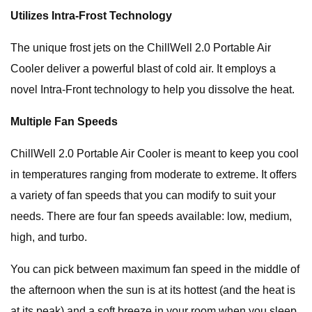
Utilizes Intra-Frost Technology
The unique frost jets on the ChillWell 2.0 Portable Air
Cooler deliver a powerful blast of cold air. It employs a
novel Intra-Front technology to help you dissolve the heat.
Multiple Fan Speeds
ChillWell 2.0 Portable Air Cooler is meant to keep you cool
in temperatures ranging from moderate to extreme. It offers
a variety of fan speeds that you can modify to suit your
needs. There are four fan speeds available: low, medium,
high, and turbo.
You can pick between maximum fan speed in the middle of
the afternoon when the sun is at its hottest (and the heat is
at its peak) and a soft breeze in your room when you sleep.