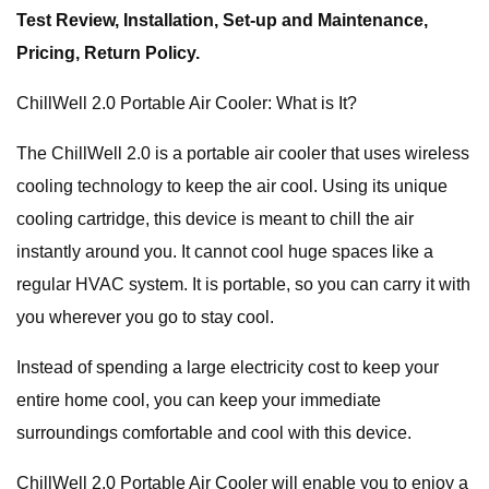
Test Review, Installation, Set-up and Maintenance,
Pricing, Return Policy.
ChillWell 2.0 Portable Air Cooler: What is It?
The ChillWell 2.0 is a portable air cooler that uses wireless
cooling technology to keep the air cool. Using its unique
cooling cartridge, this device is meant to chill the air
instantly around you. It cannot cool huge spaces like a
regular HVAC system. It is portable, so you can carry it with
you wherever you go to stay cool.
Instead of spending a large electricity cost to keep your
entire home cool, you can keep your immediate
surroundings comfortable and cool with this device.
ChillWell 2.0 Portable Air Cooler will enable you to enjoy a