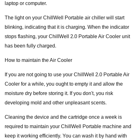
laptop or computer.
The light on your ChillWell Portable air chiller will start
blinking, indicating that it is charging. When the indicator
stops flashing, your ChillWell 2.0 Portable Air Cooler unit
has been fully charged.
How to maintain the Air Cooler
If you are not going to use your ChillWell 2.0 Portable Air
Cooler for a while, you ought to empty it and allow the
moisture dry before storing it. If you don't, you risk
developing mold and other unpleasant scents.
Cleaning the device and the cartridge once a week is
required to maintain your ChillWell Portable machine and
keep it working efficiently. You can wash it by hand with