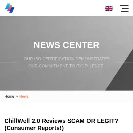
NEWS CENTER
OUR ISO CERTIFICATION DEMONSTRATES
OUR COMMITMENT TO EXCELLENCE.
Home
>
News
ChillWell 2.0 Reviews SCAM OR LEGIT?
(Consumer Reports!)