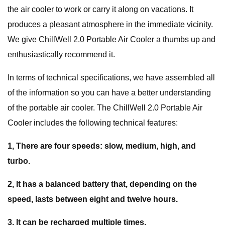
the air cooler to work or carry it along on vacations. It
produces a pleasant atmosphere in the immediate vicinity.
We give ChillWell 2.0 Portable Air Cooler a thumbs up and
enthusiastically recommend it.
In terms of technical specifications, we have assembled all
of the information so you can have a better understanding
of the portable air cooler. The ChillWell 2.0 Portable Air
Cooler includes the following technical features:
1, There are four speeds: slow, medium, high, and
turbo.
2, It has a balanced battery that, depending on the
speed, lasts between eight and twelve hours.
3, It can be recharged multiple times.