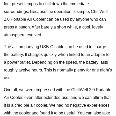
four preset tempos to chill down the immediate
surroundings. Because the operation is simple, ChillWell
2.0 Portable Air Cooler can be used by anyone who can
press a button. After barely a short while, a cool, lovely
atmosphere evolved.
The accompanying USB-C cable can be used to charge
the battery. It charges quickly when linked to an adapter for
a power outlet. Depending on the speed, the battery lasts
roughly twelve hours. This is normally plenty for one night's
use.
Overall, we were impressed with the ChillWell 2.0 Portable
Air Cooler, even after extended use, and we can affirm that
it is a credible air cooler. We had no negative experiences
with the cooler and found it to be useful. You can also take