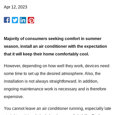
Apr 12, 2023
Majority of consumers seeking comfort in summer
season, install an air conditioner with the expectation
that it will keep their home comfortably cool.
However, depending on how well they work, devices need
some time to set up the desired atmosphere. Also, the
installation is not always straightforward. In addition,
ongoing maintenance work is necessary and is therefore
expensive.
You cannot leave an air conditioner running, especially late