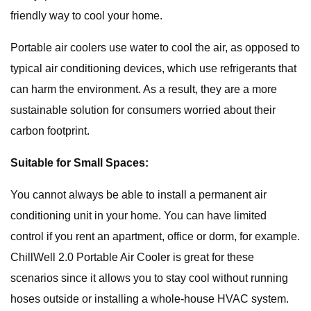
friendly way to cool your home.
Portable air coolers use water to cool the air, as opposed to
typical air conditioning devices, which use refrigerants that
can harm the environment. As a result, they are a more
sustainable solution for consumers worried about their
carbon footprint.
Suitable for Small Spaces:
You cannot always be able to install a permanent air
conditioning unit in your home. You can have limited
control if you rent an apartment, office or dorm, for example.
ChillWell 2.0 Portable Air Cooler is great for these
scenarios since it allows you to stay cool without running
hoses outside or installing a whole-house HVAC system.