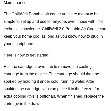
Maintenance.
The ChillWell Portable air cooler units are meant to be
simple to set up and use for anyone, even those with little
technical knowledge. ChillWell 2.0 Portable Air Cooler can
keep your home cool as long as you know how to plug in
your smartphone.
Here is how to get started:
Pull the cartridge drawer tab to remove the cooling
cartridge from the device. The cartridge should then be
soaked by holding it under cold, running water. After
soaking the cartridge, you can place it in the freezer for
extra cooling (this is optional). When finished, replace the
cartridge in the drawer.