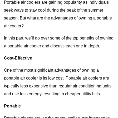
Portable air coolers are gaining popularity as individuals
seek ways to stay cool during the peak of the summer
season. But what are the advantages of owning a portable
air cooler?
In this part, we’ll go over some of the top benefits of owning
a portable air cooler and discuss each one in depth.
Cost-Effective
One of the most significant advantages of owning a
portable air cooler is its low cost. Portable air coolers are
typically less expensive than regular air conditioning units
and use less energy, resulting in cheaper utility bills.
Portable