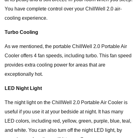
You have complete control over your ChillWell 2.0 air-
cooling experience.
Turbo Cooling
As we mentioned, the portable ChillWell 2.0 Portable Air
Cooler offers 4 fan speeds, including turbo. This fan speed
provides extra cooling power for areas that are
exceptionally hot.
LED Night Light
The night light on the ChillWell 2.0 Portable Air Cooler is
useful if you use it at your bedside at night. It has many
LED colors, including red, yellow, green, purple, blue, teal,
and white. You can also turn off the night LED light, by