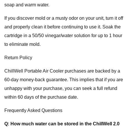
soap and warm water.
If you discover mold or a musty odor on your unit, turn it off
and properly clean it before continuing to use it. Soak the
cartridge in a 50/50 vinegar/water solution for up to 1 hour
to eliminate mold.
Return Policy
ChillWell Portable Air Cooler purchases are backed by a
60-day money-back guarantee. This implies that if you are
unhappy with your purchase, you can seek a full refund
within 60 days of the purchase date.
Frequently Asked Questions
Q: How much water can be stored in the ChillWell 2.0