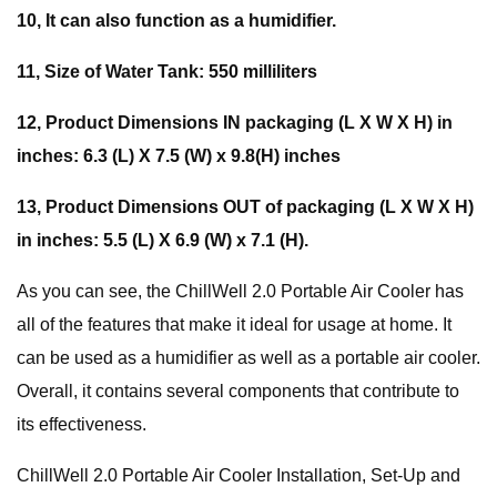
10, It can also function as a humidifier.
11, Size of Water Tank: 550 milliliters
12, Product Dimensions IN packaging (L X W X H) in
inches: 6.3 (L) X 7.5 (W) x 9.8(H) inches
13, Product Dimensions OUT of packaging (L X W X H)
in inches: 5.5 (L) X 6.9 (W) x 7.1 (H).
As you can see, the ChillWell 2.0 Portable Air Cooler has
all of the features that make it ideal for usage at home. It
can be used as a humidifier as well as a portable air cooler.
Overall, it contains several components that contribute to
its effectiveness.
ChillWell 2.0 Portable Air Cooler Installation, Set-Up and