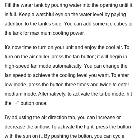
Fill the water tank by pouring water into the opening until it
is full. Keep a watchful eye on the water level by paying
attention to the tank's side. You can add some ice cubes to
the tank for maximum cooling power.
It's now time to turn on your unit and enjoy the cool air. To
turn on the air chiller, press the fan button; it will begin in
high-speed fan mode automatically. You can change the
fan speed to achieve the cooling level you want. To enter
low mode, press the button three times and twice to enter
medium mode. Alternatively, to activate the turbo mode, hit
the "+" button once.
By adjusting the air direction tab, you can increase or
decrease the airflow. To activate the light, press the button
with the sun on it. By pushing the button, you can cycle