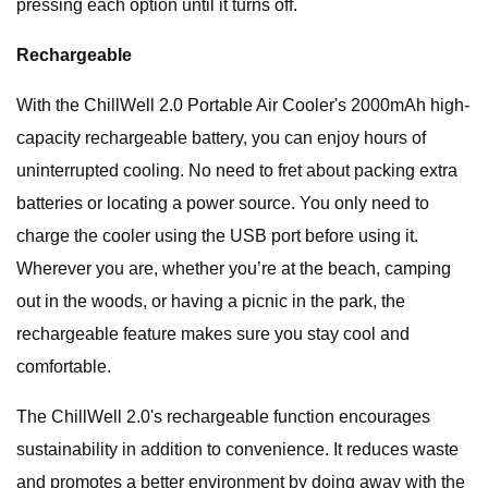
pressing each option until it turns off.
Rechargeable
With the ChillWell 2.0 Portable Air Cooler's 2000mAh high-
capacity rechargeable battery, you can enjoy hours of
uninterrupted cooling. No need to fret about packing extra
batteries or locating a power source. You only need to
charge the cooler using the USB port before using it.
Wherever you are, whether you’re at the beach, camping
out in the woods, or having a picnic in the park, the
rechargeable feature makes sure you stay cool and
comfortable.
The ChillWell 2.0's rechargeable function encourages
sustainability in addition to convenience. It reduces waste
and promotes a better environment by doing away with the