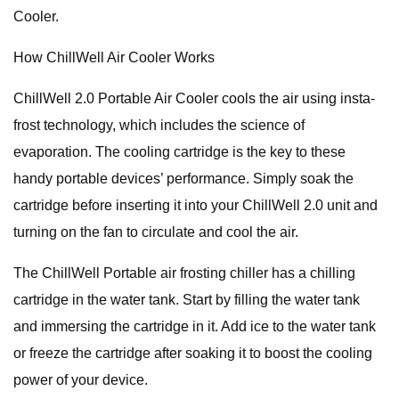
Cooler.
How ChillWell Air Cooler Works
ChillWell 2.0 Portable Air Cooler cools the air using insta-
frost technology, which includes the science of
evaporation. The cooling cartridge is the key to these
handy portable devices’ performance. Simply soak the
cartridge before inserting it into your ChillWell 2.0 unit and
turning on the fan to circulate and cool the air.
The ChillWell Portable air frosting chiller has a chilling
cartridge in the water tank. Start by filling the water tank
and immersing the cartridge in it. Add ice to the water tank
or freeze the cartridge after soaking it to boost the cooling
power of your device.