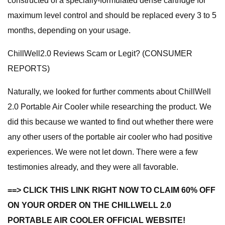
constructed of a specially-formulated dense cartridge for
maximum level control and should be replaced every 3 to 5
months, depending on your usage.
ChillWell2.0 Reviews Scam or Legit? (CONSUMER
REPORTS)
Naturally, we looked for further comments about ChillWell
2.0 Portable Air Cooler while researching the product. We
did this because we wanted to find out whether there were
any other users of the portable air cooler who had positive
experiences. We were not let down. There were a few
testimonies already, and they were all favorable.
==> CLICK THIS LINK RIGHT NOW TO CLAIM 60% OFF
ON YOUR ORDER ON THE CHILLWELL 2.0
PORTABLE AIR COOLER OFFICIAL WEBSITE!