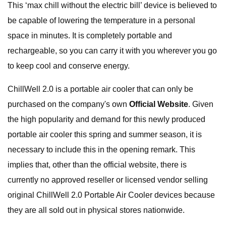
This ‘max chill without the electric bill’ device is believed to
be capable of lowering the temperature in a personal
space in minutes. It is completely portable and
rechargeable, so you can carry it with you wherever you go
to keep cool and conserve energy.
ChillWell 2.0 is a portable air cooler that can only be
purchased on the company's own
Official Website
. Given
the high popularity and demand for this newly produced
portable air cooler this spring and summer season, it is
necessary to include this in the opening remark. This
implies that, other than the official website, there is
currently no approved reseller or licensed vendor selling
original ChillWell 2.0 Portable Air Cooler devices because
they are all sold out in physical stores nationwide.