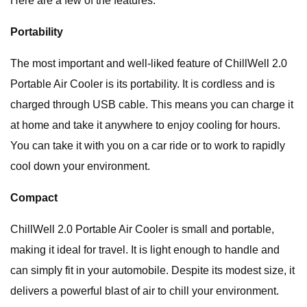
Here are a few of the features:
Portability
The most important and well-liked feature of ChillWell 2.0
Portable Air Cooler is its portability. It is cordless and is
charged through USB cable. This means you can charge it
at home and take it anywhere to enjoy cooling for hours.
You can take it with you on a car ride or to work to rapidly
cool down your environment.
Compact
ChillWell 2.0 Portable Air Cooler is small and portable,
making it ideal for travel. It is light enough to handle and
can simply fit in your automobile. Despite its modest size, it
delivers a powerful blast of air to chill your environment.