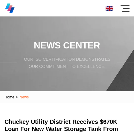
NEWS CENTER
OUR ISO CERTIFICATION DEMONSTRATES
OUR COMMITMENT TO EXCELLENCE.
Home
>
News
Chuckey Utility District Receives $670K
Loan For New Water Storage Tank From