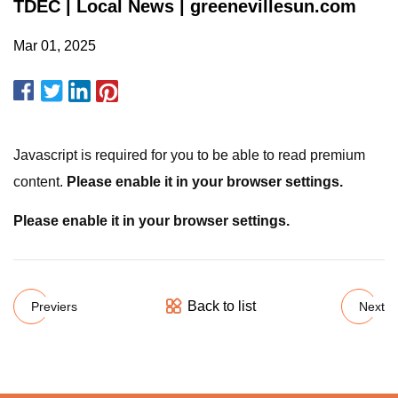
TDEC | Local News | greenevillesun.com
Mar 01, 2025
Javascript is required for you to be able to read premium
content.
Please enable it in your browser settings.
Please enable it in your browser settings.
Back to list
Previers
Next