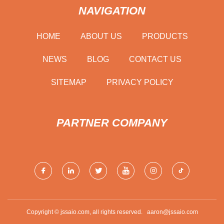
NAVIGATION
HOME
ABOUT US
PRODUCTS
NEWS
BLOG
CONTACT US
SITEMAP
PRIVACY POLICY
PARTNER COMPANY
Copyright © jssaio.com, all rights reserved.
aaron@jssaio.com