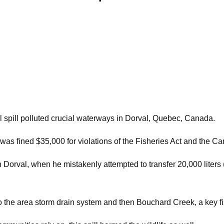
l spill polluted crucial waterways in Dorval, Quebec, Canada.
as fined $35,000 for violations of the Fisheries Act and the C
 Dorval, when he mistakenly attempted to transfer 20,000 liters (
nto the area storm drain system and then Bouchard Creek, a key f