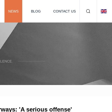
NEWS
BLOG
CONTACT US
LENCE.
erways: 'A serious offense'