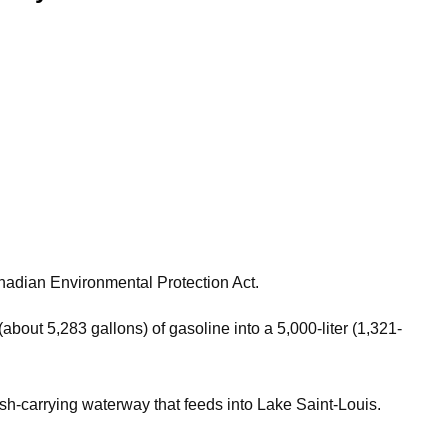
anadian Environmental Protection Act.
about 5,283 gallons) of gasoline into a 5,000-liter (1,321-
ish-carrying waterway that feeds into Lake Saint-Louis.