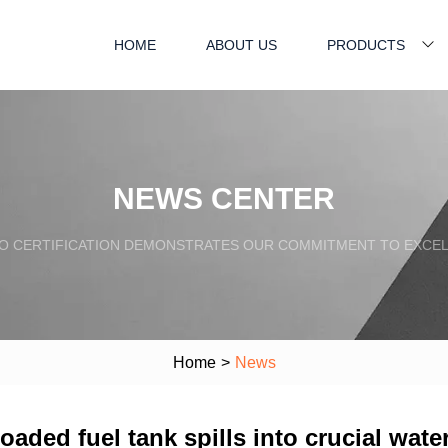
HOME
ABOUT US
PRODUCTS
NEWS CENTER
SO CERTIFICATION DEMONSTRATES OUR COMMITMENT TO EXCEL
Home
>
News
loaded fuel tank spills into crucial wat