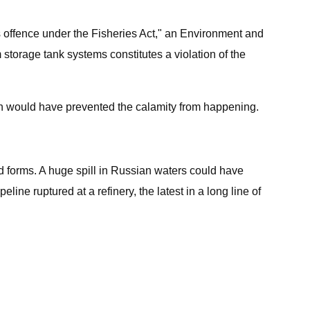
us offence under the Fisheries Act," an Environment and
torage tank systems constitutes a violation of the
ich would have prevented the calamity from happening.
ned forms. A huge spill in Russian waters could have
ine ruptured at a refinery, the latest in a long line of