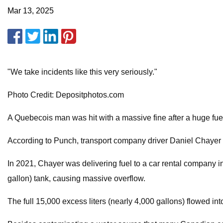
Mar 13, 2025
"We take incidents like this very seriously."
Photo Credit: Depositphotos.com
A Quebecois man was hit with a massive fine after a huge fue
According to Punch, transport company driver Daniel Chayer w
In 2021, Chayer was delivering fuel to a car rental company in
gallon) tank, causing massive overflow.
The full 15,000 excess liters (nearly 4,000 gallons) flowed i