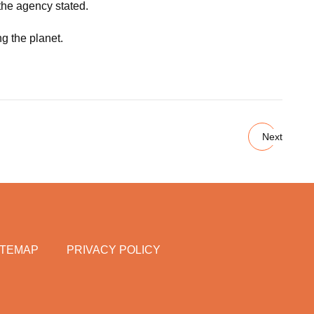
 the agency stated.
ng the planet.
Next
ITEMAP
PRIVACY POLICY