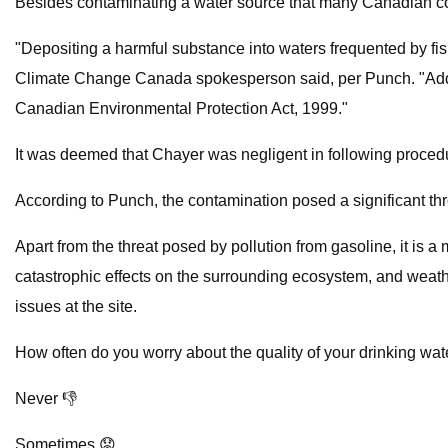
Besides contaminating a water source that many Canadian comm
"Depositing a harmful substance into waters frequented by fis
Climate Change Canada spokesperson said, per Punch. "Additio
Canadian Environmental Protection Act, 1999."
It was deemed that Chayer was negligent in following procedu
According to Punch, the contamination posed a significant thre
Apart from the threat posed by pollution from gasoline, it is a
catastrophic effects on the surrounding ecosystem, and weather p
issues at the site.
How often do you worry about the quality of your drinking wat
Never 👎
Sometimes 😟