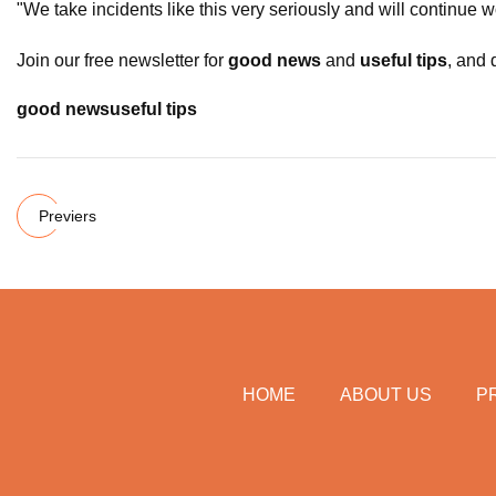
"We take incidents like this very seriously and will continue 
Join our free newsletter for
good news
and
useful tips
, and 
good news
useful tips
Previers
HOME
ABOUT US
P