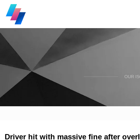
OUR I
Driver hit with massive fine after over