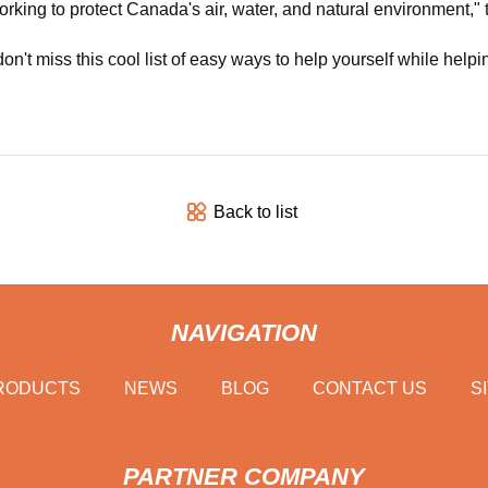
working to protect Canada's air, water, and natural environment,"
don't miss this cool list of easy ways to help yourself while helpi
Back to list
NAVIGATION
RODUCTS
NEWS
BLOG
CONTACT US
S
PARTNER COMPANY