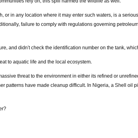
unities rely on, this spill harmed the wildlife as well.
h, or in any location where it may enter such waters, is a serio
nally, failure to comply with regulations governing petroleum s
re, and didn't check the identification number on the tank, wh
at to aquatic life and the local ecosystem.
 massive threat to the environment in either its refined or unrefi
atterns have made cleanup difficult. In Nigeria, a Shell oil pipel
er?