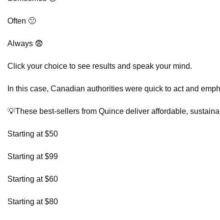
Often 🙁
Always 😨
Click your choice to see results and speak your mind.
In this case, Canadian authorities were quick to act and emph
💡These best-sellers from Quince deliver affordable, sustainab
Starting at $50
Starting at $99
Starting at $60
Starting at $80