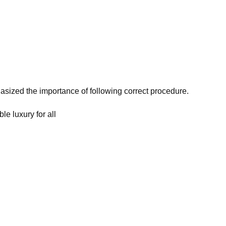
asized the importance of following correct procedure.
le luxury for all