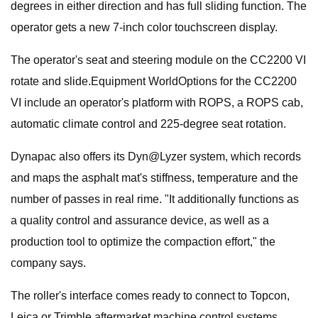
degrees in either direction and has full sliding function. The
operator gets a new 7-inch color touchscreen display.
The operator's seat and steering module on the CC2200 VI
rotate and slide.Equipment WorldOptions for the CC2200
VI include an operator's platform with ROPS, a ROPS cab,
automatic climate control and 225-degree seat rotation.
Dynapac also offers its Dyn@Lyzer system, which records
and maps the asphalt mat's stiffness, temperature and the
number of passes in real rime. "It additionally functions as
a quality control and assurance device, as well as a
production tool to optimize the compaction effort," the
company says.
The roller's interface comes ready to connect to Topcon,
Leica or Trimble aftermarket machine control systems.