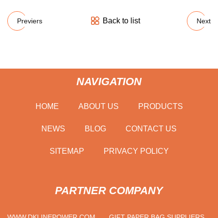
Back to list
Previers
Next
NAVIGATION
HOME
ABOUT US
PRODUCTS
NEWS
BLOG
CONTACT US
SITEMAP
PRIVACY POLICY
PARTNER COMPANY
WWW.DKLINEPOWER.COM
GIFT PAPER BAG SUPPLIERS