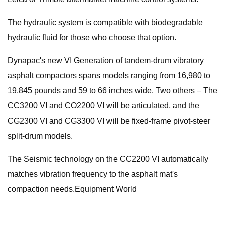
The hydraulic system is compatible with biodegradable
hydraulic fluid for those who choose that option.
Dynapac's new VI Generation of tandem-drum vibratory
asphalt compactors spans models ranging from 16,980 to
19,845 pounds and 59 to 66 inches wide. Two others – The
CC3200 VI and CO2200 VI will be articulated, and the
CG2300 VI and CG3300 VI will be fixed-frame pivot-steer
split-drum models.
The Seismic technology on the CC2200 VI automatically
matches vibration frequency to the asphalt mat's
compaction needs.Equipment World