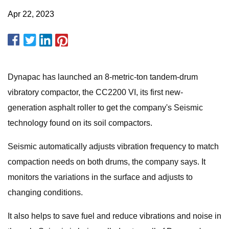
Apr 22, 2023
Dynapac has launched an 8-metric-ton tandem-drum
vibratory compactor, the CC2200 VI, its first new-
generation asphalt roller to get the company's Seismic
technology found on its soil compactors.
Seismic automatically adjusts vibration frequency to match
compaction needs on both drums, the company says. It
monitors the variations in the surface and adjusts to
changing conditions.
It also helps to save fuel and reduce vibrations and noise in