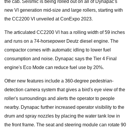
the cab. Seismic is being rolled out on all of Dynapac's
new VI generation mid-size and large rollers, starting with
the CC2200 VI unveiled at ConExpo 2023.
The articulated CC2200 VI has a rolling width of 59 inches
and runs on a 74-horsepower Deutz diesel engine. The
compactor comes with automatic idling to lower fuel
consumption and noise. Dynapac says the Tier 4 Final
engine's Eco Mode can reduce fuel use by 20%.
Other new features include a 360-degree pedestrian-
detection camera system that gives a bird's eye view of the
roller's surroundings and alerts the operator to people
nearby. Dynapac further increased operator visibility to the
drum and spray nozzles by placing the water tank low in
the front frame. The seat and steering module can rotate 90