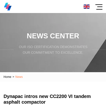
NEWS CENTER
OUR ISO CERTIFICATION DEMONSTRATES
OUR COMMITMENT TO EXCELLENCE.
Home
>
News
Dynapac intros new CC2200 VI tandem
asphalt compactor