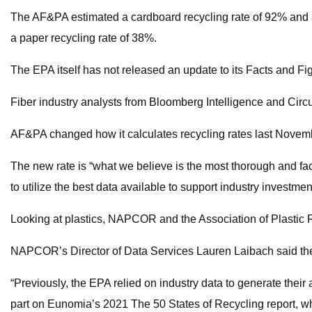
The AF&PA estimated a cardboard recycling rate of 92% and a
a paper recycling rate of 38%.
The EPA itself has not released an update to its Facts and Fig
Fiber industry analysts from Bloomberg Intelligence and Circ
AF&PA changed how it calculates recycling rates last Novembe
The new rate is “what we believe is the most thorough and fa
to utilize the best data available to support industry investm
Looking at plastics, NAPCOR and the Association of Plastic R
NAPCOR’s Director of Data Services Lauren Laibach said the r
“Previously, the EPA relied on industry data to generate their a
part on Eunomia’s 2021 The 50 States of Recycling report, whic