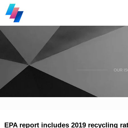
OUR I
EPA report includes 2019 recycling ra