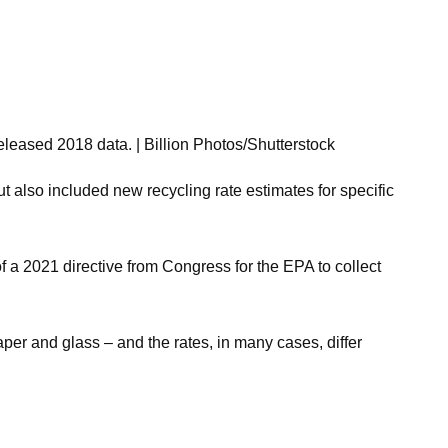
eleased 2018 data. | Billion Photos/Shutterstock
 also included new recycling rate estimates for specific
 a 2021 directive from Congress for the EPA to collect
per and glass – and the rates, in many cases, differ