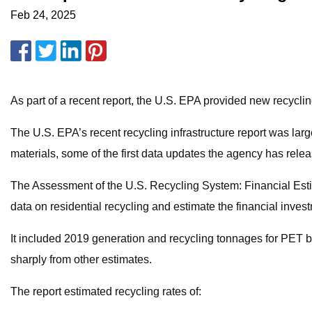
Feb 24, 2025
As part of a recent report, the U.S. EPA provided new recycli
The U.S. EPA’s recent recycling infrastructure report was lar
materials, some of the first data updates the agency has relea
The Assessment of the U.S. Recycling System: Financial Estim
data on residential recycling and estimate the financial inve
It included 2019 generation and recycling tonnages for PET bo
sharply from other estimates.
The report estimated recycling rates of: