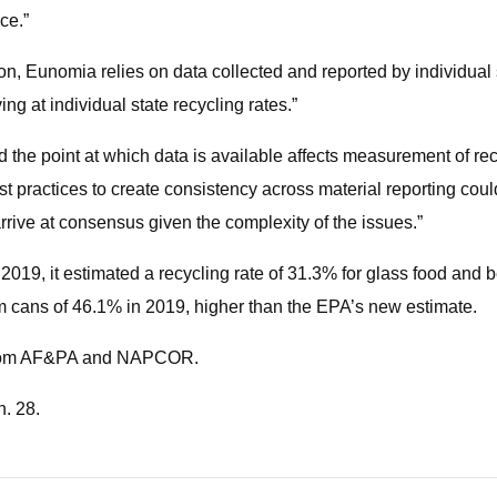
ce.”
, Eunomia relies on data collected and reported by individual s
ng at individual state recycling rates.”
he point at which data is available affects measurement of recy
t practices to create consistency across material reporting coul
rrive at consensus given the complexity of the issues.”
 2019, it estimated a recycling rate of 31.3% for glass food a
m cans of 46.1% in 2019, higher than the EPA’s new estimate.
s from AF&PA and NAPCOR.
n. 28.