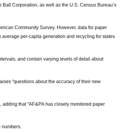
e Ball Corporation, as well as the U.S. Census Bureau’s
 American Community Survey. However, data for paper
 average per-capita generation and recycling for states
intervals, and contain varying levels of detail about
raises “questions about the accuracy of their new
id, adding that “AF&PA has closely monitored paper
he numbers.