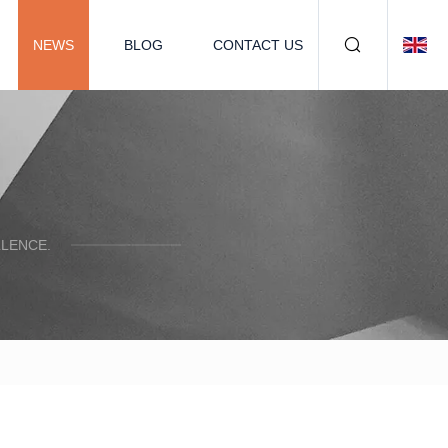
NEWS
BLOG
CONTACT US
LENCE.