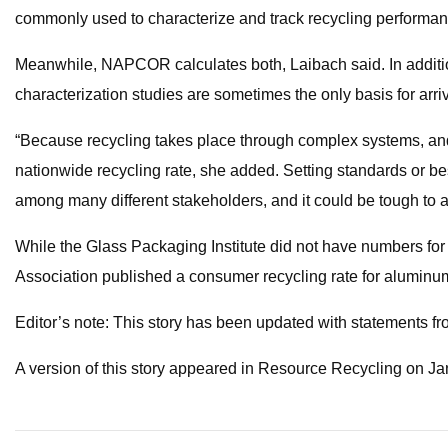
commonly used to characterize and track recycling performan
Meanwhile, NAPCOR calculates both, Laibach said. In addition
characterization studies are sometimes the only basis for arrivi
“Because recycling takes place through complex systems, and t
nationwide recycling rate, she added. Setting standards or bes
among many different stakeholders, and it could be tough to a
While the Glass Packaging Institute did not have numbers for
Association published a consumer recycling rate for aluminu
Editor’s note: This story has been updated with statement
A version of this story appeared in Resource Recycling on Ja