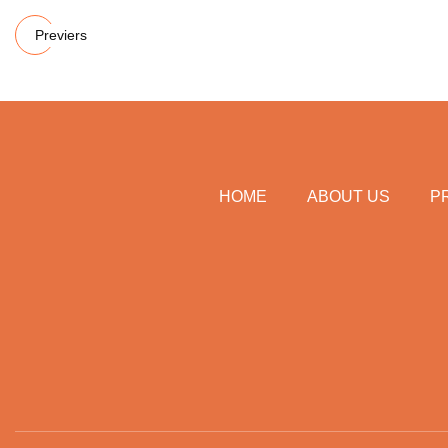
Previers
HOME
ABOUT US
P