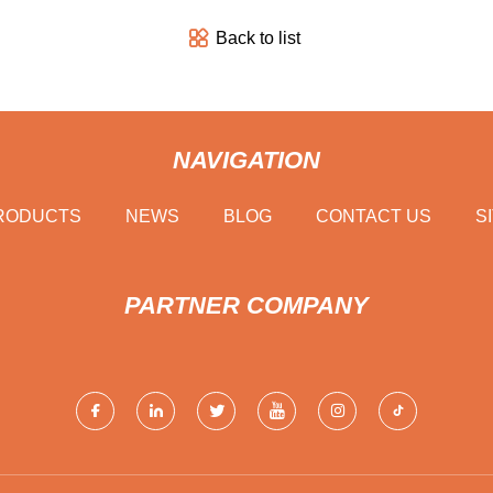
Back to list
NAVIGATION
RODUCTS
NEWS
BLOG
CONTACT US
S
PARTNER COMPANY