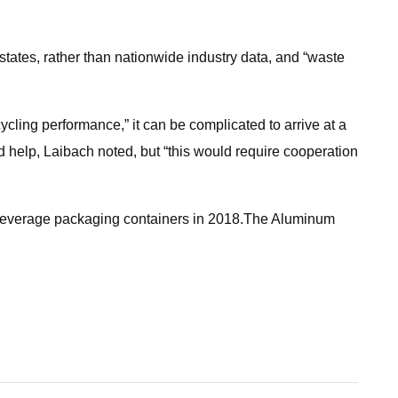
tates, rather than nationwide industry data, and “waste
cling performance,” it can be complicated to arrive at a
d help, Laibach noted, but “this would require cooperation
nd beverage packaging containers in 2018.The Aluminum