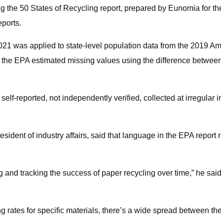
 the 50 States of Recycling report, prepared by Eunomia for th
ports.
 2021 was applied to state-level population data from the 2019
o the EPA estimated missing values using the difference between
 self-reported, not independently verified, collected at irregular 
ident of industry affairs, said that language in the EPA report 
g and tracking the success of paper recycling over time,” he sa
ng rates for specific materials, there’s a wide spread between t