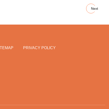
Next
ITEMAP
PRIVACY POLICY