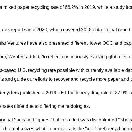
 mixed paper recycling rate of 66.2% in 2019, while a study f
ures report since 2020, which covered 2018 data. In that report,
ular Ventures have also presented different, lower OCC and pape
r, Webber added, “to reflect continuously evolving global econ
ct-based U.S. recycling rate possible with currently available 
ents and guide our efforts to recover and recycle more paper and
ecyclers published a 2019 PET bottle recycling rate of 27.9% an
ates differ due to differing methodologies.
nnual ‘facts and figures,’ but this effort was discontinued,” she s
h emphasizes what Eunomia calls the “real” (net) recycling rate,