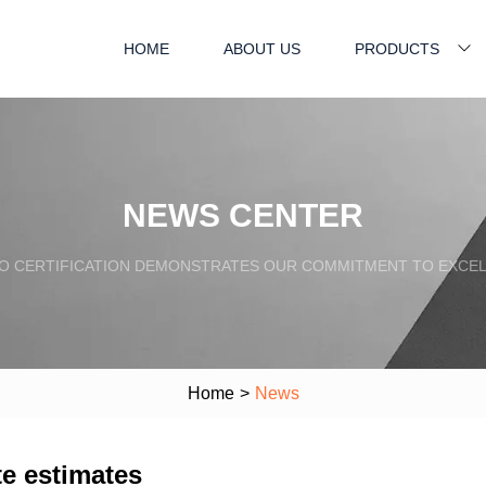
HOME
ABOUT US
PRODUCTS
NEWS CENTER
SO CERTIFICATION DEMONSTRATES OUR COMMITMENT TO EXCEL
Home
>
News
te estimates