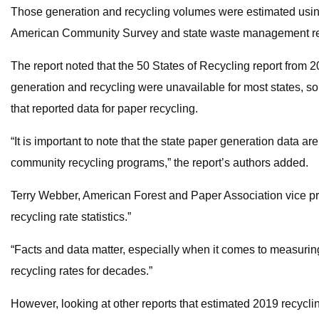
Those generation and recycling volumes were estimated using
American Community Survey and state waste management re
The report noted that the 50 States of Recycling report from
generation and recycling were unavailable for most states, s
that reported data for paper recycling.
“It is important to note that the state paper generation data are
community recycling programs,” the report’s authors added.
Terry Webber, American Forest and Paper Association vice pres
recycling rate statistics.”
“Facts and data matter, especially when it comes to measurin
recycling rates for decades.”
However, looking at other reports that estimated 2019 recycli