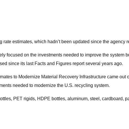
ng rate estimates, which hadn’t been updated since the agency r
gely focused on the investments needed to improve the system but
sed since its last Facts and Figures report several years ago.
ates to Modernize Material Recovery Infrastructure came out of
stments needed to modernize the U.S. recycling system.
ttles, PET rigids, HDPE bottles, aluminum, steel, cardboard, pa