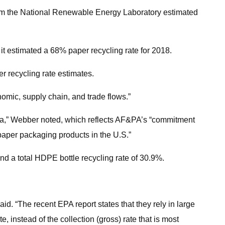
rom the National Renewable Energy Laboratory estimated
 it estimated a 68% paper recycling rate for 2018.
r recycling rate estimates.
omic, supply chain, and trade flows.”
data,” Webber noted, which reflects AF&PA’s “commitment
 paper packaging products in the U.S.”
d a total HDPE bottle recycling rate of 30.9%.
aid. “The recent EPA report states that they rely in large
 instead of the collection (gross) rate that is most