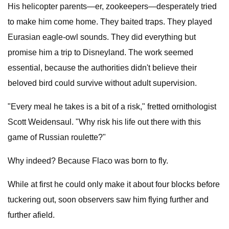
His helicopter parents—er, zookeepers—desperately tried
to make him come home. They baited traps. They played
Eurasian eagle-owl sounds. They did everything but
promise him a trip to Disneyland. The work seemed
essential, because the authorities didn't believe their
beloved bird could survive without adult supervision.
"Every meal he takes is a bit of a risk," fretted ornithologist
Scott Weidensaul. "Why risk his life out there with this
game of Russian roulette?"
Why indeed? Because Flaco was born to fly.
While at first he could only make it about four blocks before
tuckering out, soon observers saw him flying further and
further afield.