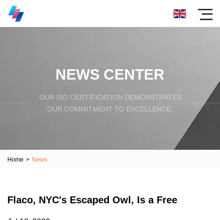
NEWS CENTER
OUR ISO CERTIFICATION DEMONSTRATES
OUR COMMITMENT TO EXCELLENCE.
Home
>
News
Flaco, NYC's Escaped Owl, Is a Free