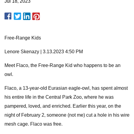
Jul 18, 2023
Free-Range Kids
Lenore Skenazy | 3.13.2023 4:50 PM
Meet Flaco, the Free-Range Kid who happens to be an
owl.
Flaco, a 13-year-old Eurasian eagle-owl, has spent almost
his entire life in the Central Park Zoo, where he was
pampered, loved, and enriched. Earlier this year, on the
night of February 2, someone (not me) cut a hole in his wire
mesh cage. Flaco was free.