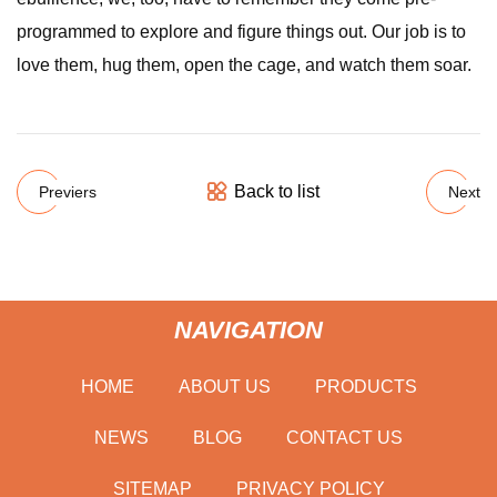
programmed to explore and figure things out. Our job is to
love them, hug them, open the cage, and watch them soar.
Back to list
Previers
Next
NAVIGATION
HOME
ABOUT US
PRODUCTS
NEWS
BLOG
CONTACT US
SITEMAP
PRIVACY POLICY