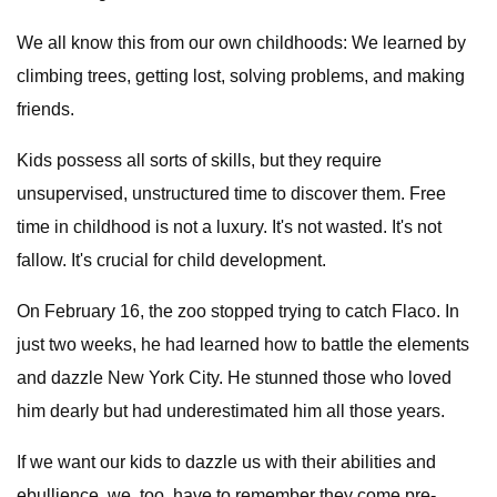
We all know this from our own childhoods: We learned by
climbing trees, getting lost, solving problems, and making
friends.
Kids possess all sorts of skills, but they require
unsupervised, unstructured time to discover them. Free
time in childhood is not a luxury. It's not wasted. It's not
fallow. It's crucial for child development.
On February 16, the zoo stopped trying to catch Flaco. In
just two weeks, he had learned how to battle the elements
and dazzle New York City. He stunned those who loved
him dearly but had underestimated him all those years.
If we want our kids to dazzle us with their abilities and
ebullience, we, too, have to remember they come pre-