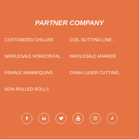
PARTNER COMPANY
CUSTOMIZED CHILLER
COIL SLITTING LINE
MANUFACTURERS
WHOLESALE HORIZONTAL
WHOLESALE MARKER
PIPE STRANDING MACHINE
FEMALE MANNEQUINS
CHINA LASER CUTTING
ALUMINUM SHEET
PROCESSING
NON-ROLLED ROLLS
MANUFACTURERS