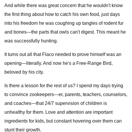
And while there was great concern that he wouldn't know
the first thing about how to catch his own food, just days
into his freedom he was coughing up tangles of rodent fur
and bones—the parts that owls can't digest. This meant he
was successfully hunting.
It turns out all that Flaco needed to prove himself was an
opening—literally. And now he's a Free-Range Bird,
beloved by his city.
Is there a lesson for the rest of us? I spend my days trying
to convince zookeepers—er, parents, teachers, counselors,
and coaches—that 24/7 supervision of children is
unhealthy for them. Love and attention are important
ingredients for kids, but constant hovering over them can
stunt their growth.