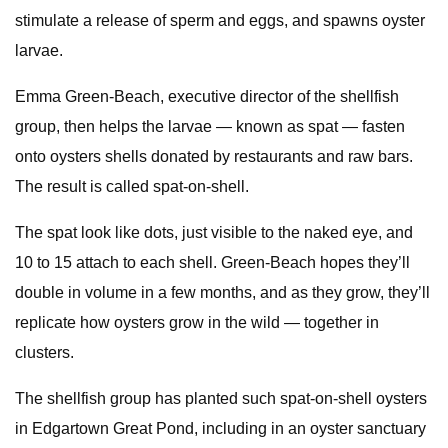
stimulate a release of sperm and eggs, and spawns oyster
larvae.
Emma Green-Beach, executive director of the shellfish
group, then helps the larvae — known as spat — fasten
onto oysters shells donated by restaurants and raw bars.
The result is called spat-on-shell.
The spat look like dots, just visible to the naked eye, and
10 to 15 attach to each shell. Green-Beach hopes they’ll
double in volume in a few months, and as they grow, they’ll
replicate how oysters grow in the wild — together in
clusters.
The shellfish group has planted such spat-on-shell oysters
in Edgartown Great Pond, including in an oyster sanctuary