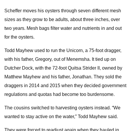
Scheffer moves his oysters through seven different mesh
sizes as they grow to be adults, about three inches, over
two years. Mesh bags filter water and nutrients in and out
for the oysters.
Todd Mayhew used to run the Unicorn, a 75-foot dragger,
with his father, Gregory, out of Menemsha. It tied up on
Dutcher Dock, with the 72-foot Quitsa Strider II, owned by
Matthew Mayhew and his father, Jonathan. They sold the
draggers in 2014 and 2015 when they decided government
regulations and quotas had become too burdensome.
The cousins switched to harvesting oysters instead. “We
wanted to stay active on the water,” Todd Mayhew said.
They were forced to readjust again when they hauled in