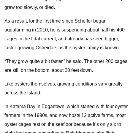
grew too slowly, or died.
As a result, for the first time since Scheffer began
aquafarming in 2010, he is suspending about half his 400
cages in the tidal current, and already has seen bigger,
faster-growing Ostreidae, as the oyster family is known.
“They grow quite a bit faster,” he said. The other 200 cages
are still on the bottom, about 20 feet down.
Like oysters themselves, growing conditions vary greatly
across the Island.
In Katama Bay in Edgartown, which started with four oyster
farmers in the 1990s, and now hosts 12 active farms, most
oyster cages rest on the seafloor because it’s only six to