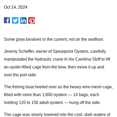
Oct 14, 2024
Some grow bivalves in the current, not on the seafloor.
Jeremy Scheffer, owner of Spearpoint Oysters, carefully
manipulated the hydraulic crane in his Carolina Skiff to lift
an oyster-filled cage from the bow, then move it up and
over the port side.
The fishing boat heeled over as the heavy wire-mesh cage,
filled with more than 1,600 oysters — 14 bags, each
holding 120 to 150 adult oysters — hung off the side.
The cage was slowly lowered into the cool, dark waters of