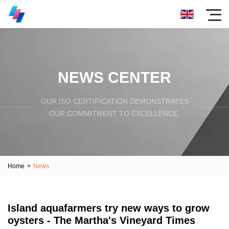
NEWS CENTER
OUR ISO CERTIFICATION DEMONSTRATES
OUR COMMITMENT TO EXCELLENCE.
Home
>
News
Island aquafarmers try new ways to grow
oysters - The Martha's Vineyard Times