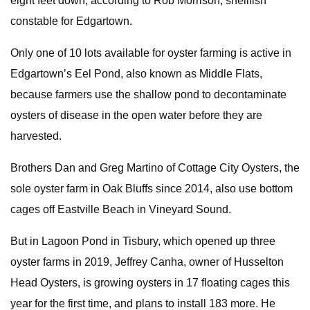
eight feet down, according to Rob Morrison, shellfish
constable for Edgartown.
Only one of 10 lots available for oyster farming is active in
Edgartown’s Eel Pond, also known as Middle Flats,
because farmers use the shallow pond to decontaminate
oysters of disease in the open water before they are
harvested.
Brothers Dan and Greg Martino of Cottage City Oysters, the
sole oyster farm in Oak Bluffs since 2014, also use bottom
cages off Eastville Beach in Vineyard Sound.
But in Lagoon Pond in Tisbury, which opened up three
oyster farms in 2019, Jeffrey Canha, owner of Husselton
Head Oysters, is growing oysters in 17 floating cages this
year for the first time, and plans to install 183 more. He