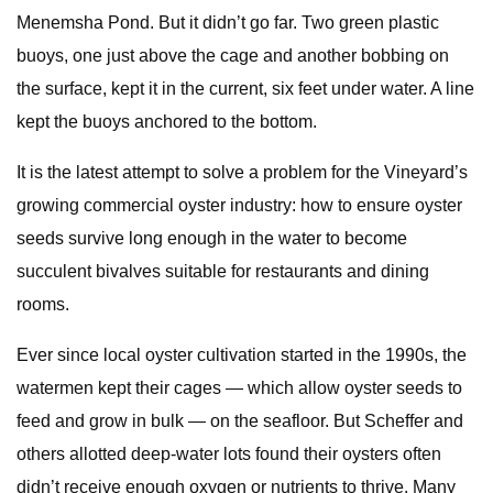
Menemsha Pond. But it didn’t go far. Two green plastic
buoys, one just above the cage and another bobbing on
the surface, kept it in the current, six feet under water. A line
kept the buoys anchored to the bottom.
It is the latest attempt to solve a problem for the Vineyard’s
growing commercial oyster industry: how to ensure oyster
seeds survive long enough in the water to become
succulent bivalves suitable for restaurants and dining
rooms.
Ever since local oyster cultivation started in the 1990s, the
watermen kept their cages — which allow oyster seeds to
feed and grow in bulk — on the seafloor. But Scheffer and
others allotted deep-water lots found their oysters often
didn’t receive enough oxygen or nutrients to thrive. Many