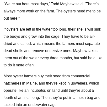
“We’re out here most days,” Todd Mayhew said. “There’s
always more work on the farm. The oysters need me to be
out here.”
If oysters are left in the water too long, their shells will sink
the buoys and grow into the cage. They have to be air-
dried and culled, which means the farmers must separate
dead shells and remove undersize ones. Mayhew takes
them out of the water every three months, but said he’d like
to do it more often.
Most oyster farmers buy their seed from commercial
hatcheries in Maine, and they’re kept in upwellers, which
operate like an incubator, on land until they’re about a
fourth of an inch long. Then they’re put in a mesh bag and
tucked into an underwater cage.