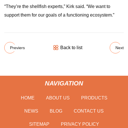
“They’re the shellfish experts,” Kirk said. “We want to
support them for our goals of a functioning ecosystem.”
Back to list
Previers
Next
NAVIGATION
HOME
ABOUT US
PRODUCTS
NEWS
BLOG
CONTACT US
SITEMAP
PRIVACY POLICY