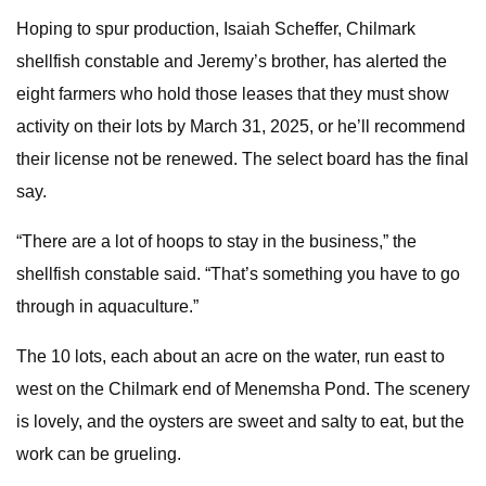
Hoping to spur production, Isaiah Scheffer, Chilmark
shellfish constable and Jeremy’s brother, has alerted the
eight farmers who hold those leases that they must show
activity on their lots by March 31, 2025, or he’ll recommend
their license not be renewed. The select board has the final
say.
“There are a lot of hoops to stay in the business,” the
shellfish constable said. “That’s something you have to go
through in aquaculture.”
The 10 lots, each about an acre on the water, run east to
west on the Chilmark end of Menemsha Pond. The scenery
is lovely, and the oysters are sweet and salty to eat, but the
work can be grueling.