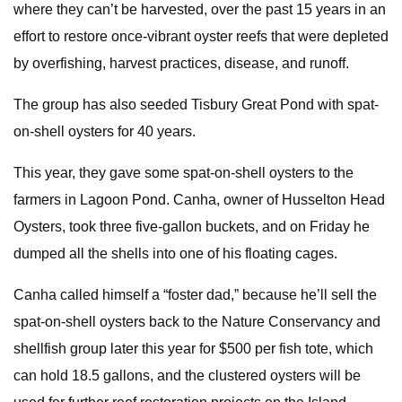
where they can’t be harvested, over the past 15 years in an
effort to restore once-vibrant oyster reefs that were depleted
by overfishing, harvest practices, disease, and runoff.
The group has also seeded Tisbury Great Pond with spat-
on-shell oysters for 40 years.
This year, they gave some spat-on-shell oysters to the
farmers in Lagoon Pond. Canha, owner of Husselton Head
Oysters, took three five-gallon buckets, and on Friday he
dumped all the shells into one of his floating cages.
Canha called himself a “foster dad,” because he’ll sell the
spat-on-shell oysters back to the Nature Conservancy and
shellfish group later this year for $500 per fish tote, which
can hold 18.5 gallons, and the clustered oysters will be