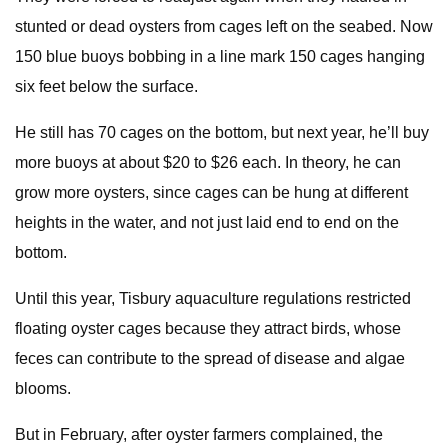
stunted or dead oysters from cages left on the seabed. Now
150 blue buoys bobbing in a line mark 150 cages hanging
six feet below the surface.
He still has 70 cages on the bottom, but next year, he’ll buy
more buoys at about $20 to $26 each. In theory, he can
grow more oysters, since cages can be hung at different
heights in the water, and not just laid end to end on the
bottom.
Until this year, Tisbury aquaculture regulations restricted
floating oyster cages because they attract birds, whose
feces can contribute to the spread of disease and algae
blooms.
But in February, after oyster farmers complained, the