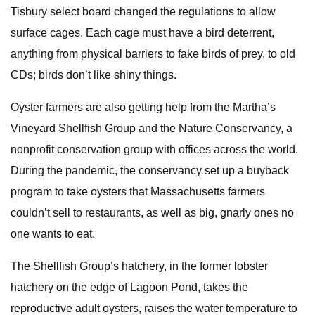
Tisbury select board changed the regulations to allow
surface cages. Each cage must have a bird deterrent,
anything from physical barriers to fake birds of prey, to old
CDs; birds don’t like shiny things.
Oyster farmers are also getting help from the Martha’s
Vineyard Shellfish Group and the Nature Conservancy, a
nonprofit conservation group with offices across the world.
During the pandemic, the conservancy set up a buyback
program to take oysters that Massachusetts farmers
couldn’t sell to restaurants, as well as big, gnarly ones no
one wants to eat.
The Shellfish Group’s hatchery, in the former lobster
hatchery on the edge of Lagoon Pond, takes the
reproductive adult oysters, raises the water temperature to