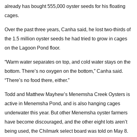
already has bought 555,000 oyster seeds for his floating
cages.
Over the past three years, Canha said, he lost two-thirds of
the 1.5 million oyster seeds he had tried to grow in cages
on the Lagoon Pond floor.
“Warm water separates on top, and cold water stays on the
bottom. There’s no oxygen on the bottom,” Canha said.
“There’s no food there, either.”
Todd and Matthew Mayhew’s Menemsha Creek Oysters is
active in Menemsha Pond, and is also hanging cages
underwater this year. But other Menemsha oyster farmers
have become discouraged, and the other eight lots aren’t
being used, the Chilmark select board was told on May 8.