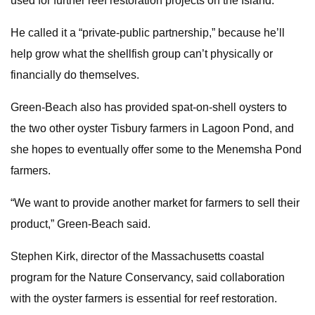
used for further reef restoration projects on the Island.
He called it a “private-public partnership,” because he’ll
help grow what the shellfish group can’t physically or
financially do themselves.
Green-Beach also has provided spat-on-shell oysters to
the two other oyster Tisbury farmers in Lagoon Pond, and
she hopes to eventually offer some to the Menemsha Pond
farmers.
“We want to provide another market for farmers to sell their
product,” Green-Beach said.
Stephen Kirk, director of the Massachusetts coastal
program for the Nature Conservancy, said collaboration
with the oyster farmers is essential for reef restoration.