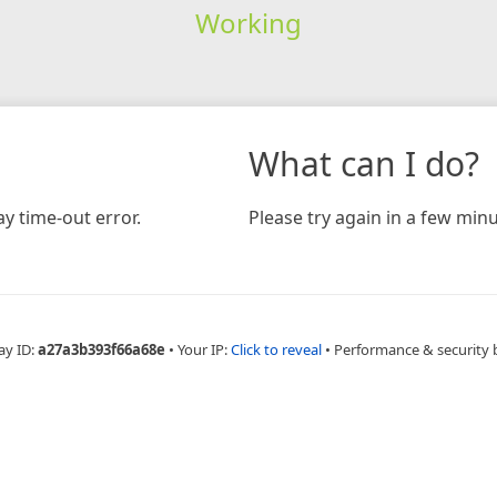
Working
What can I do?
y time-out error.
Please try again in a few minu
ay ID:
a27a3b393f66a68e
•
Your IP:
Click to reveal
•
Performance & security 