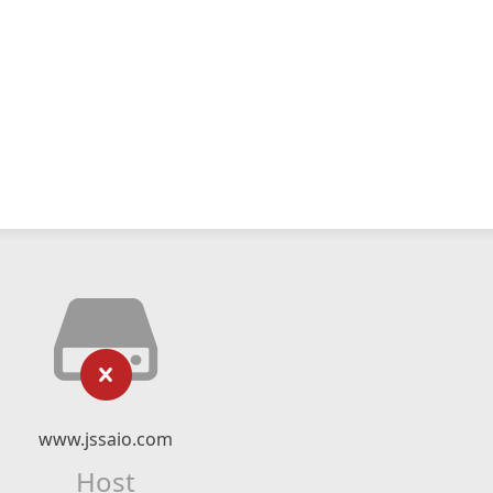
www.jssaio.com
Host