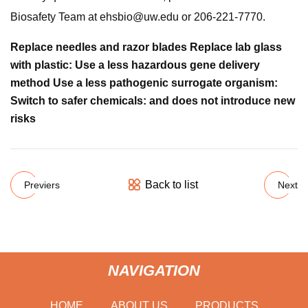
Biosafety Team at
ehsbio@uw.edu
or 206-221-7770.
Replace needles and razor blades Replace lab glass
with plastic: Use a less hazardous gene delivery
method Use a less pathogenic surrogate organism:
Switch to safer chemicals: and does not introduce new
risks
Back to list
Previers
Next
NAVIGATION
HOME
ABOUT US
PRODUCTS