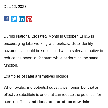
Dec 12, 2023
During National Biosafety Month in October, EH&S is
encouraging labs working with biohazards to identify
hazards that could be substituted with a safer alternative to
reduce the potential for harm while performing the same
function.
Examples of safer alternatives include:
When evaluating potential substitutes, remember that an
effective substitute is one that can reduce the potential for
harmful effects
and does not introduce new risks
.