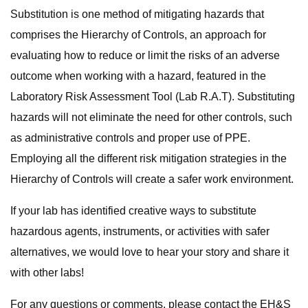
Substitution is one method of mitigating hazards that
comprises the Hierarchy of Controls, an approach for
evaluating how to reduce or limit the risks of an adverse
outcome when working with a hazard, featured in the
Laboratory Risk Assessment Tool (Lab R.A.T). Substituting
hazards will not eliminate the need for other controls, such
as administrative controls and proper use of PPE.
Employing all the different risk mitigation strategies in the
Hierarchy of Controls will create a safer work environment.
If your lab has identified creative ways to substitute
hazardous agents, instruments, or activities with safer
alternatives, we would love to hear your story and share it
with other labs!
For any questions or comments, please contact the EH&S