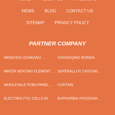
NEWS
BLOG
CONTACT US
SITEMAP
PRIVACY POLICY
PARTNER COMPANY
WENZHOU DUNKANU
CHONGQING BORIDA
LUGGAGE CO.,LTD
CONSTRUCTION MATERIALS
CO.,LTD
WATER HEATING ELEMENT
SUPERALLOY CASTING
MANUFACTURERS
PRICE
WHOLESALE PCBA PANEL
CURTAIN
SEPARATOR
ELECTROLYTIC CELLS IN
EUPHORBIA POISSONII
THE FIELD OF MATERIALS
'VARIEGATA' PRICE
RESEARCH FACTORY