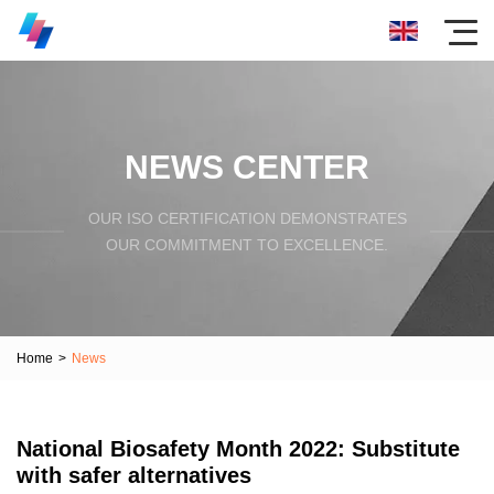
NEWS CENTER
OUR ISO CERTIFICATION DEMONSTRATES
OUR COMMITMENT TO EXCELLENCE.
Home
>
News
National Biosafety Month 2022: Substitute
with safer alternatives