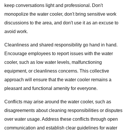
keep conversations light and professional. Don't
monopolize the water cooler, don't bring sensitive work
discussions to the area, and don't use it as an excuse to
avoid work.
Cleanliness and shared responsibility go hand in hand.
Encourage employees to report issues with the water
cooler, such as low water levels, malfunctioning
equipment, or cleanliness concerns. This collective
approach will ensure that the water cooler remains a
pleasant and functional amenity for everyone.
Conflicts may arise around the water cooler, such as
disagreements about cleaning responsibilities or disputes
over water usage. Address these conflicts through open
communication and establish clear guidelines for water