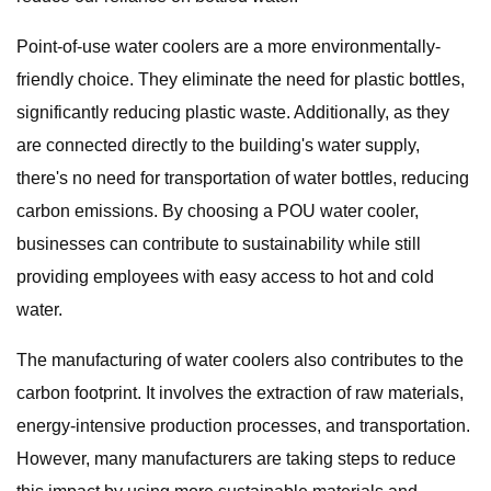
Point-of-use water coolers are a more environmentally-
friendly choice. They eliminate the need for plastic bottles,
significantly reducing plastic waste. Additionally, as they
are connected directly to the building's water supply,
there's no need for transportation of water bottles, reducing
carbon emissions. By choosing a POU water cooler,
businesses can contribute to sustainability while still
providing employees with easy access to hot and cold
water.
The manufacturing of water coolers also contributes to the
carbon footprint. It involves the extraction of raw materials,
energy-intensive production processes, and transportation.
However, many manufacturers are taking steps to reduce