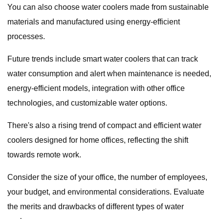
You can also choose water coolers made from sustainable
materials and manufactured using energy-efficient
processes.
Future trends include smart water coolers that can track
water consumption and alert when maintenance is needed,
energy-efficient models, integration with other office
technologies, and customizable water options.
There's also a rising trend of compact and efficient water
coolers designed for home offices, reflecting the shift
towards remote work.
Consider the size of your office, the number of employees,
your budget, and environmental considerations. Evaluate
the merits and drawbacks of different types of water