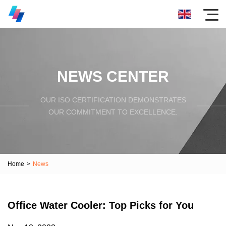
NEWS CENTER
OUR ISO CERTIFICATION DEMONSTRATES
OUR COMMITMENT TO EXCELLENCE.
Home
>
News
Office Water Cooler: Top Picks for You