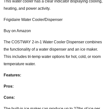
This water cooler has a clear indicator displaying cooling,
heating, and power activity.
Frigidaire Water Cooler/Dispenser
Buy on Amazon
The COSTWAY 2-in-1 Water Cooler Dispenser combines
the functionality of a water dispenser and an ice maker.
This includes tri-temp water options for hot, cold, or room
temperature water.
Features:
Pros:
Cons:
The built-in ice maker can produce up to 27lbs of ice per