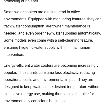
protecting our planet.
Smart water coolers are a rising trend in office
environments. Equipped with monitoring features, they can
track water consumption, alert when maintenance is
needed, and even order new water supplies automatically.
Some models even come with a self-cleaning feature,
ensuring hygienic water supply with minimal human
intervention.
Energy-efficient water coolers are becoming increasingly
popular. These units consume less electricity, reducing
operational costs and environmental impact. They are
designed to keep water at the desired temperature without
excessive energy use, making them a smart choice for
environmentally conscious businesses.