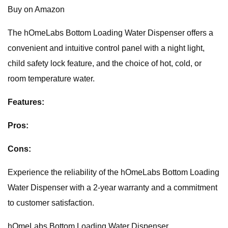
Buy on Amazon
The hOmeLabs Bottom Loading Water Dispenser offers a
convenient and intuitive control panel with a night light,
child safety lock feature, and the choice of hot, cold, or
room temperature water.
Features:
Pros:
Cons:
Experience the reliability of the hOmeLabs Bottom Loading
Water Dispenser with a 2-year warranty and a commitment
to customer satisfaction.
hOmeLabs Bottom Loading Water Dispenser