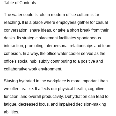
Table of Contents
The water cooler's role in modern office culture is far-
reaching. It is a place where employees gather for casual
conversation, share ideas, or take a short break from their
desks. Its strategic placement facilitates spontaneous
interaction, promoting interpersonal relationships and team
cohesion. In a way, the office water cooler serves as the
office's social hub, subtly contributing to a positive and
collaborative work environment.
Staying hydrated in the workplace is more important than
we often realize. It affects our physical health, cognitive
function, and overall productivity. Dehydration can lead to
fatigue, decreased focus, and impaired decision-making
abilities.