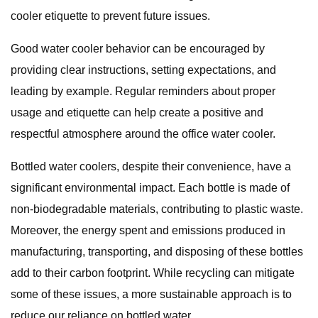
cooler etiquette to prevent future issues.
Good water cooler behavior can be encouraged by
providing clear instructions, setting expectations, and
leading by example. Regular reminders about proper
usage and etiquette can help create a positive and
respectful atmosphere around the office water cooler.
Bottled water coolers, despite their convenience, have a
significant environmental impact. Each bottle is made of
non-biodegradable materials, contributing to plastic waste.
Moreover, the energy spent and emissions produced in
manufacturing, transporting, and disposing of these bottles
add to their carbon footprint. While recycling can mitigate
some of these issues, a more sustainable approach is to
reduce our reliance on bottled water.