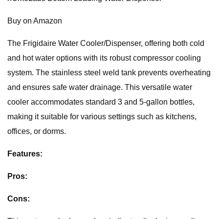
Buy on Amazon
The Frigidaire Water Cooler/Dispenser, offering both cold
and hot water options with its robust compressor cooling
system. The stainless steel weld tank prevents overheating
and ensures safe water drainage. This versatile water
cooler accommodates standard 3 and 5-gallon bottles,
making it suitable for various settings such as kitchens,
offices, or dorms.
Features:
Pros:
Cons: