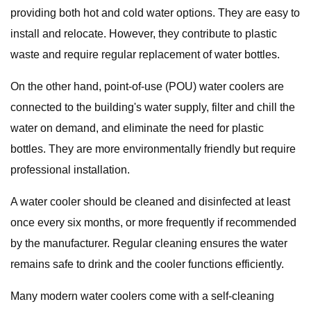
providing both hot and cold water options. They are easy to
install and relocate. However, they contribute to plastic
waste and require regular replacement of water bottles.
On the other hand, point-of-use (POU) water coolers are
connected to the building's water supply, filter and chill the
water on demand, and eliminate the need for plastic
bottles. They are more environmentally friendly but require
professional installation.
A water cooler should be cleaned and disinfected at least
once every six months, or more frequently if recommended
by the manufacturer. Regular cleaning ensures the water
remains safe to drink and the cooler functions efficiently.
Many modern water coolers come with a self-cleaning