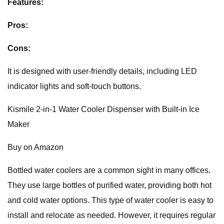
Features:
Pros:
Cons:
It is designed with user-friendly details, including LED
indicator lights and soft-touch buttons.
Kismile 2-in-1 Water Cooler Dispenser with Built-in Ice
Maker
Buy on Amazon
Bottled water coolers are a common sight in many offices.
They use large bottles of purified water, providing both hot
and cold water options. This type of water cooler is easy to
install and relocate as needed. However, it requires regular