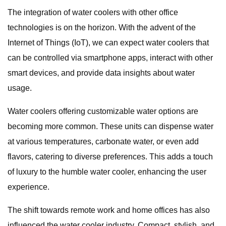
The integration of water coolers with other office
technologies is on the horizon. With the advent of the
Internet of Things (IoT), we can expect water coolers that
can be controlled via smartphone apps, interact with other
smart devices, and provide data insights about water
usage.
Water coolers offering customizable water options are
becoming more common. These units can dispense water
at various temperatures, carbonate water, or even add
flavors, catering to diverse preferences. This adds a touch
of luxury to the humble water cooler, enhancing the user
experience.
The shift towards remote work and home offices has also
influenced the water cooler industry. Compact, stylish, and