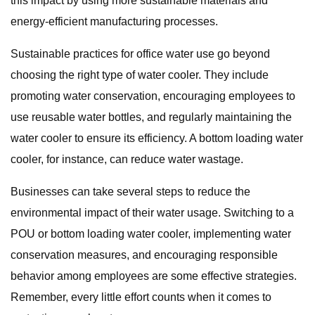
this impact by using more sustainable materials and
energy-efficient manufacturing processes.
Sustainable practices for office water use go beyond
choosing the right type of water cooler. They include
promoting water conservation, encouraging employees to
use reusable water bottles, and regularly maintaining the
water cooler to ensure its efficiency. A bottom loading water
cooler, for instance, can reduce water wastage.
Businesses can take several steps to reduce the
environmental impact of their water usage. Switching to a
POU or bottom loading water cooler, implementing water
conservation measures, and encouraging responsible
behavior among employees are some effective strategies.
Remember, every little effort counts when it comes to