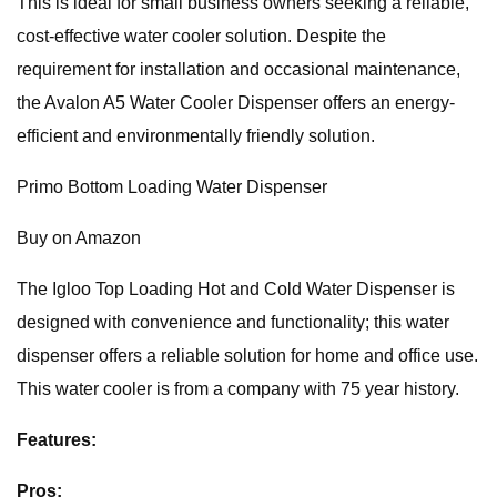
This is ideal for small business owners seeking a reliable,
cost-effective water cooler solution. Despite the
requirement for installation and occasional maintenance,
the Avalon A5 Water Cooler Dispenser offers an energy-
efficient and environmentally friendly solution.
Primo Bottom Loading Water Dispenser
Buy on Amazon
The Igloo Top Loading Hot and Cold Water Dispenser is
designed with convenience and functionality; this water
dispenser offers a reliable solution for home and office use.
This water cooler is from a company with 75 year history.
Features:
Pros: