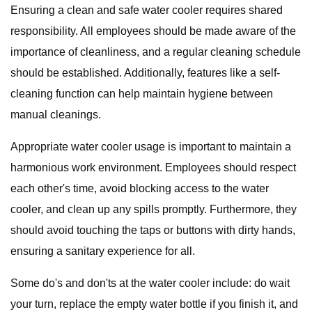
Ensuring a clean and safe water cooler requires shared
responsibility. All employees should be made aware of the
importance of cleanliness, and a regular cleaning schedule
should be established. Additionally, features like a self-
cleaning function can help maintain hygiene between
manual cleanings.
Appropriate water cooler usage is important to maintain a
harmonious work environment. Employees should respect
each other's time, avoid blocking access to the water
cooler, and clean up any spills promptly. Furthermore, they
should avoid touching the taps or buttons with dirty hands,
ensuring a sanitary experience for all.
Some do's and don'ts at the water cooler include: do wait
your turn, replace the empty water bottle if you finish it, and