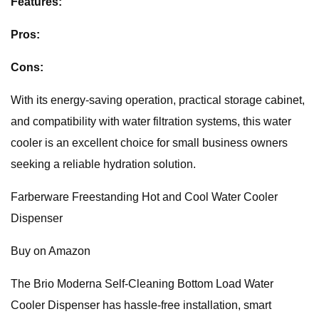
Features:
Pros:
Cons:
With its energy-saving operation, practical storage cabinet,
and compatibility with water filtration systems, this water
cooler is an excellent choice for small business owners
seeking a reliable hydration solution.
Farberware Freestanding Hot and Cool Water Cooler
Dispenser
Buy on Amazon
The Brio Moderna Self-Cleaning Bottom Load Water
Cooler Dispenser has hassle-free installation, smart