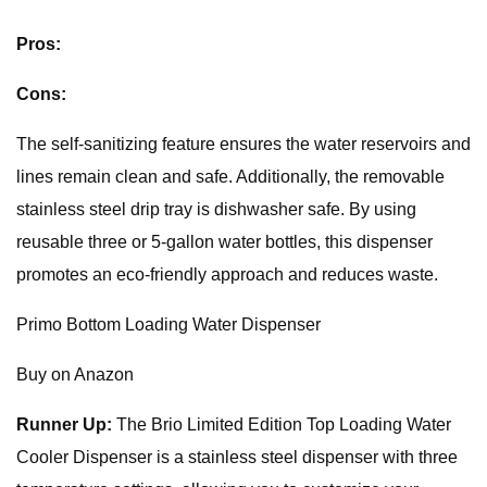
Pros:
Cons:
The self-sanitizing feature ensures the water reservoirs and
lines remain clean and safe. Additionally, the removable
stainless steel drip tray is dishwasher safe. By using
reusable three or 5-gallon water bottles, this dispenser
promotes an eco-friendly approach and reduces waste.
Primo Bottom Loading Water Dispenser
Buy on Anazon
Runner Up:
The Brio Limited Edition Top Loading Water
Cooler Dispenser is a stainless steel dispenser with three