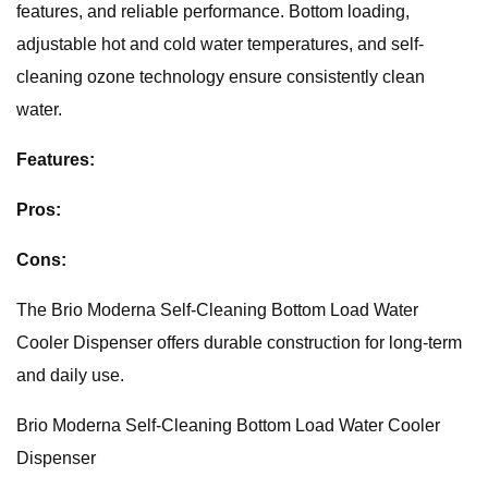
features, and reliable performance. Bottom loading,
adjustable hot and cold water temperatures, and self-
cleaning ozone technology ensure consistently clean
water.
Features:
Pros:
Cons:
The Brio Moderna Self-Cleaning Bottom Load Water
Cooler Dispenser offers durable construction for long-term
and daily use.
Brio Moderna Self-Cleaning Bottom Load Water Cooler
Dispenser