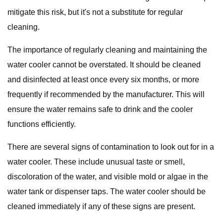
mitigate this risk, but it's not a substitute for regular
cleaning.
The importance of regularly cleaning and maintaining the
water cooler cannot be overstated. It should be cleaned
and disinfected at least once every six months, or more
frequently if recommended by the manufacturer. This will
ensure the water remains safe to drink and the cooler
functions efficiently.
There are several signs of contamination to look out for in a
water cooler. These include unusual taste or smell,
discoloration of the water, and visible mold or algae in the
water tank or dispenser taps. The water cooler should be
cleaned immediately if any of these signs are present.