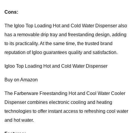
Cons:
The Igloo Top Loading Hot and Cold Water Dispenser also
has a removable drip tray and freestanding design, adding
to its practicality. At the same time, the trusted brand
reputation of Igloo guarantees quality and satisfaction.
Igloo Top Loading Hot and Cold Water Dispenser
Buy on Amazon
The Farberware Freestanding Hot and Cool Water Cooler
Dispenser combines electronic cooling and heating
technologies to offer instant access to refreshing cool water
and hot water.