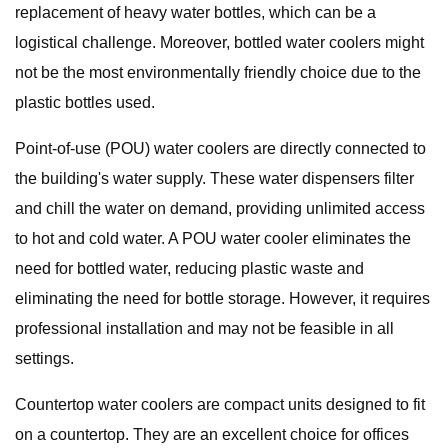
replacement of heavy water bottles, which can be a
logistical challenge. Moreover, bottled water coolers might
not be the most environmentally friendly choice due to the
plastic bottles used.
Point-of-use (POU) water coolers are directly connected to
the building's water supply. These water dispensers filter
and chill the water on demand, providing unlimited access
to hot and cold water. A POU water cooler eliminates the
need for bottled water, reducing plastic waste and
eliminating the need for bottle storage. However, it requires
professional installation and may not be feasible in all
settings.
Countertop water coolers are compact units designed to fit
on a countertop. They are an excellent choice for offices