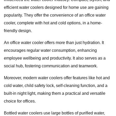
efficient water coolers designed for home use are gaining
popularity. They offer the convenience of an office water
cooler, complete with hot and cold options, in a home-
friendly design.
An office water cooler offers more than just hydration. It
encourages regular water consumption, enhancing
employee wellbeing and productivity. It also serves as a
social hub, fostering communication and teamwork.
Moreover, modern water coolers offer features like hot and
cold water, child safety lock, self-cleaning function, and a
built-in night light, making them a practical and versatile
choice for offices.
Bottled water coolers use large bottles of purified water,