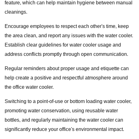
feature, which can help maintain hygiene between manual
cleanings.
Encourage employees to respect each other's time, keep
the area clean, and report any issues with the water cooler.
Establish clear guidelines for water cooler usage and
address conflicts promptly through open communication.
Regular reminders about proper usage and etiquette can
help create a positive and respectful atmosphere around
the office water cooler.
Switching to a point-of-use or bottom loading water cooler,
promoting water conservation, using reusable water
bottles, and regularly maintaining the water cooler can
significantly reduce your office's environmental impact.