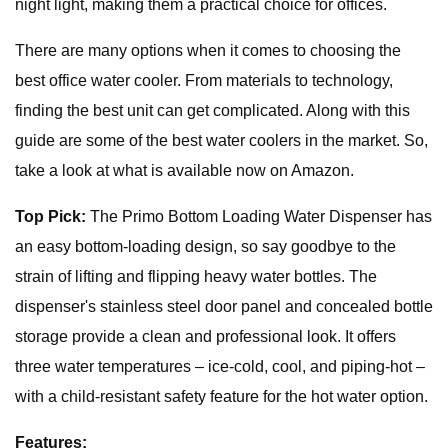
night light, making them a practical choice for offices.
There are many options when it comes to choosing the
best office water cooler. From materials to technology,
finding the best unit can get complicated. Along with this
guide are some of the best water coolers in the market. So,
take a look at what is available now on Amazon.
Top Pick:
The Primo Bottom Loading Water Dispenser has
an easy bottom-loading design, so say goodbye to the
strain of lifting and flipping heavy water bottles. The
dispenser's stainless steel door panel and concealed bottle
storage provide a clean and professional look. It offers
three water temperatures – ice-cold, cool, and piping-hot –
with a child-resistant safety feature for the hot water option.
Features: