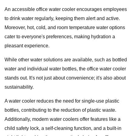
An accessible office water cooler encourages employees
to drink water regularly, keeping them alert and active.
Moreover, hot, cold, and room temperature water options
cater to everyone's preferences, making hydration a
pleasant experience.
While other water solutions are available, such as bottled
water and individual water bottles, the office water cooler
stands out. It's not just about convenience; it's also about
sustainability.
A water cooler reduces the need for single-use plastic
bottles, contributing to the reduction of plastic waste.
Additionally, modern water coolers offer features like a
child safety lock, a self-cleaning function, and a built-in