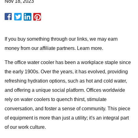
Nov 18, 2023
If you buy something through our links, we may earn
money from our affiliate partners. Learn more.
The office water cooler has been a workplace staple since
the early 1900s. Over the years, it has evolved, providing
refreshing hydration options, such as hot and cold water,
and offering a unique social platform. Offices worldwide
rely on water coolers to quench thirst, stimulate
conversation, and foster a sense of community. This piece
of equipment is more than just a utility; it's an integral part
of our work culture.