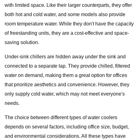
with limited space. Like their larger counterparts, they offer
both hot and cold water, and some models also provide
room temperature water. While they don't have the capacity
of freestanding units, they are a cost-effective and space-
saving solution.
Under-sink chillers are hidden away under the sink and
connected to a separate tap. They provide chilled, filtered
water on demand, making them a great option for offices
that prioritize aesthetics and convenience. However, they
only supply cold water, which may not meet everyone's
needs.
The choice between different types of water coolers
depends on several factors, including office size, budget,
and environmental considerations. All these types have