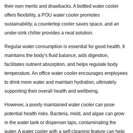
their own merits and drawbacks. A bottled water cooler
offers flexibility, a POU water cooler promotes
sustainability, a countertop cooler saves space, and an
under-sink chiller provides a neat solution.
Regular water consumption is essential for good health. It
maintains the body's fluid balance, aids digestion,
facilitates nutrient absorption, and helps regulate body
temperature. An office water cooler encourages employees
to drink more water and maintain hydration, ultimately
supporting their overall health and wellbeing.
However, a poorly maintained water cooler can pose
potential health risks. Bacteria, mold, and algae can grow
in the water tank or dispenser taps, contaminating the
water. A water cooler with a self-cleaning feature can help