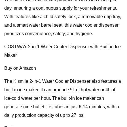
day, ensuring a continuous supply for your refreshments.
With features like a child safety lock, a removable drip tray,
and a smart water barrel seat, this water cooler dispenser
prioritizes convenience, safety, and hygiene.
COSTWAY 2-in-1 Water Cooler Dispenser with Built-in Ice
Maker
Buy on Amazon
The Kismile 2-in-1 Water Cooler Dispenser also features a
built-in ice maker. It can produce 5L of hot water or 4L of
ice-cold water per hour. The built-in ice maker can
generate nine bullet ice cubes in just 6-14 minutes, with a
daily production capacity of up to 27 lbs.