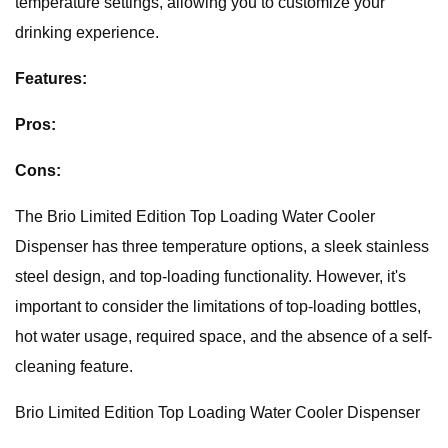
temperature settings, allowing you to customize your
drinking experience.
Features:
Pros:
Cons:
The Brio Limited Edition Top Loading Water Cooler
Dispenser has three temperature options, a sleek stainless
steel design, and top-loading functionality. However, it's
important to consider the limitations of top-loading bottles,
hot water usage, required space, and the absence of a self-
cleaning feature.
Brio Limited Edition Top Loading Water Cooler Dispenser