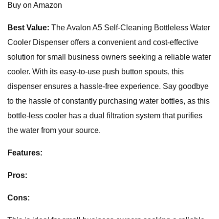
Buy on Amazon
Best Value:
The Avalon A5 Self-Cleaning Bottleless Water
Cooler Dispenser offers a convenient and cost-effective
solution for small business owners seeking a reliable water
cooler. With its easy-to-use push button spouts, this
dispenser ensures a hassle-free experience. Say goodbye
to the hassle of constantly purchasing water bottles, as this
bottle-less cooler has a dual filtration system that purifies
the water from your source.
Features:
Pros:
Cons: