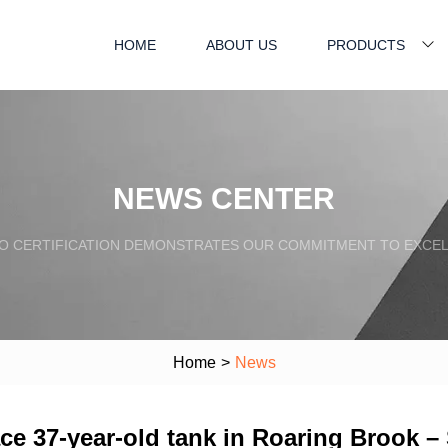
HOME
ABOUT US
PRODUCTS
NEWS CENTER
SO CERTIFICATION DEMONSTRATES OUR COMMITMENT TO EXCEL
Home
>
News
ce 37-year-old tank in Roaring Brook 