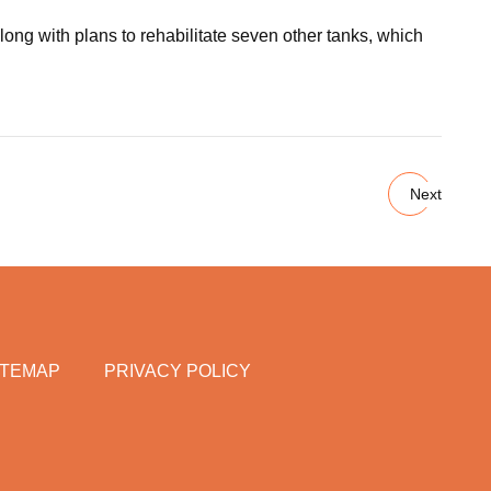
ong with plans to rehabilitate seven other tanks, which
Next
ITEMAP
PRIVACY POLICY