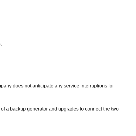
.
mpany does not anticipate any service interruptions for
on of a backup generator and upgrades to connect the two