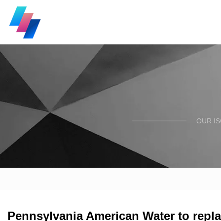
OUR I
Pennsylvania American Water to repla