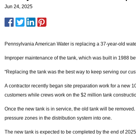
Jun 24, 2025
Pennsylvania American Water is replacing a 37-year-old wat
Improper maintenance of the tank, which was built in 1988 be
“Replacing the tank was the best way to keep serving our cus
A contractor recently began site preparation work for a new 100
customers while crews work on the $2 million tank constructio
Once the new tank is in service, the old tank will be removed
pressure zones in the distribution system into one.
The new tank is expected to be completed by the end of 2025,