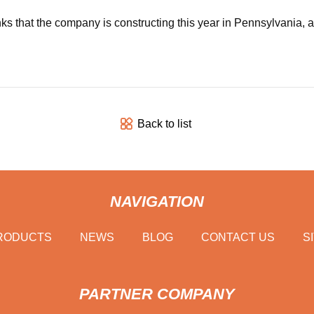
s that the company is constructing this year in Pennsylvania, al
Back to list
NAVIGATION
RODUCTS
NEWS
BLOG
CONTACT US
S
PARTNER COMPANY