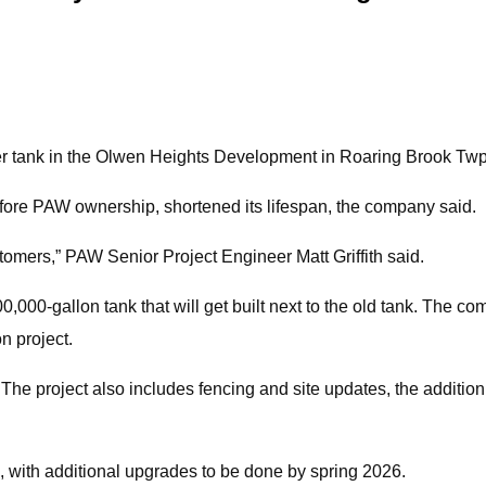
er tank in the Olwen Heights Development in Roaring Brook Twp
fore PAW ownership, shortened its lifespan, the company said.
tomers,” PAW Senior Project Engineer Matt Griffith said.
,000-gallon tank that will get built next to the old tank. The co
n project.
. The project also includes fencing and site updates, the additi
 with additional upgrades to be done by spring 2026.