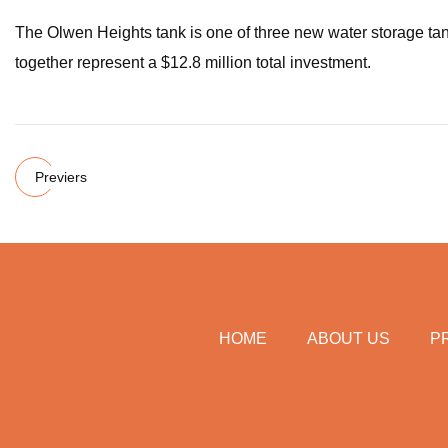
The Olwen Heights tank is one of three new water storage tank
together represent a $12.8 million total investment.
Previers
HOME
ABOUT US
P