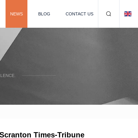
NEWS
BLOG
CONTACT US
LENCE.
– Scranton Times-Tribune