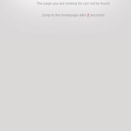
The page you are looking for can not be found
Jump to the homepage after
2
seconds!