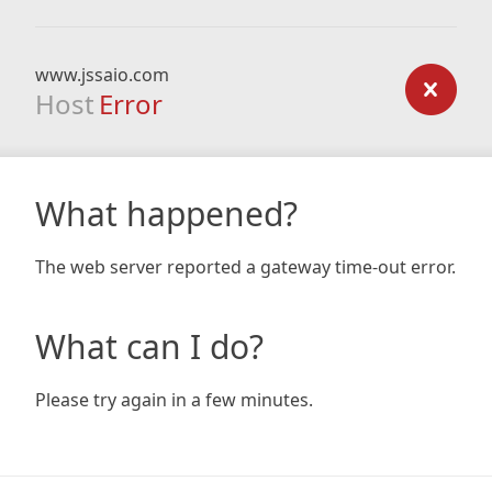
www.jssaio.com
Host
Error
What happened?
The web server reported a gateway time-out error.
What can I do?
Please try again in a few minutes.