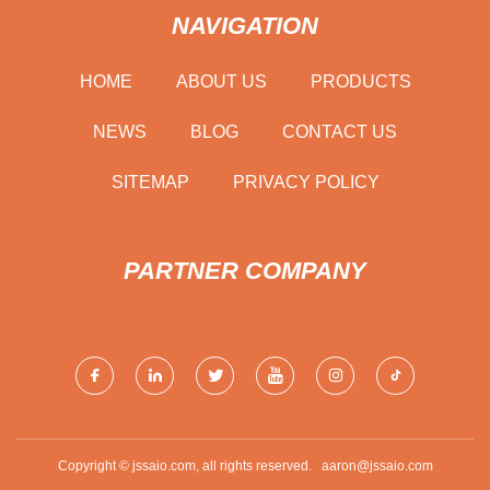
NAVIGATION
HOME
ABOUT US
PRODUCTS
NEWS
BLOG
CONTACT US
SITEMAP
PRIVACY POLICY
PARTNER COMPANY
Copyright © jssaio.com, all rights reserved.
aaron@jssaio.com