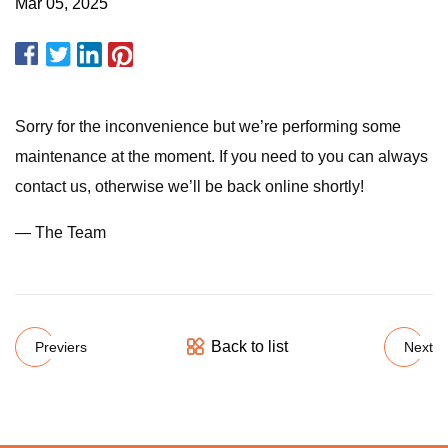
Mar 05, 2025
Sorry for the inconvenience but we’re performing some
maintenance at the moment. If you need to you can always
contact us, otherwise we’ll be back online shortly!
— The Team
Back to list
Previers
Next