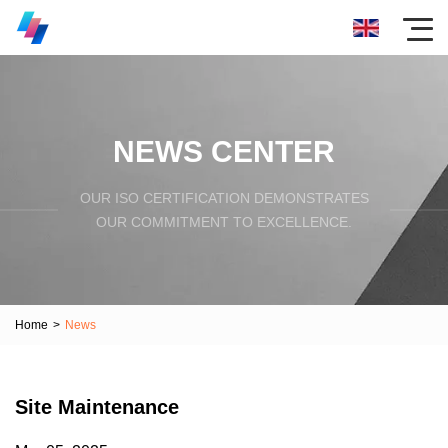
NEWS CENTER
OUR ISO CERTIFICATION DEMONSTRATES
OUR COMMITMENT TO EXCELLENCE.
Home
>
News
Site Maintenance