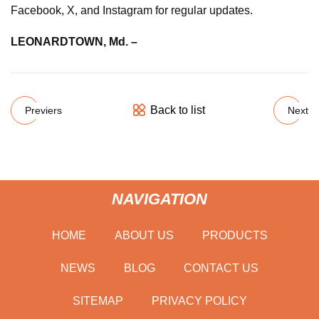
Facebook, X, and Instagram for regular updates.
LEONARDTOWN, Md. –
Back to list
Previers
Next
NAVIGATION
HOME
ABOUT US
PRODUCTS
NEWS
BLOG
CONTACT US
SITEMAP
PRIVACY POLICY