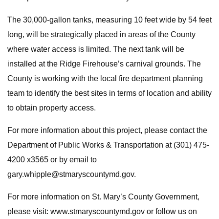
The 30,000-gallon tanks, measuring 10 feet wide by 54 feet
long, will be strategically placed in areas of the County
where water access is limited. The next tank will be
installed at the Ridge Firehouse’s carnival grounds. The
County is working with the local fire department planning
team to identify the best sites in terms of location and ability
to obtain property access.
For more information about this project, please contact the
Department of Public Works & Transportation at (301) 475-
4200 x3565 or by email to
gary.whipple@stmaryscountymd.gov
.
For more information on St. Mary’s County Government,
please visit: www.stmaryscountymd.gov or follow us on