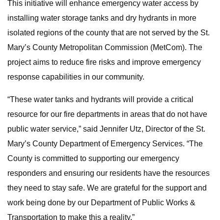
This initiative will enhance emergency water access by
installing water storage tanks and dry hydrants in more
isolated regions of the county that are not served by the St.
Mary’s County Metropolitan Commission (MetCom). The
project aims to reduce fire risks and improve emergency
response capabilities in our community.
“These water tanks and hydrants will provide a critical
resource for our fire departments in areas that do not have
public water service,” said Jennifer Utz, Director of the St.
Mary’s County Department of Emergency Services. “The
County is committed to supporting our emergency
responders and ensuring our residents have the resources
they need to stay safe. We are grateful for the support and
work being done by our Department of Public Works &
Transportation to make this a reality.”