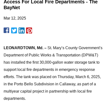
Access For Local Fire Departments - The
BayNet
Mar 12, 2025
LEONARDTOWN, Md. –
St. Mary’s County Government’s
Department of Public Works & Transportation (DPW&T)
has installed the first 30,000-gallon water storage tank to
support local fire departments in emergency response
efforts. The tank was placed on Thursday, March 6, 2025,
in the Porto Bello Subdivision in Callaway, as part of a
multiyear capital project in partnership with local fire
departments.