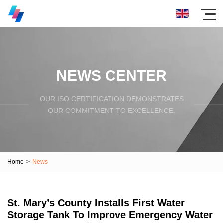
NEWS CENTER
OUR ISO CERTIFICATION DEMONSTRATES
OUR COMMITMENT TO EXCELLENCE.
Home
>
News
St. Mary’s County Installs First Water
Storage Tank To Improve Emergency Water