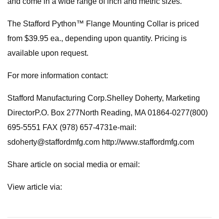
and come in a wide range of inch and metric sizes.
The Stafford Python™ Flange Mounting Collar is priced
from $39.95 ea., depending upon quantity. Pricing is
available upon request.
For more information contact:
Stafford Manufacturing Corp.Shelley Doherty, Marketing
DirectorP.O. Box 277North Reading, MA 01864-0277(800)
695-5551 FAX (978) 657-4731e-mail:
sdoherty@staffordmfg.com
http://www.staffordmfg.com
Share article on social media or email:
View article via: