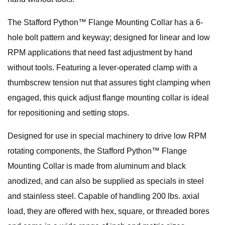
The Stafford Python™ Flange Mounting Collar has a 6-
hole bolt pattern and keyway; designed for linear and low
RPM applications that need fast adjustment by hand
without tools. Featuring a lever-operated clamp with a
thumbscrew tension nut that assures tight clamping when
engaged, this quick adjust flange mounting collar is ideal
for repositioning and setting stops.
Designed for use in special machinery to drive low RPM
rotating components, the Stafford Python™ Flange
Mounting Collar is made from aluminum and black
anodized, and can also be supplied as specials in steel
and stainless steel. Capable of handling 200 lbs. axial
load, they are offered with hex, square, or threaded bores