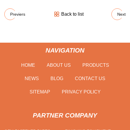
Back to list
Previers
Next
NAVIGATION
HOME
ABOUT US
PRODUCTS
NEWS
BLOG
CONTACT US
SITEMAP
PRIVACY POLICY
PARTNER COMPANY