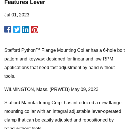
Features Lever
Jul 01, 2023
Stafford Python™ Flange Mounting Collar has a 6-hole bolt
pattern and keyway; designed for linear and low RPM
applications that need fast adjustment by hand without
tools.
WILMINGTON, Mass. (PRWEB) May 09, 2023
Stafford Manufacturing Corp. has introduced a new flange
mounting collar with an integral adjustable lever-operated
clamp that can be easily adjusted and repositioned by
hand without tools.