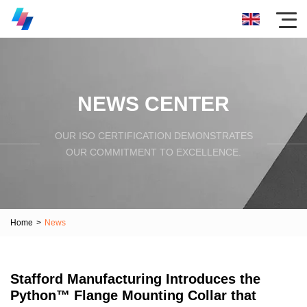
NEWS CENTER
OUR ISO CERTIFICATION DEMONSTRATES
OUR COMMITMENT TO EXCELLENCE.
Home
>
News
Stafford Manufacturing Introduces the
Python™ Flange Mounting Collar that