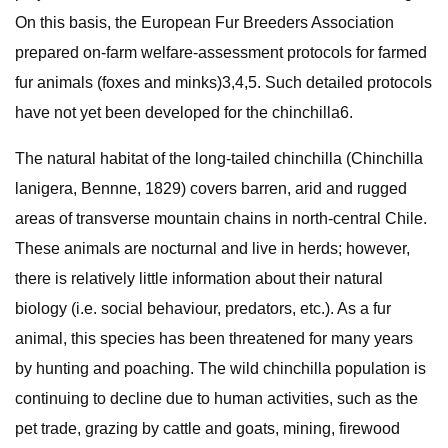
On this basis, the European Fur Breeders Association
prepared on-farm welfare-assessment protocols for farmed
fur animals (foxes and minks)3,4,5. Such detailed protocols
have not yet been developed for the chinchilla6.
The natural habitat of the long-tailed chinchilla (Chinchilla
lanigera, Bennne, 1829) covers barren, arid and rugged
areas of transverse mountain chains in north-central Chile.
These animals are nocturnal and live in herds; however,
there is relatively little information about their natural
biology (i.e. social behaviour, predators, etc.). As a fur
animal, this species has been threatened for many years
by hunting and poaching. The wild chinchilla population is
continuing to decline due to human activities, such as the
pet trade, grazing by cattle and goats, mining, firewood