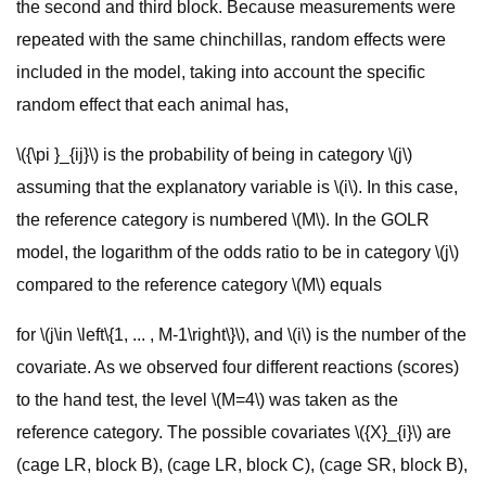
the second and third block. Because measurements were
repeated with the same chinchillas, random effects were
included in the model, taking into account the specific
random effect that each animal has,
\({\pi }_{ij}\) is the probability of being in category \(j\)
assuming that the explanatory variable is \(i\). In this case,
the reference category is numbered \(M\). In the GOLR
model, the logarithm of the odds ratio to be in category \(j\)
compared to the reference category \(M\) equals
for \(j\in \left\{1, ... , M-1\right\}\), and \(i\) is the number of the
covariate. As we observed four different reactions (scores)
to the hand test, the level \(M=4\) was taken as the
reference category. The possible covariates \({X}_{i}\) are
(cage LR, block B), (cage LR, block C), (cage SR, block B),