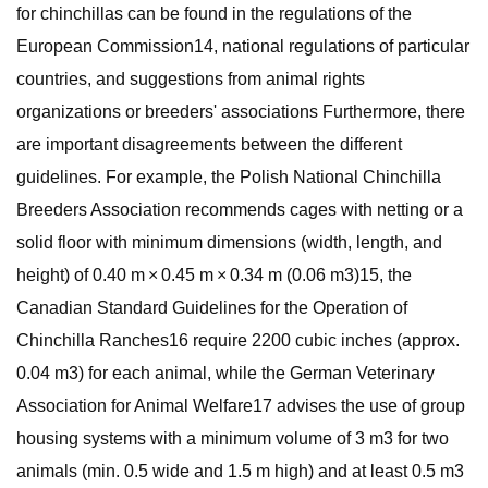
for chinchillas can be found in the regulations of the
European Commission14, national regulations of particular
countries, and suggestions from animal rights
organizations or breeders' associations Furthermore, there
are important disagreements between the different
guidelines. For example, the Polish National Chinchilla
Breeders Association recommends cages with netting or a
solid floor with minimum dimensions (width, length, and
height) of 0.40 m × 0.45 m × 0.34 m (0.06 m3)15, the
Canadian Standard Guidelines for the Operation of
Chinchilla Ranches16 require 2200 cubic inches (approx.
0.04 m3) for each animal, while the German Veterinary
Association for Animal Welfare17 advises the use of group
housing systems with a minimum volume of 3 m3 for two
animals (min. 0.5 wide and 1.5 m high) and at least 0.5 m3