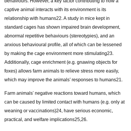
behaviours. However, a key factor contributing to how a
captive animal interacts with its environment is its
relationship with humans22. A study in mice kept in
standard cages has shown impaired brain development,
abnormal repetitive behaviours (stereotypies), and an
anxious behavioural profile, all of which can be lessened
by making the cage environment more stimulating23.
Additionally, cage enrichment (e.g. gnawing objects for
foxes) allows farm animals to relieve stress more easily,
which may improve the animals’ responses to humans21.
Farm animals' negative reactions toward humans, which
can be caused by limited contact with humans (e.g. only at
weaning or vaccinations)24, have serious economic,
practical, and welfare implications25,26.