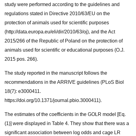
study were performed according to the guidelines and
regulations stated in Directive 2010/63/EU on the
protection of animals used for scientific purposes
(http://data.europa.eu/eli/dir/2010/63/oj), and the Act
2015/266 of the Republic of Poland on the protection of
animals used for scientific or educational purposes (O.J.
2015 pos. 266).
The study reported in the manuscript follows the
recommendations in the ARRIVE guidelines (PLoS Biol
18(7): e3000411.
https://doi.org/10.1371/journal.pbio.3000411).
The estimates of the coefficients in the GOLR model [Eq.
(1)] were displayed in Table 4. They show that there was a
significant association between log odds and cage LR