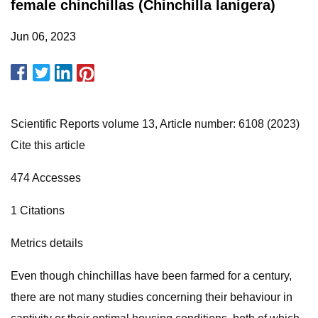
female chinchillas (Chinchilla lanigera)
Jun 06, 2023
Scientific Reports volume 13, Article number: 6108 (2023)
Cite this article
474 Accesses
1 Citations
Metrics details
Even though chinchillas have been farmed for a century,
there are not many studies concerning their behaviour in