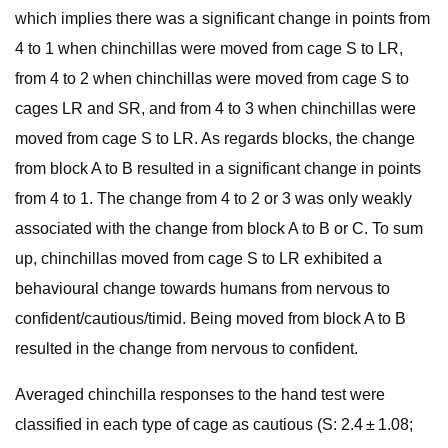
which implies there was a significant change in points from
4 to 1 when chinchillas were moved from cage S to LR,
from 4 to 2 when chinchillas were moved from cage S to
cages LR and SR, and from 4 to 3 when chinchillas were
moved from cage S to LR. As regards blocks, the change
from block A to B resulted in a significant change in points
from 4 to 1. The change from 4 to 2 or 3 was only weakly
associated with the change from block A to B or C. To sum
up, chinchillas moved from cage S to LR exhibited a
behavioural change towards humans from nervous to
confident/cautious/timid. Being moved from block A to B
resulted in the change from nervous to confident.
Averaged chinchilla responses to the hand test were
classified in each type of cage as cautious (S: 2.4 ± 1.08;