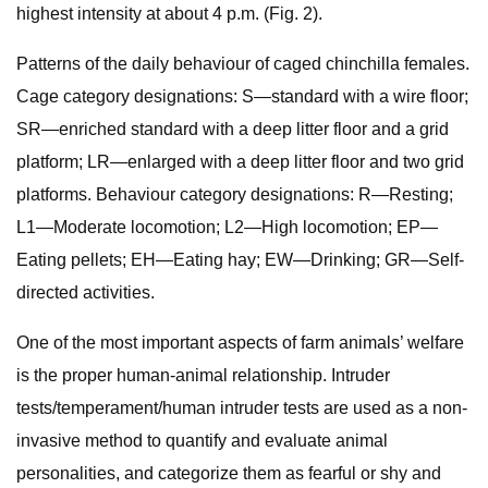
highest intensity at about 4 p.m. (Fig. 2).
Patterns of the daily behaviour of caged chinchilla females.
Cage category designations: S—standard with a wire floor;
SR—enriched standard with a deep litter floor and a grid
platform; LR—enlarged with a deep litter floor and two grid
platforms. Behaviour category designations: R—Resting;
L1—Moderate locomotion; L2—High locomotion; EP—
Eating pellets; EH—Eating hay; EW—Drinking; GR—Self-
directed activities.
One of the most important aspects of farm animals’ welfare
is the proper human-animal relationship. Intruder
tests/temperament/human intruder tests are used as a non-
invasive method to quantify and evaluate animal
personalities, and categorize them as fearful or shy and