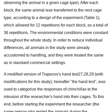
observing the animal in a given cage type). After each
block, the same animal was transferred to the next cage
type, according to a design of the experiment (Table 1),
which allowed for 12 repetitions for each block, so a total of
36 repetitions. The environmental conditions were constant
throughout the whole study. In order to reduce individual
differences, all animals in the study were already
accustomed to handling, and they were treated the same
as in standard commercial settings.
A modified version of Trapezov's hand test27,28,29 (with
modifications for this study), hereafter "the hand test", was
used to categorize the responses of chinchillas to the
intrusion of the researcher's hand into their cages. To this
end, before starting the experiment the researcher (the
same person who tested the animals during the