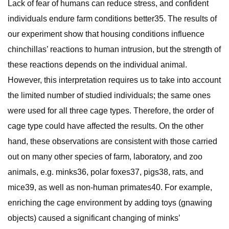
Lack of fear of humans can reduce stress, and confident
individuals endure farm conditions better35. The results of
our experiment show that housing conditions influence
chinchillas’ reactions to human intrusion, but the strength of
these reactions depends on the individual animal.
However, this interpretation requires us to take into account
the limited number of studied individuals; the same ones
were used for all three cage types. Therefore, the order of
cage type could have affected the results. On the other
hand, these observations are consistent with those carried
out on many other species of farm, laboratory, and zoo
animals, e.g. minks36, polar foxes37, pigs38, rats, and
mice39, as well as non-human primates40. For example,
enriching the cage environment by adding toys (gnawing
objects) caused a significant changing of minks’