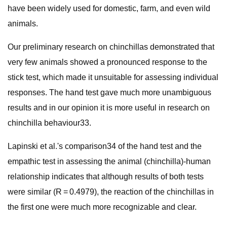
have been widely used for domestic, farm, and even wild
animals.
Our preliminary research on chinchillas demonstrated that
very few animals showed a pronounced response to the
stick test, which made it unsuitable for assessing individual
responses. The hand test gave much more unambiguous
results and in our opinion it is more useful in research on
chinchilla behaviour33.
Lapinski et al.'s comparison34 of the hand test and the
empathic test in assessing the animal (chinchilla)-human
relationship indicates that although results of both tests
were similar (R = 0.4979), the reaction of the chinchillas in
the first one were much more recognizable and clear.