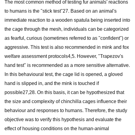
The most common method of testing fur animals’ reactions
to humans is the "stick test"27. Based on an animal's
immediate reaction to a wooden spatula being inserted into
the cage through the mesh, individuals can be categorized
as fearful, curious (sometimes referred to as "confident") or
aggressive. This test is also recommended in mink and fox
welfare assessment protocols4,5. However, "Trapezov's
hand test" is recommended as a more sensitive alternative.
In this behavioural test, the cage lid is opened, a gloved
hand is slipped in, and the mink is touched if
possible27,28. On this basis, it can be hypothesized that
the size and complexity of chinchilla cages influence their
behaviour and responses to humans. Therefore, the study
objective was to verify this hypothesis and evaluate the
effect of housing conditions on the human-animal