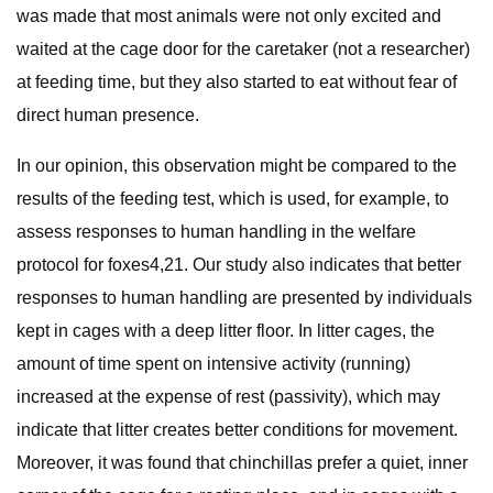
was made that most animals were not only excited and
waited at the cage door for the caretaker (not a researcher)
at feeding time, but they also started to eat without fear of
direct human presence.
In our opinion, this observation might be compared to the
results of the feeding test, which is used, for example, to
assess responses to human handling in the welfare
protocol for foxes4,21. Our study also indicates that better
responses to human handling are presented by individuals
kept in cages with a deep litter floor. In litter cages, the
amount of time spent on intensive activity (running)
increased at the expense of rest (passivity), which may
indicate that litter creates better conditions for movement.
Moreover, it was found that chinchillas prefer a quiet, inner