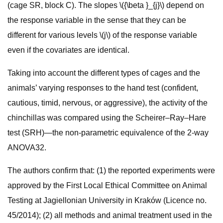
(cage SR, block C). The slopes \({\beta }_{j}\) depend on
the response variable in the sense that they can be
different for various levels \(j\) of the response variable
even if the covariates are identical.
Taking into account the different types of cages and the
animals’ varying responses to the hand test (confident,
cautious, timid, nervous, or aggressive), the activity of the
chinchillas was compared using the Scheirer–Ray–Hare
test (SRH)—the non-parametric equivalence of the 2-way
ANOVA32.
The authors confirm that: (1) the reported experiments were
approved by the First Local Ethical Committee on Animal
Testing at Jagiellonian University in Kraków (Licence no.
45/2014); (2) all methods and animal treatment used in the