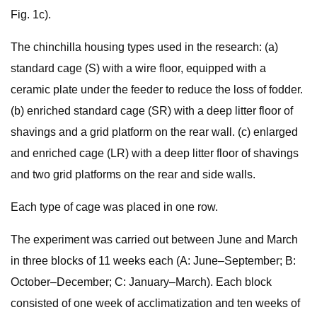
Fig. 1c).
The chinchilla housing types used in the research: (a)
standard cage (S) with a wire floor, equipped with a
ceramic plate under the feeder to reduce the loss of fodder.
(b) enriched standard cage (SR) with a deep litter floor of
shavings and a grid platform on the rear wall. (c) enlarged
and enriched cage (LR) with a deep litter floor of shavings
and two grid platforms on the rear and side walls.
Each type of cage was placed in one row.
The experiment was carried out between June and March
in three blocks of 11 weeks each (A: June–September; B:
October–December; C: January–March). Each block
consisted of one week of acclimatization and ten weeks of