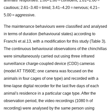
animals’ responses: 1.00–1.80 = confident; 1.81–2.60 =
cautious; 2.61–3.40 = timid; 3.41–4.20 = nervous; 4.21–
5.00 = aggressive.
The maintenance behaviours were classified and analysed
in terms of duration (behavioural states) according to
Franchi et al.13, with a modification for this study (Table 3).
The continuous behavioural observations of the chinchillas
were simultaneously carried out using three infrared
surveillance charge-coupled device (CDD) cameras
(model AT TI560E; one camera was focused on the
animals in four cages of one type) and recorded with a
time-lapse digital recorder for the last five days of each
animal's residence in a particular cage type. After the
observation period, the video recordings (1080 h of
recording) were analysed by the same person using