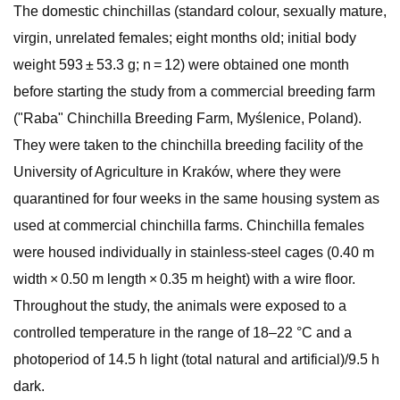
The domestic chinchillas (standard colour, sexually mature,
virgin, unrelated females; eight months old; initial body
weight 593 ± 53.3 g; n = 12) were obtained one month
before starting the study from a commercial breeding farm
("Raba" Chinchilla Breeding Farm, Myślenice, Poland).
They were taken to the chinchilla breeding facility of the
University of Agriculture in Kraków, where they were
quarantined for four weeks in the same housing system as
used at commercial chinchilla farms. Chinchilla females
were housed individually in stainless-steel cages (0.40 m
width × 0.50 m length × 0.35 m height) with a wire floor.
Throughout the study, the animals were exposed to a
controlled temperature in the range of 18–22 °C and a
photoperiod of 14.5 h light (total natural and artificial)/9.5 h
dark.