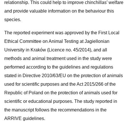
relationship. This could help to improve chinchillas’ welfare
and provide valuable information on the behaviour this
species.
The reported experiment was approved by the First Local
Ethical Committee on Animal Testing at Jagiellonian
University in Kraków (Licence no. 45/2014), and all
methods and animal treatment used in the study were
performed according to the guidelines and regulations
stated in Directive 2010/63/EU on the protection of animals
used for scientific purposes and the Act 2015/266 of the
Republic of Poland on the protection of animals used for
scientific or educational purposes. The study reported in
the manuscript follows the recommendations in the
ARRIVE guidelines.