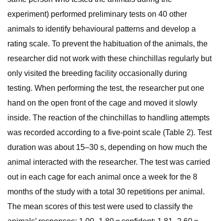
experiment) performed preliminary tests on 40 other
animals to identify behavioural patterns and develop a
rating scale. To prevent the habituation of the animals, the
researcher did not work with these chinchillas regularly but
only visited the breeding facility occasionally during
testing. When performing the test, the researcher put one
hand on the open front of the cage and moved it slowly
inside. The reaction of the chinchillas to handling attempts
was recorded according to a five-point scale (Table 2). Test
duration was about 15–30 s, depending on how much the
animal interacted with the researcher. The test was carried
out in each cage for each animal once a week for the 8
months of the study with a total 30 repetitions per animal.
The mean scores of this test were used to classify the