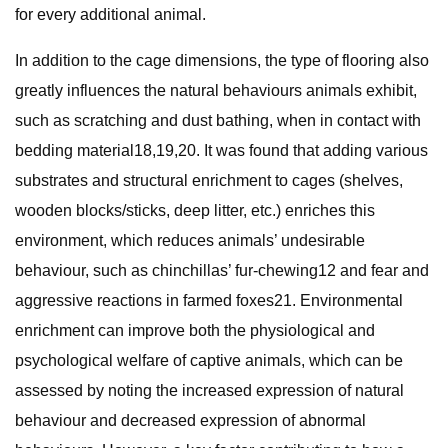
for every additional animal.
In addition to the cage dimensions, the type of flooring also
greatly influences the natural behaviours animals exhibit,
such as scratching and dust bathing, when in contact with
bedding material18,19,20. It was found that adding various
substrates and structural enrichment to cages (shelves,
wooden blocks/sticks, deep litter, etc.) enriches this
environment, which reduces animals’ undesirable
behaviour, such as chinchillas’ fur-chewing12 and fear and
aggressive reactions in farmed foxes21. Environmental
enrichment can improve both the physiological and
psychological welfare of captive animals, which can be
assessed by noting the increased expression of natural
behaviour and decreased expression of abnormal