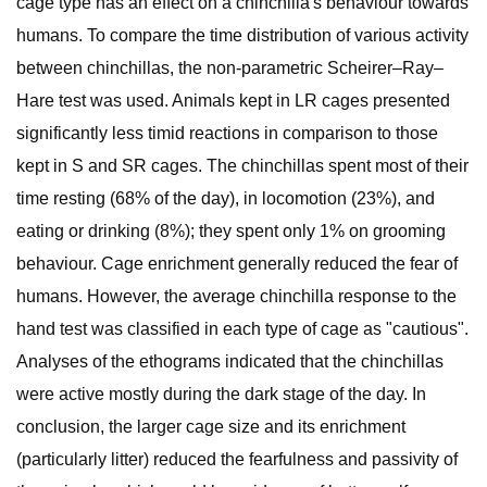
cage type has an effect on a chinchilla's behaviour towards
humans. To compare the time distribution of various activity
between chinchillas, the non-parametric Scheirer–Ray–
Hare test was used. Animals kept in LR cages presented
significantly less timid reactions in comparison to those
kept in S and SR cages. The chinchillas spent most of their
time resting (68% of the day), in locomotion (23%), and
eating or drinking (8%); they spent only 1% on grooming
behaviour. Cage enrichment generally reduced the fear of
humans. However, the average chinchilla response to the
hand test was classified in each type of cage as "cautious".
Analyses of the ethograms indicated that the chinchillas
were active mostly during the dark stage of the day. In
conclusion, the larger cage size and its enrichment
(particularly litter) reduced the fearfulness and passivity of