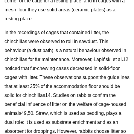
corner of the cage for a resting place, and in cages with a
mesh floor they use solid areas (ceramic plates) as a
resting place.
In the recordings of cages that contained litter, the
chinchillas were observed to roll in sawdust. This
behaviour (a dust bath) is a natural behaviour observed in
chinchillas for fur maintenance. Moreover, Łapiński et al.12
noticed that fur-chewing cases decreased in solid-floor
cages with litter. These observations support the guidelines
that at least 25% of the accommodation floor should be
solid for chinchillas14. Studies on rabbits confirm the
beneficial influence of litter on the welfare of cage-housed
animals49,50. Straw, which is used as bedding, plays a
dual role: it is used as substrate enrichment and as an
absorbent for droppings. However, rabbits choose litter so