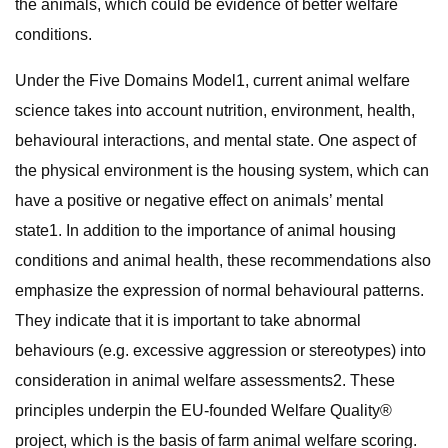
the animals, which could be evidence of better welfare
conditions.
Under the Five Domains Model1, current animal welfare
science takes into account nutrition, environment, health,
behavioural interactions, and mental state. One aspect of
the physical environment is the housing system, which can
have a positive or negative effect on animals’ mental
state1. In addition to the importance of animal housing
conditions and animal health, these recommendations also
emphasize the expression of normal behavioural patterns.
They indicate that it is important to take abnormal
behaviours (e.g. excessive aggression or stereotypes) into
consideration in animal welfare assessments2. These
principles underpin the EU-founded Welfare Quality®
project, which is the basis of farm animal welfare scoring.