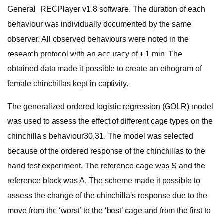
General_RECPlayer v1.8 software. The duration of each
behaviour was individually documented by the same
observer. All observed behaviours were noted in the
research protocol with an accuracy of ± 1 min. The
obtained data made it possible to create an ethogram of
female chinchillas kept in captivity.
The generalized ordered logistic regression (GOLR) model
was used to assess the effect of different cage types on the
chinchilla's behaviour30,31. The model was selected
because of the ordered response of the chinchillas to the
hand test experiment. The reference cage was S and the
reference block was A. The scheme made it possible to
assess the change of the chinchilla's response due to the
move from the ‘worst’ to the ‘best’ cage and from the first to