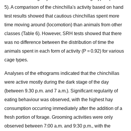
5). A comparison of the chinchilla's activity based on hand
test results showed that cautious chinchillas spent more
time moving around (locomotion) than animals from other
classes (Table 6). However, SRH tests showed that there
was no difference between the distribution of time the
animals spent in each form of activity (P = 0.92) for various
cage types.
Analyses of the ethograms indicated that the chinchillas
were active mostly during the dark stage of the day
(between 9.30 p.m. and 7 a.m.). Significant regularity of
eating behaviour was observed, with the highest hay
consumption occurring immediately after the addition of a
fresh portion of forage. Grooming activities were only
observed between 7:00 a.m. and 9:30 p.m., with the