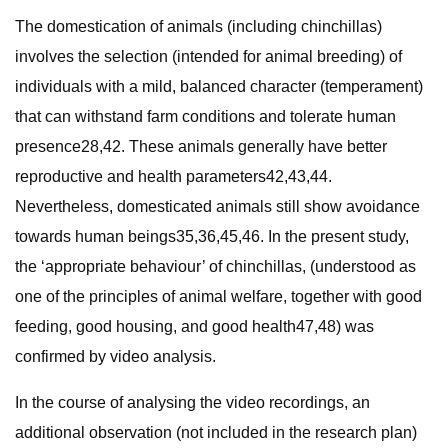
The domestication of animals (including chinchillas)
involves the selection (intended for animal breeding) of
individuals with a mild, balanced character (temperament)
that can withstand farm conditions and tolerate human
presence28,42. These animals generally have better
reproductive and health parameters42,43,44.
Nevertheless, domesticated animals still show avoidance
towards human beings35,36,45,46. In the present study,
the ‘appropriate behaviour’ of chinchillas, (understood as
one of the principles of animal welfare, together with good
feeding, good housing, and good health47,48) was
confirmed by video analysis.
In the course of analysing the video recordings, an
additional observation (not included in the research plan)