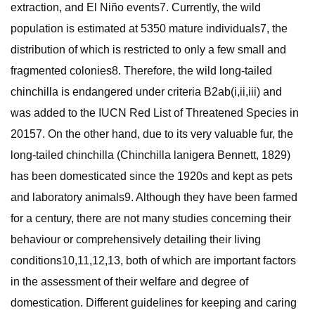
extraction, and El Niño events7. Currently, the wild
population is estimated at 5350 mature individuals7, the
distribution of which is restricted to only a few small and
fragmented colonies8. Therefore, the wild long-tailed
chinchilla is endangered under criteria B2ab(i,ii,iii) and
was added to the IUCN Red List of Threatened Species in
20157. On the other hand, due to its very valuable fur, the
long-tailed chinchilla (Chinchilla lanigera Bennett, 1829)
has been domesticated since the 1920s and kept as pets
and laboratory animals9. Although they have been farmed
for a century, there are not many studies concerning their
behaviour or comprehensively detailing their living
conditions10,11,12,13, both of which are important factors
in the assessment of their welfare and degree of
domestication. Different guidelines for keeping and caring