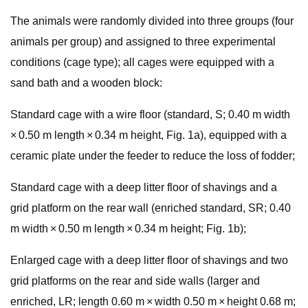
The animals were randomly divided into three groups (four
animals per group) and assigned to three experimental
conditions (cage type); all cages were equipped with a
sand bath and a wooden block:
Standard cage with a wire floor (standard, S; 0.40 m width
× 0.50 m length × 0.34 m height, Fig. 1a), equipped with a
ceramic plate under the feeder to reduce the loss of fodder;
Standard cage with a deep litter floor of shavings and a
grid platform on the rear wall (enriched standard, SR; 0.40
m width × 0.50 m length × 0.34 m height; Fig. 1b);
Enlarged cage with a deep litter floor of shavings and two
grid platforms on the rear and side walls (larger and
enriched, LR; length 0.60 m × width 0.50 m × height 0.68 m;