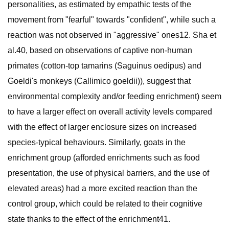
personalities, as estimated by empathic tests of the
movement from "fearful" towards "confident", while such a
reaction was not observed in "aggressive" ones12. Sha et
al.40, based on observations of captive non-human
primates (cotton-top tamarins (Saguinus oedipus) and
Goeldi's monkeys (Callimico goeldii)), suggest that
environmental complexity and/or feeding enrichment) seem
to have a larger effect on overall activity levels compared
with the effect of larger enclosure sizes on increased
species-typical behaviours. Similarly, goats in the
enrichment group (afforded enrichments such as food
presentation, the use of physical barriers, and the use of
elevated areas) had a more excited reaction than the
control group, which could be related to their cognitive
state thanks to the effect of the enrichment41.