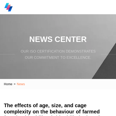
NEWS CENTER
OUR ISO CERTIFICATION DEMONSTRATES
OUR COMMITMENT TO EXCELLENCE.
Home
>
News
The effects of age, size, and cage
complexity on the behaviour of farmed