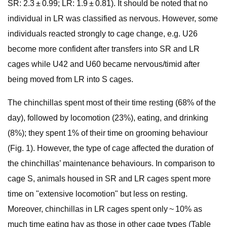
SR: 2.3 ± 0.99; LR: 1.9 ± 0.81). It should be noted that no
individual in LR was classified as nervous. However, some
individuals reacted strongly to cage change, e.g. U26
become more confident after transfers into SR and LR
cages while U42 and U60 became nervous/timid after
being moved from LR into S cages.
The chinchillas spent most of their time resting (68% of the
day), followed by locomotion (23%), eating, and drinking
(8%); they spent 1% of their time on grooming behaviour
(Fig. 1). However, the type of cage affected the duration of
the chinchillas’ maintenance behaviours. In comparison to
cage S, animals housed in SR and LR cages spent more
time on "extensive locomotion" but less on resting.
Moreover, chinchillas in LR cages spent only ~ 10% as
much time eating hay as those in other cage types (Table