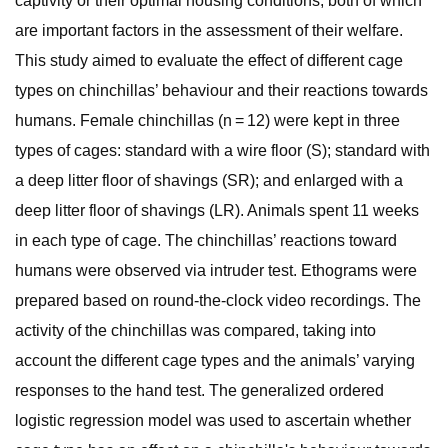
captivity or their optimal housing conditions, both of which
are important factors in the assessment of their welfare.
This study aimed to evaluate the effect of different cage
types on chinchillas’ behaviour and their reactions towards
humans. Female chinchillas (n = 12) were kept in three
types of cages: standard with a wire floor (S); standard with
a deep litter floor of shavings (SR); and enlarged with a
deep litter floor of shavings (LR). Animals spent 11 weeks
in each type of cage. The chinchillas’ reactions toward
humans were observed via intruder test. Ethograms were
prepared based on round-the-clock video recordings. The
activity of the chinchillas was compared, taking into
account the different cage types and the animals’ varying
responses to the hand test. The generalized ordered
logistic regression model was used to ascertain whether