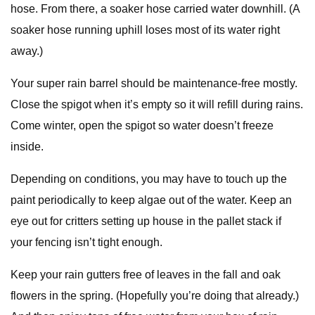
hose. From there, a soaker hose carried water downhill. (A
soaker hose running uphill loses most of its water right
away.)
Your super rain barrel should be maintenance-free mostly.
Close the spigot when it’s empty so it will refill during rains.
Come winter, open the spigot so water doesn’t freeze
inside.
Depending on conditions, you may have to touch up the
paint periodically to keep algae out of the water. Keep an
eye out for critters setting up house in the pallet stack if
your fencing isn’t tight enough.
Keep your rain gutters free of leaves in the fall and oak
flowers in the spring. (Hopefully you’re doing that already.)