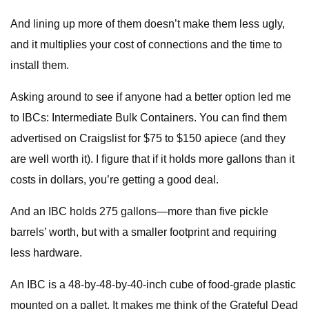
And lining up more of them doesn’t make them less ugly,
and it multiplies your cost of connections and the time to
install them.
Asking around to see if anyone had a better option led me
to IBCs: Intermediate Bulk Containers. You can find them
advertised on Craigslist for $75 to $150 apiece (and they
are well worth it). I figure that if it holds more gallons than it
costs in dollars, you’re getting a good deal.
And an IBC holds 275 gallons—more than five pickle
barrels’ worth, but with a smaller footprint and requiring
less hardware.
An IBC is a 48-by-48-by-40-inch cube of food-grade plastic
mounted on a pallet. It makes me think of the Grateful Dead