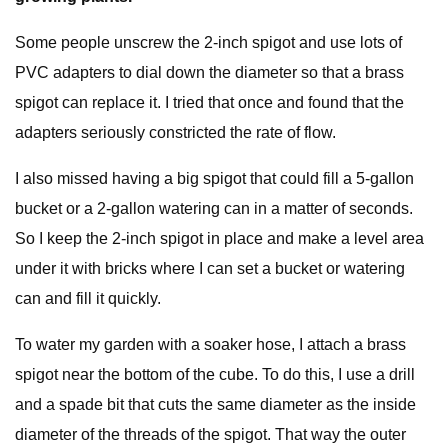
Some people unscrew the 2-inch spigot and use lots of
PVC adapters to dial down the diameter so that a brass
spigot can replace it. I tried that once and found that the
adapters seriously constricted the rate of flow.
I also missed having a big spigot that could fill a 5-gallon
bucket or a 2-gallon watering can in a matter of seconds.
So I keep the 2-inch spigot in place and make a level area
under it with bricks where I can set a bucket or watering
can and fill it quickly.
To water my garden with a soaker hose, I attach a brass
spigot near the bottom of the cube. To do this, I use a drill
and a spade bit that cuts the same diameter as the inside
diameter of the threads of the spigot. That way the outer