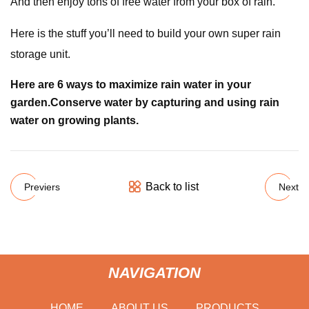
And then enjoy tons of free water from your box of rain.
Here is the stuff you’ll need to build your own super rain
storage unit.
Here are 6 ways to maximize rain water in your
garden.
Conserve water by capturing and using rain
water on growing plants.
Back to list
Previers
Next
NAVIGATION
HOME
ABOUT US
PRODUCTS