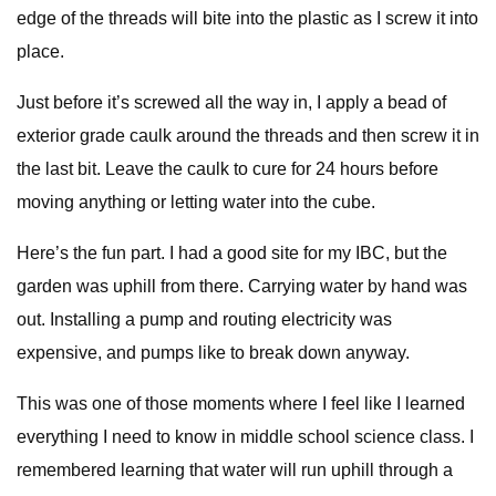
edge of the threads will bite into the plastic as I screw it into
place.
Just before it’s screwed all the way in, I apply a bead of
exterior grade caulk around the threads and then screw it in
the last bit. Leave the caulk to cure for 24 hours before
moving anything or letting water into the cube.
Here’s the fun part. I had a good site for my IBC, but the
garden was uphill from there. Carrying water by hand was
out. Installing a pump and routing electricity was
expensive, and pumps like to break down anyway.
This was one of those moments where I feel like I learned
everything I need to know in middle school science class. I
remembered learning that water will run uphill through a