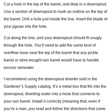
Cut a hole in the top of the barrel, and drop in a downspout.
Use a section of downspout to mark an outline on the top of
the barrel. Drill a hole just inside the line. Insert the blade of
your jigsaw into the hole.
Cut along the line, and your downspout should fit snugly
through the hole. You’ll need to add the same kind of
overflow hose near the top of the barrel that any pickle
barrel or store-bought rain barrel would have to handle
excess rainwater.
I recommend using the downspout diverter sold in the
Gardener’s Supply catalog. It’s a metal box that fits into the
downspout, diverting water into a hose that connects to
your rain barrel. Install it correctly (meaning that, even if
you’re a man, you read and follow the directions that come