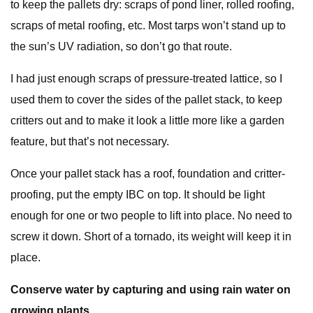
to keep the pallets dry: scraps of pond liner, rolled roofing,
scraps of metal roofing, etc. Most tarps won’t stand up to
the sun’s UV radiation, so don’t go that route.
I had just enough scraps of pressure-treated lattice, so I
used them to cover the sides of the pallet stack, to keep
critters out and to make it look a little more like a garden
feature, but that’s not necessary.
Once your pallet stack has a roof, foundation and critter-
proofing, put the empty IBC on top. It should be light
enough for one or two people to lift into place. No need to
screw it down. Short of a tornado, its weight will keep it in
place.
Conserve water by capturing and using rain water on
growing plants.