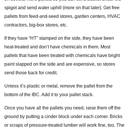
spigot and send water uphill (more on that later). Get free
pallets from feed-and-seed stores, garden centers, HVAC
contractors, big-box stores, etc.
If they have “HT” stamped on the side, they have been
heat-treated and don’t have chemicals in them. Most
pallets that have been treated with chemicals have bright
paint slapped on the side and are expensive, so stores
send those back for credit.
Unless it’s plastic or metal, remove the pallet from the
bottom of the IBC. Add it to your pallet stack.
Once you have all the pallets you need, raise them off the
ground by putting a cinder block under each corner. Bricks
or scraps of pressure-treated lumber will work fine, too. The