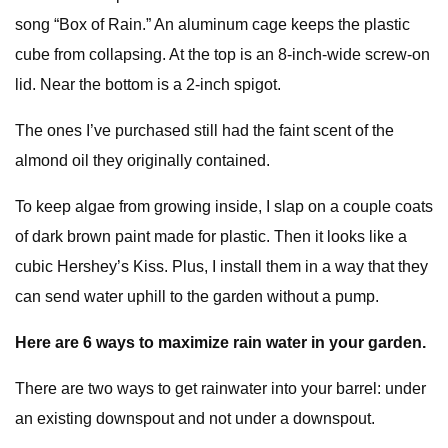
song “Box of Rain.” An aluminum cage keeps the plastic
cube from collapsing. At the top is an 8-inch-wide screw-on
lid. Near the bottom is a 2-inch spigot.
The ones I’ve purchased still had the faint scent of the
almond oil they originally contained.
To keep algae from growing inside, I slap on a couple coats
of dark brown paint made for plastic. Then it looks like a
cubic Hershey’s Kiss. Plus, I install them in a way that they
can send water uphill to the garden without a pump.
Here are 6 ways to maximize rain water in your garden.
There are two ways to get rainwater into your barrel: under
an existing downspout and not under a downspout.