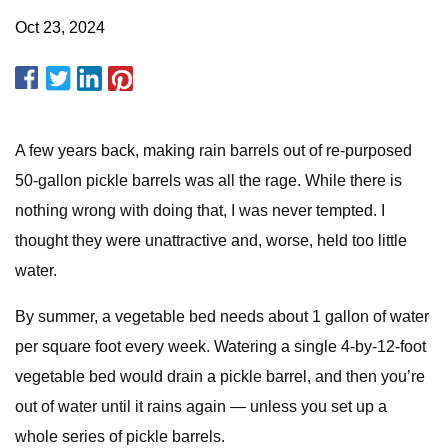
Oct 23, 2024
A few years back, making rain barrels out of re-purposed
50-gallon pickle barrels was all the rage. While there is
nothing wrong with doing that, I was never tempted. I
thought they were unattractive and, worse, held too little
water.
By summer, a vegetable bed needs about 1 gallon of water
per square foot every week. Watering a single 4-by-12-foot
vegetable bed would drain a pickle barrel, and then you’re
out of water until it rains again — unless you set up a
whole series of pickle barrels.