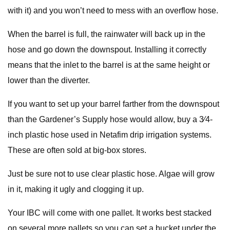
with it) and you won’t need to mess with an overflow hose.
When the barrel is full, the rainwater will back up in the
hose and go down the downspout. Installing it correctly
means that the inlet to the barrel is at the same height or
lower than the diverter.
If you want to set up your barrel farther from the downspout
than the Gardener’s Supply hose would allow, buy a 3⁄4-
inch plastic hose used in Netafim drip irrigation systems.
These are often sold at big-box stores.
Just be sure not to use clear plastic hose. Algae will grow
in it, making it ugly and clogging it up.
Your IBC will come with one pallet. It works best stacked
on several more pallets so you can set a bucket under the