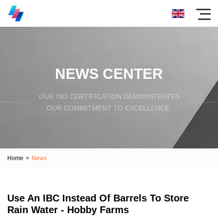
NEWS CENTER
OUR ISO CERTIFICATION DEMONSTRATES
OUR COMMITMENT TO EXCELLENCE.
Home
>
News
Use An IBC Instead Of Barrels To Store
Rain Water - Hobby Farms