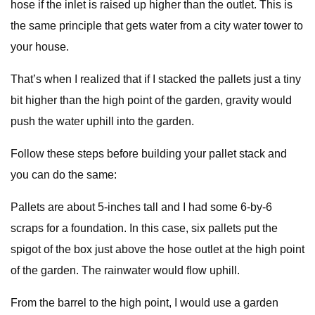
hose if the inlet is raised up higher than the outlet. This is
the same principle that gets water from a city water tower to
your house.
That’s when I realized that if I stacked the pallets just a tiny
bit higher than the high point of the garden, gravity would
push the water uphill into the garden.
Follow these steps before building your pallet stack and
you can do the same:
Pallets are about 5-inches tall and I had some 6-by-6
scraps for a foundation. In this case, six pallets put the
spigot of the box just above the hose outlet at the high point
of the garden. The rainwater would flow uphill.
From the barrel to the high point, I would use a garden