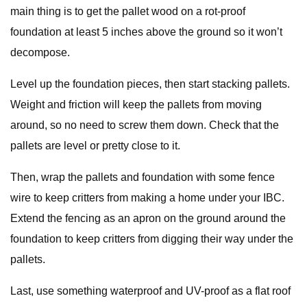
main thing is to get the pallet wood on a rot-proof
foundation at least 5 inches above the ground so it won’t
decompose.
Level up the foundation pieces, then start stacking pallets.
Weight and friction will keep the pallets from moving
around, so no need to screw them down. Check that the
pallets are level or pretty close to it.
Then, wrap the pallets and foundation with some fence
wire to keep critters from making a home under your IBC.
Extend the fencing as an apron on the ground around the
foundation to keep critters from digging their way under the
pallets.
Last, use something waterproof and UV-proof as a flat roof