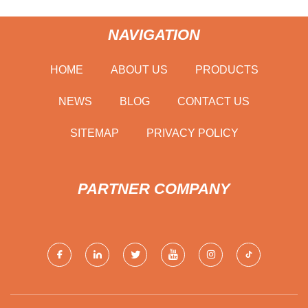
NAVIGATION
HOME
ABOUT US
PRODUCTS
NEWS
BLOG
CONTACT US
SITEMAP
PRIVACY POLICY
PARTNER COMPANY