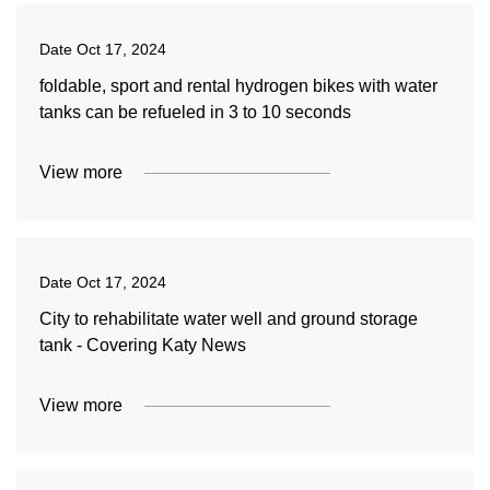
Date
Oct 17, 2024
foldable, sport and rental hydrogen bikes with water
tanks can be refueled in 3 to 10 seconds
View more
Date
Oct 17, 2024
City to rehabilitate water well and ground storage
tank - Covering Katy News
View more