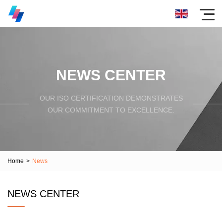
NEWS CENTER
OUR ISO CERTIFICATION DEMONSTRATES
OUR COMMITMENT TO EXCELLENCE.
Home
>
News
NEWS CENTER