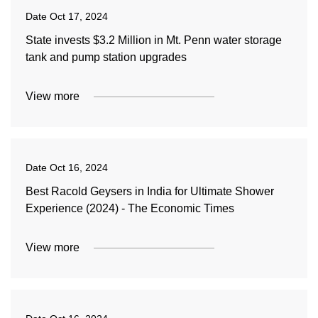
Date
Oct 17, 2024
State invests $3.2 Million in Mt. Penn water storage
tank and pump station upgrades
View more
Date
Oct 16, 2024
Best Racold Geysers in India for Ultimate Shower
Experience (2024) - The Economic Times
View more