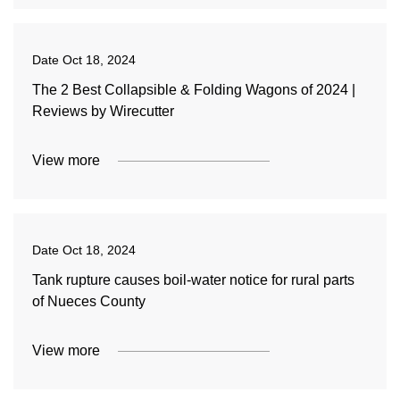
Date
Oct 18, 2024
The 2 Best Collapsible & Folding Wagons of 2024 |
Reviews by Wirecutter
View more
Date
Oct 18, 2024
Tank rupture causes boil-water notice for rural parts
of Nueces County
View more