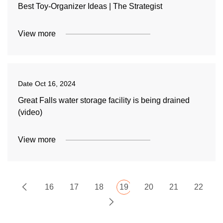
Best Toy-Organizer Ideas | The Strategist
View more
Date
Oct 16, 2024
Great Falls water storage facility is being drained
(video)
View more
16
17
18
19
20
21
22