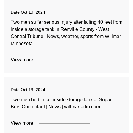
Date
Oct 19, 2024
Two men suffer serious injury after falling 40 feet from
inside a storage tank in Renville County - West
Central Tribune | News, weather, sports from Willmar
Minnesota
View more
Date
Oct 19, 2024
Two men hurt in fall inside storage tank at Sugar
Beet Coop plant | News | willmarradio.com
View more