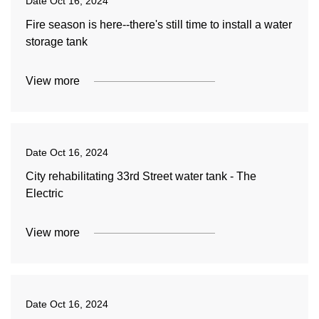
Date
Oct 16, 2024
Fire season is here--there's still time to install a water
storage tank
View more
Date
Oct 16, 2024
City rehabilitating 33rd Street water tank - The
Electric
View more
Date
Oct 16, 2024