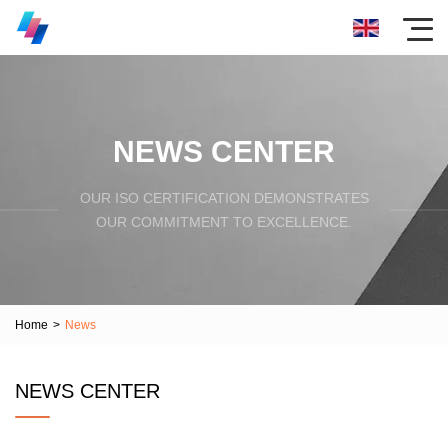
NEWS CENTER
OUR ISO CERTIFICATION DEMONSTRATES
OUR COMMITMENT TO EXCELLENCE.
Home
>
News
NEWS CENTER