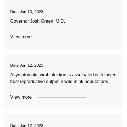
Date
Jun 13, 2023
Governor Josh Green, M.D.
View more
Date
Jun 12, 2023
Asymptomatic viral infection is associated with lower
host reproductive output in wild mink populations
View more
Date
Jun 12, 2023