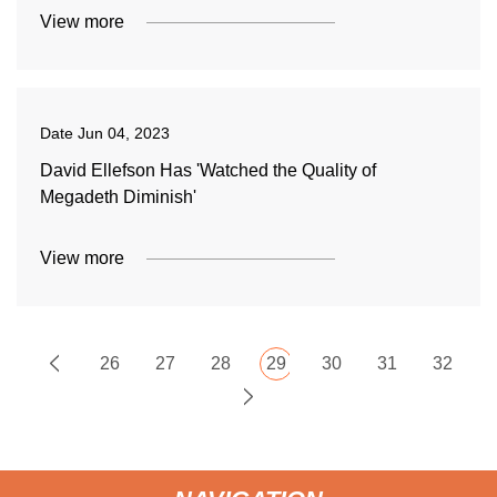
View more
Date
Jun 04, 2023
David Ellefson Has 'Watched the Quality of
Megadeth Diminish'
View more
26
27
28
29
30
31
32