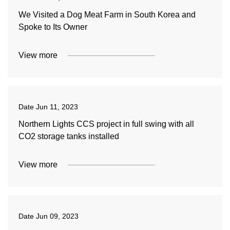
We Visited a Dog Meat Farm in South Korea and
Spoke to Its Owner
View more
Date
Jun 11, 2023
Northern Lights CCS project in full swing with all
CO2 storage tanks installed
View more
Date
Jun 09, 2023