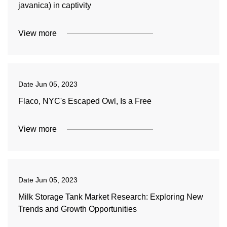
javanica) in captivity
View more
Date
Jun 05, 2023
Flaco, NYC's Escaped Owl, Is a Free
View more
Date
Jun 05, 2023
Milk Storage Tank Market Research: Exploring New
Trends and Growth Opportunities