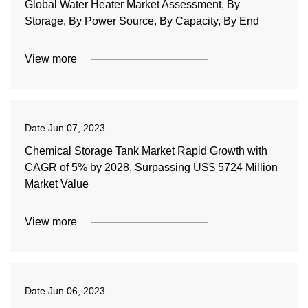
Global Water Heater Market Assessment, By
Storage, By Power Source, By Capacity, By End
View more
Date
Jun 07, 2023
Chemical Storage Tank Market Rapid Growth with
CAGR of 5% by 2028, Surpassing US$ 5724 Million
Market Value
View more
Date
Jun 06, 2023