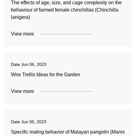
The effects of age, size, and cage complexity on the
behaviour of farmed female chinchillas (Chinchilla
lanigera)
View more
Date
Jun 06, 2023
Wire Trellis Ideas for the Garden
View more
Date
Jun 05, 2023
Specific mating behavior of Malayan pangolin (Manis