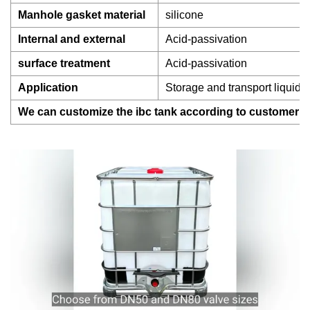
Manhole gasket material
silicone
Internal and external
Acid-passivation
surface treatment
Acid-passivation
Application
Storage and transport liquid 
We can customize the ibc tank according to customer r