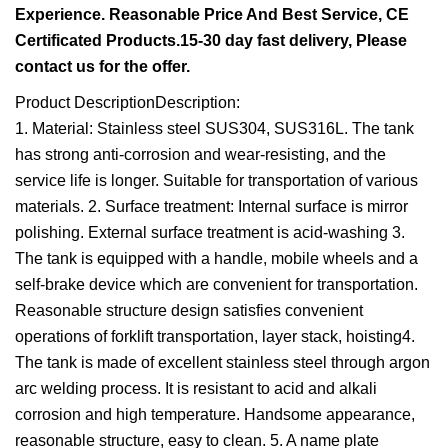
Experience. Reasonable Price And Best Service, CE
Certificated Products.15-30 day fast delivery, Please
contact us for the offer.
Product DescriptionDescription:
1. Material: Stainless steel SUS304, SUS316L. The tank
has strong anti-corrosion and wear-resisting, and the
service life is longer. Suitable for transportation of various
materials. 2. Surface treatment: Internal surface is mirror
polishing. External surface treatment is acid-washing 3.
The tank is equipped with a handle, mobile wheels and a
self-brake device which are convenient for transportation.
Reasonable structure design satisfies convenient
operations of forklift transportation, layer stack, hoisting4.
The tank is made of excellent stainless steel through argon
arc welding process. It is resistant to acid and alkali
corrosion and high temperature. Handsome appearance,
reasonable structure, easy to clean. 5. A name plate