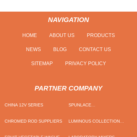
NAVIGATION
HOME
ABOUT US
PRODUCTS
NEWS
BLOG
CONTACT US
SITEMAP
PRIVACY POLICY
PARTNER COMPANY
CHINA 12V SERIES
SPUNLACE
MANUFACTURERS
CHROMED ROD SUPPLIERS
LUMINOUS COLLECTION
CHINAWARE BROWN BLUE
YELLOW 16-PIECE