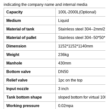
indicating the company name and internal media
Capacity
100L-2000L(Optional)
Medium
Liquid
Material of tank
Stainless steel 304--2mm/2.
Material of pallet
Stainless steel 304--50*50*
Dimension
1152*1152*1140mm
Weight
236kg
Manhole
430mm
Bottom valve
DN50
Relief valve
1pc on the top
Input nozzle
3 inch
Tank bottom shape
sloped bottom for virtual 100
Working pressure
0.02mpa