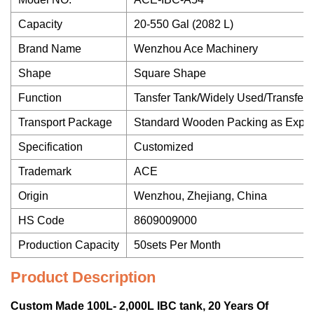
Capacity
20-550 Gal (2082 L)
Brand Name
Wenzhou Ace Machinery
Shape
Square Shape
Function
Tansfer Tank/Widely Used/Transfer/
Transport Package
Standard Wooden Packing as Expor
Specification
Customized
Trademark
ACE
Origin
Wenzhou, Zhejiang, China
HS Code
8609009000
Production Capacity
50sets Per Month
Product Description
Custom Made 100L- 2,000L IBC tank, 20 Years Of