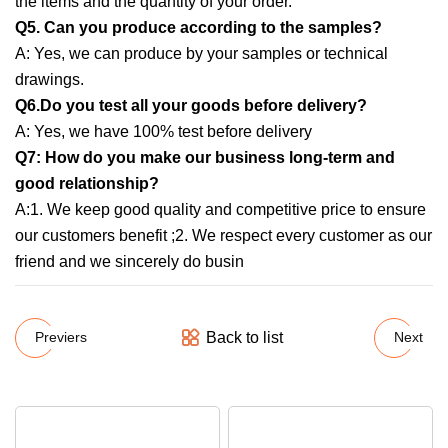
the items and the quantity of your order.
Q5. Can you produce according to the samples?
A: Yes, we can produce by your samples or technical
drawings.
Q6.Do you test all your goods before delivery?
A: Yes, we have 100% test before delivery
Q7: How do you make our business long-term and
good relationship?
A:1. We keep good quality and competitive price to ensure
our customers benefit ;2. We respect every customer as our
friend and we sincerely do busin
Back to list
Previers
Next