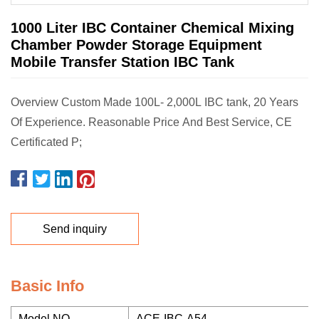
1000 Liter IBC Container Chemical Mixing
Chamber Powder Storage Equipment
Mobile Transfer Station IBC Tank
Overview Custom Made 100L- 2,000L IBC tank, 20 Years
Of Experience. Reasonable Price And Best Service, CE
Certificated P;
Send inquiry
Basic Info
Model NO.
ACE-IBC-A54