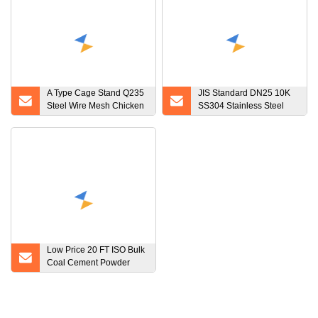
A Type Cage Stand Q235
JIS Standard DN25 10K
Steel Wire Mesh Chicken
SS304 Stainless Steel
Layer Cage
Plate Flange
Low Price 20 FT ISO Bulk
Coal Cement Powder
Tank ISO Container
Storage Tank