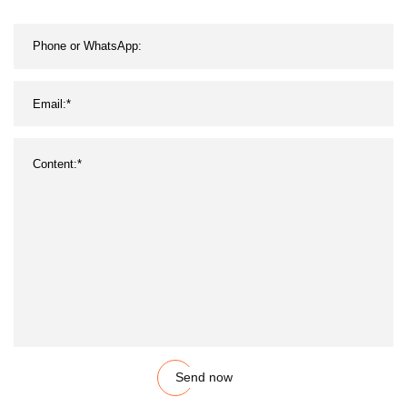
Send now