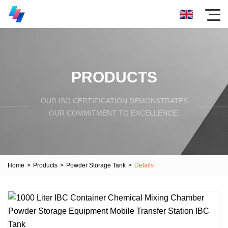
PRODUCTS
OUR ISO CERTIFICATION DEMONSTRATES
OUR COMMITMENT TO EXCELLENCE.
Home
>
Products
>
Powder Storage Tank
>
Details