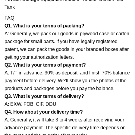
FAQ
Q1. What is your terms of packing?
A: Generally, we pack our goods in plywood case or carton
package for small parts. If you have legally registered
patent, we can pack the goods in your branded boxes after
getting your authorization letters.
Q2. What is your terms of payment?
A: T/T in advance, 30% as deposit, and finish 70% balance
payment before delivery. We'll show you the photos of the
products and packages before you pay the balance.
Q3. What is your terms of delivery?
A: EXW, FOB, CIF, DDU.
Q4. How about your delivery time?
A: Generally, it will take 3 to 4 weeks after receiving your
advance payment. The specific delivery time depends on