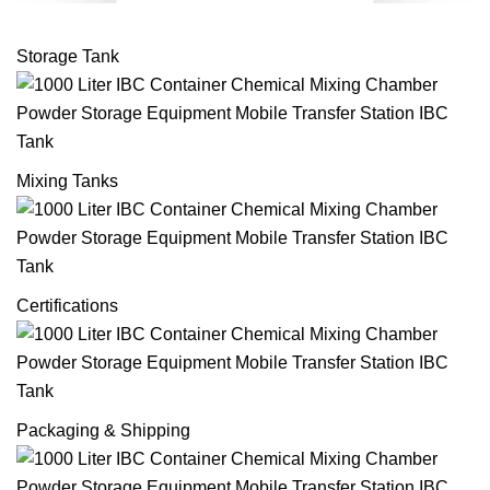
Storage Tank
Mixing Tanks
Certifications
Packaging & Shipping